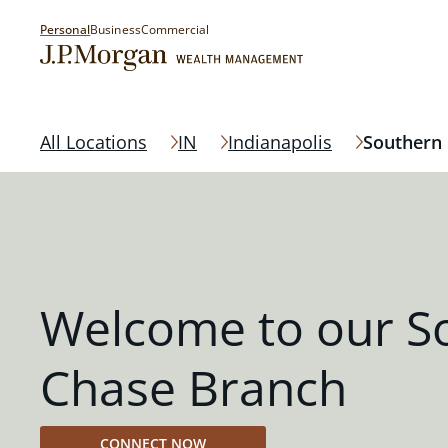
Personal
Business
Commercial
All Locations
IN
Indianapolis
Southern
Welcome to our S
Chase Branch
CONNECT NOW