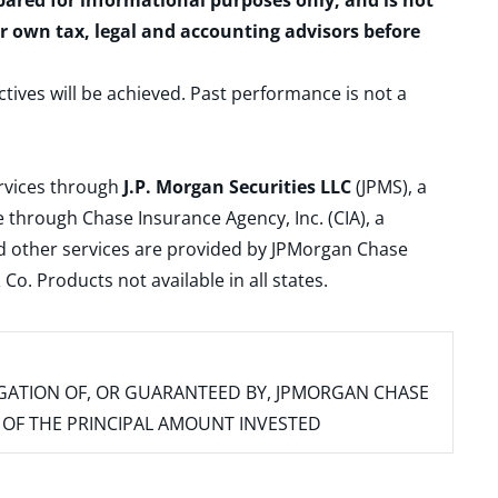
epared for informational purposes only, and is not
ur own tax, legal and accounting advisors before
ctives will be achieved. Past performance is not a
ervices through
J.P. Morgan Securities LLC
(JPMS), a
 through Chase Insurance Agency, Inc. (CIA), a
and other services are provided by JPMorgan Chase
. Products not available in all states.
IGATION OF, OR GUARANTEED BY, JPMORGAN CHASE
SS OF THE PRINCIPAL AMOUNT INVESTED