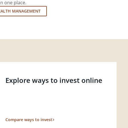
in one place.
EALTH MANAGEMENT
Explore ways to invest online
Compare ways to invest