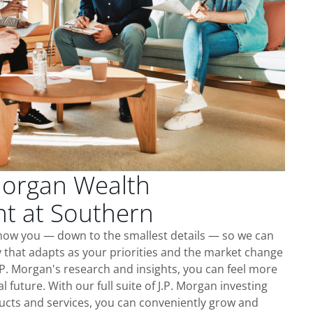
Morgan Wealth
 at Southern
know you — down to the smallest details — so we can
 that adapts as your priorities and the market change
.P. Morgan's research and insights, you can feel more
l future. With our full suite of J.P. Morgan investing
cts and services, you can conveniently grow and