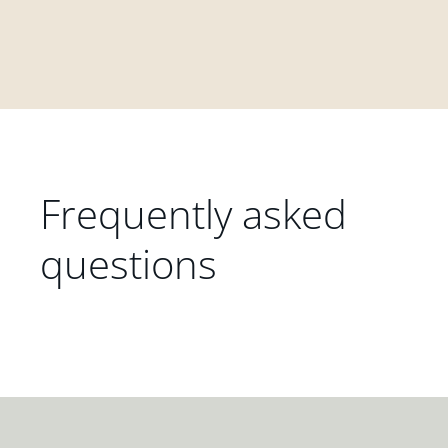
Frequently asked
questions