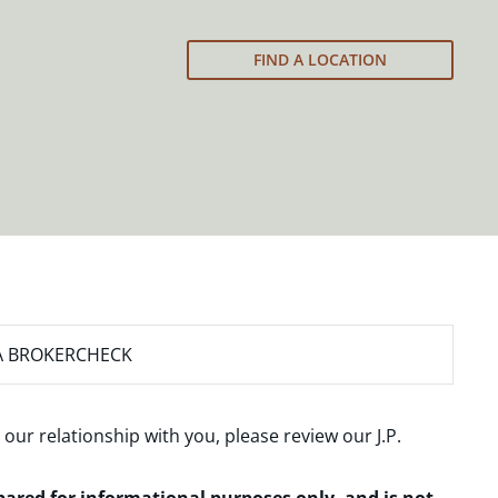
FIND A LOCATION
A BROKERCHECK
 our relationship with you, please review our
J.P.