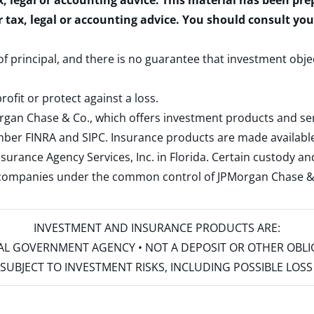
x, legal or accounting advice. This material has been pr
r tax, legal or accounting advice. You should consult yo
 of principal, and there is no guarantee that investment obje
rofit or protect against a loss.
rgan Chase & Co., which offers investment products and s
ember
FINRA
and
SIPC
. Insurance products are made available
surance Agency Services, Inc. in Florida. Certain custody 
d companies under the common control of JPMorgan Chase & Co
INVESTMENT AND INSURANCE PRODUCTS ARE:
ERAL GOVERNMENT AGENCY • NOT A DEPOSIT OR OTHER OBL
S • SUBJECT TO INVESTMENT RISKS, INCLUDING POSSIBLE LO