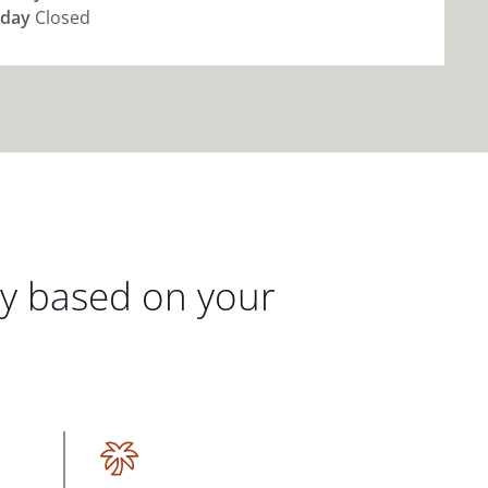
day
Closed
gy based on your