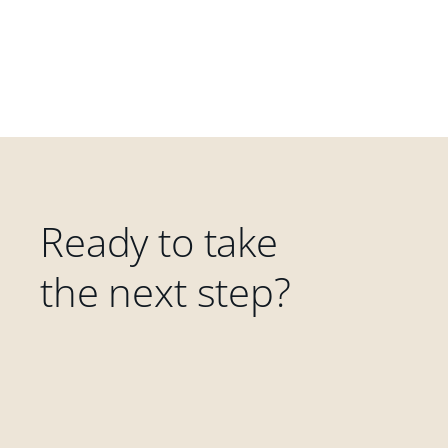
Ready to take
the next step?