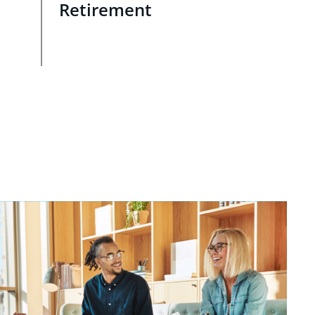
Retirement