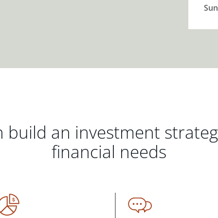
Sun
 build an investment strate
financial needs