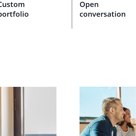
Custom
Open
portfolio
conversation