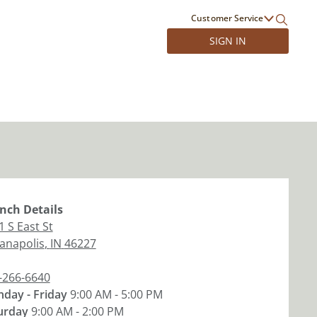
Customer Service
SIGN IN
nch
Details
1 S East St
ianapolis
,
IN
46227
-266-6640
day - Friday
9:00 AM - 5:00 PM
urday
9:00 AM - 2:00 PM