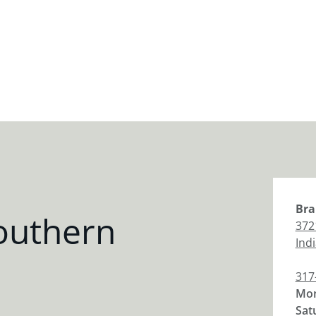
Bra
outhern
372
Ind
317
Mon
Sat