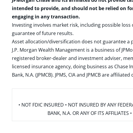
JPMorgan Chase and its affiliates do not provide ta
intended to provide, and should not be relied on fo
engaging in any transaction.
Investing involves market risk, including possible loss
guarantee of future results.
Asset allocation/diversification does not guarantee a p
J.P. Morgan Wealth Management is a business of JPMo
registered broker-dealer and investment adviser, m
licensed insurance agency, doing business as Chase In
Bank, N.A. (JPMCB). JPMS, CIA and JPMCB are affiliate
• NOT FDIC INSURED • NOT INSURED BY ANY FED
BANK, N.A. OR ANY OF ITS AFFILIATE