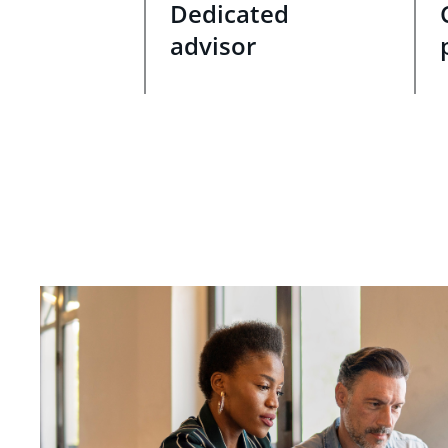
Dedicated
advisor