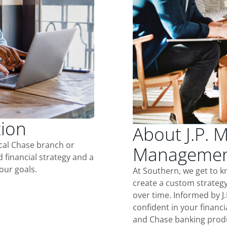
tion
About J.P. 
ocal Chase branch or
Management
d financial strategy and a
our goals.
At Southern, we get to 
create a custom strategy
over time. Informed by J
confident in your financia
and Chase banking produ