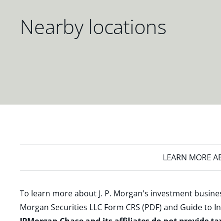
Nearby locations
LEARN MORE
AB
To learn more about J. P. Morgan's investment busines
Morgan Securities LLC Form CRS (PDF)
and
Guide to I