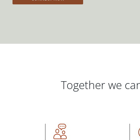
Together we can