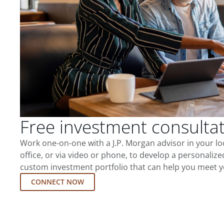
Free investment consulta
Work one-on-one with a J.P. Morgan advisor in your l
office, or via video or phone, to develop a personalize
custom investment portfolio that can help you meet y
CONNECT NOW