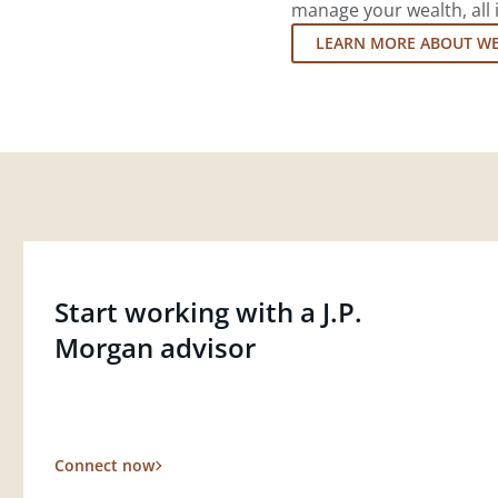
manage your wealth, all 
LEARN MORE ABOUT W
Start working with a J.P.
Morgan advisor
Connect now