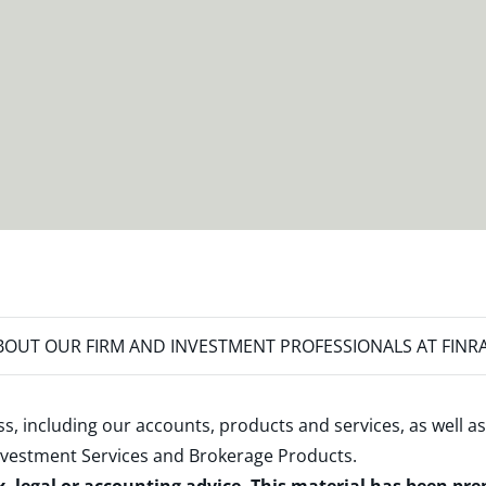
OUT OUR FIRM AND INVESTMENT PROFESSIONALS AT FINR
s, including our accounts, products and services, as well as
nvestment Services and Brokerage Products
.