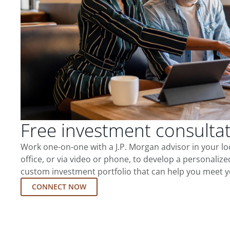
Free investment consulta
Work one-on-one with a J.P. Morgan advisor in your l
office, or via video or phone, to develop a personalize
custom investment portfolio that can help you meet y
CONNECT NOW