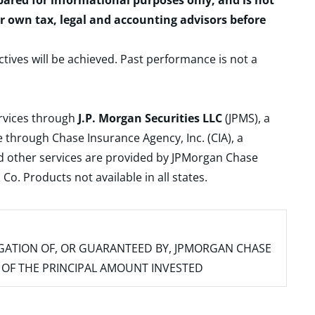
epared for informational purposes only, and is not
ur own tax, legal and accounting advisors before
ctives will be achieved. Past performance is not a
ervices through
J.P. Morgan Securities LLC
(JPMS), a
 through Chase Insurance Agency, Inc. (CIA), a
and other services are provided by JPMorgan Chase
. Products not available in all states.
IGATION OF, OR GUARANTEED BY, JPMORGAN CHASE
SS OF THE PRINCIPAL AMOUNT INVESTED