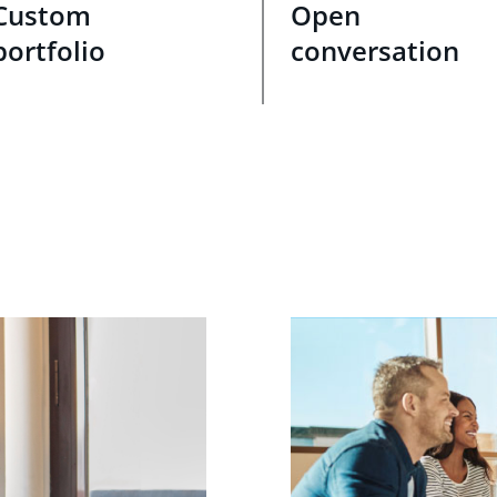
Custom
Open
portfolio
conversation