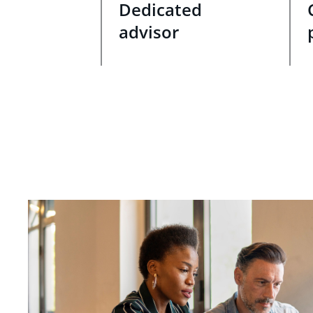
Dedicated
advisor