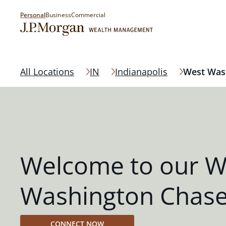
Personal
Business
Commercial
All Locations
IN
Indianapolis
West Was
Welcome to our W
Washington Chase
CONNECT NOW