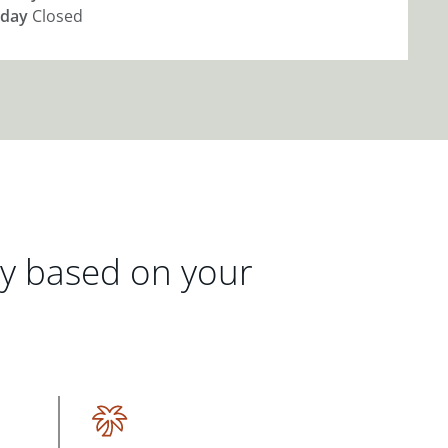
day
Closed
gy based on your