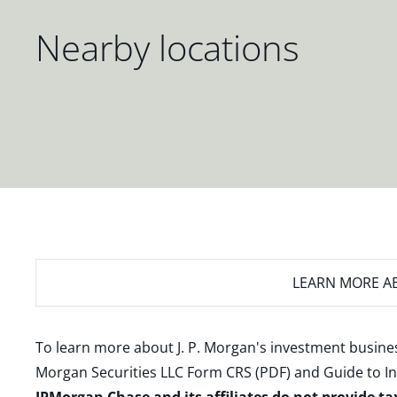
Nearby locations
LEARN MORE
AB
To learn more about J. P. Morgan's investment busines
Morgan Securities LLC Form CRS (PDF)
and
Guide to I