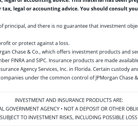
x, legal or accounting advice. This material has been pr
r tax, legal or accounting advice. You should consult yo
 of principal, and there is no guarantee that investment obje
rofit or protect against a loss.
rgan Chase & Co., which offers investment products and s
ember
FINRA
and
SIPC
. Insurance products are made available
surance Agency Services, Inc. in Florida. Certain custody 
d companies under the common control of JPMorgan Chase & Co
INVESTMENT AND INSURANCE PRODUCTS ARE:
ERAL GOVERNMENT AGENCY • NOT A DEPOSIT OR OTHER OBL
S • SUBJECT TO INVESTMENT RISKS, INCLUDING POSSIBLE LO