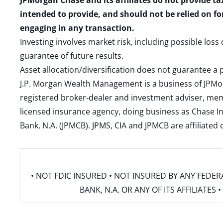
JPMorgan Chase and its affiliates do not provide ta
intended to provide, and should not be relied on fo
engaging in any transaction.
Investing involves market risk, including possible loss
guarantee of future results.
Asset allocation/diversification does not guarantee a p
J.P. Morgan Wealth Management is a business of JPMo
registered broker-dealer and investment adviser, m
licensed insurance agency, doing business as Chase In
Bank, N.A. (JPMCB). JPMS, CIA and JPMCB are affiliate
• NOT FDIC INSURED • NOT INSURED BY ANY FED
BANK, N.A. OR ANY OF ITS AFFILIATE