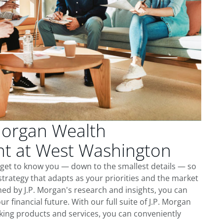
Morgan Wealth
 at West Washington
get to know you — down to the smallest details — so
trategy that adapts as your priorities and the market
ed by J.P. Morgan's research and insights, you can
ur financial future. With our full suite of J.P. Morgan
king products and services, you can conveniently