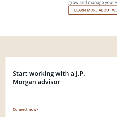
grow and manage your wea
LEARN MORE ABOUT W
Start working with a J.P.
Morgan advisor
Connect now