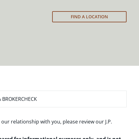
FIND A LOCATION
A BROKERCHECK
 our relationship with you, please review our
J.P.