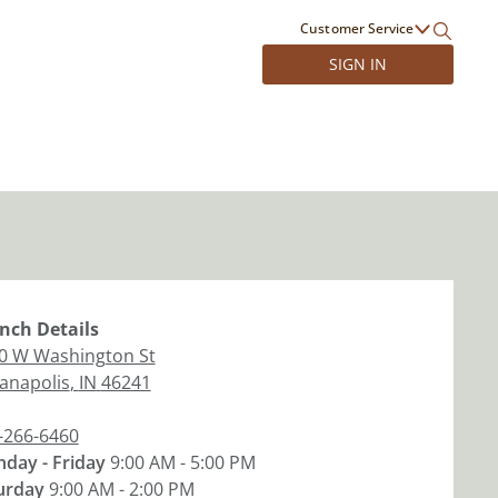
Customer Service
SIGN IN
nch
Details
0 W Washington St
ianapolis
,
IN
46241
-266-6460
day - Friday
9:00 AM - 5:00 PM
urday
9:00 AM - 2:00 PM