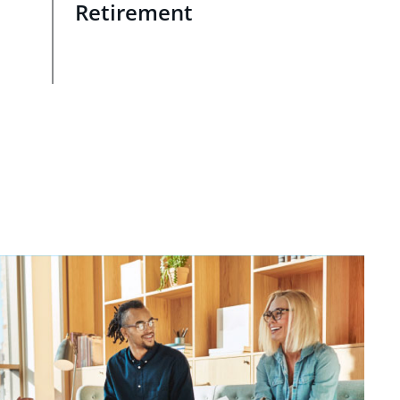
Retirement