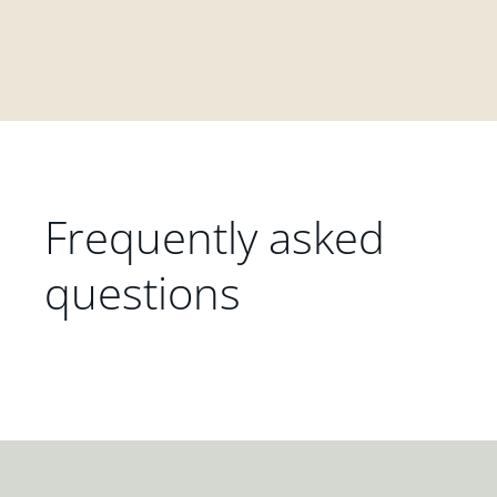
Frequently asked
questions