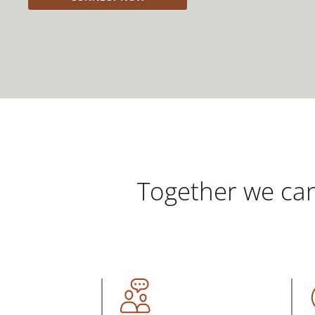
Together we can