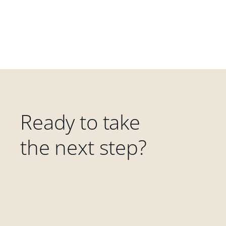
Ready to take
the next step?