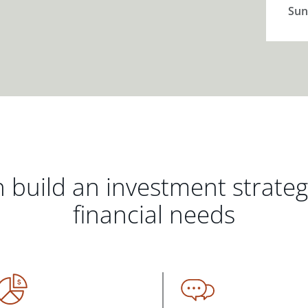
Sun
 build an investment strate
financial needs