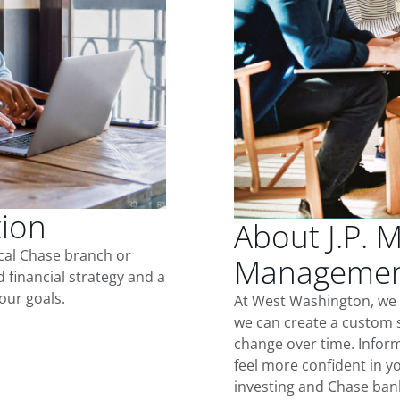
tion
About J.P. 
ocal Chase branch or
Management
d financial strategy and a
our goals.
At West Washington, we 
we can create a custom s
change over time. Inform
feel more confident in yo
investing and Chase ban