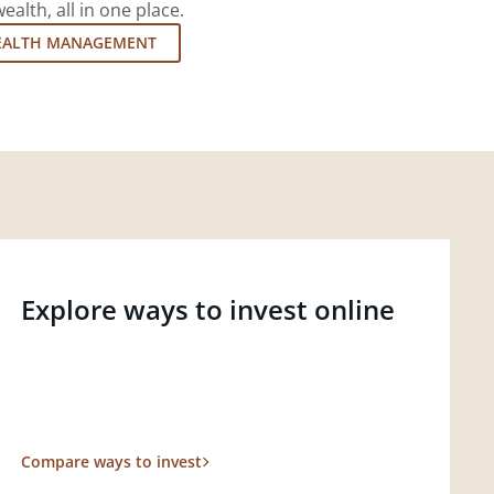
lth, all in one place.
EALTH MANAGEMENT
Explore ways to invest online
Compare ways to invest