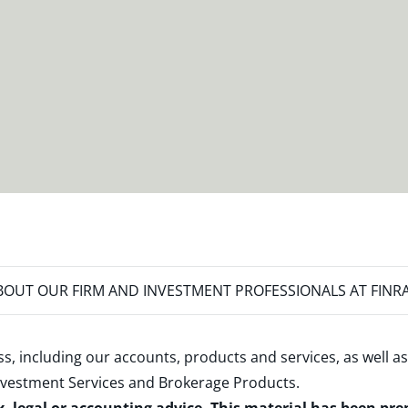
OUT OUR FIRM AND INVESTMENT PROFESSIONALS AT FINR
s, including our accounts, products and services, as well as
nvestment Services and Brokerage Products
.