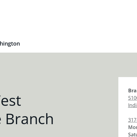
hington
Bra
est
510
Ind
 Branch
317
Mon
Sat