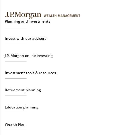
Planning and investments
Invest with our advisors
J.P. Morgan online investing
Investment tools & resources
Retirement planning
Education planning
Wealth Plan