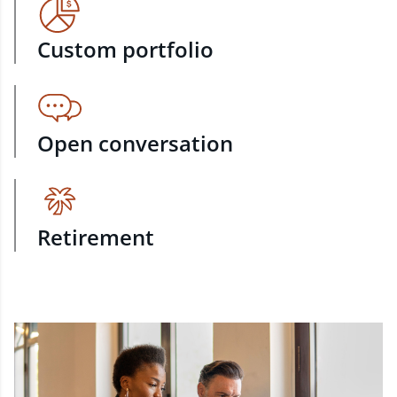
Custom portfolio
Open conversation
Retirement