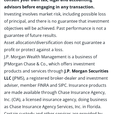
advisors before engaging in any transaction.
Investing involves market risk, including possible loss
of principal, and there is no guarantee that investment
objectives will be achieved. Past performance is not a
guarantee of future results.
Asset allocation/diversification does not guarantee a
profit or protect against a loss.
J.P. Morgan Wealth Management is a business of
JPMorgan Chase & Co., which offers investment
products and services through
J.P. Morgan Securities
LLC
(JPMS), a registered broker-dealer and investment
adviser, member
FINRA
and
SIPC
. Insurance products
are made available through Chase Insurance Agency,
Inc. (CIA), a licensed insurance agency, doing business
as Chase Insurance Agency Services, Inc. in Florida.
Certain custody and other services are provided by