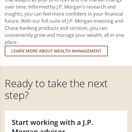
over time. Informed by J.P. Morgan's research and
insights, you can feel more confident in your financial
future. With our full suite of J.P. Morgan investing and
Chase banking products and services, you can
conveniently grow and manage your wealth, all in one
place.
LEARN MORE ABOUT WEALTH MANAGEMENT
Ready to take the next
step?
Start working with a J.P.
Morgan advisor