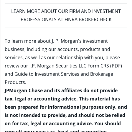
LEARN MORE
ABOUT OUR FIRM AND INVESTMENT
PROFESSIONALS AT FINRA BROKERCHECK
To learn more about J. P. Morgan's investment
business, including our accounts, products and
services, as well as our relationship with you, please
review our
J.P. Morgan Securities LLC Form CRS (PDF)
and
Guide to Investment Services and Brokerage
Products
.
JPMorgan Chase and its affiliates do not provide
tax, legal or accounting advice. This material has
been prepared for informational purposes only, and
is not intended to provide, and should not be relied
on for tax, legal or accounting advice. You should
consult your own tax, legal and accounting