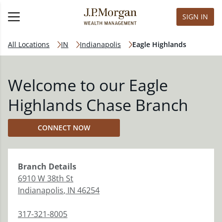
SIGN IN
All Locations
IN
Indianapolis
Eagle Highlands
Welcome to our Eagle
Highlands Chase Branch
CONNECT NOW
Branch
Details
6910 W 38th St
Indianapolis
,
IN
46254
317-321-8005