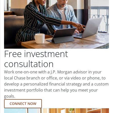
Free investment
consultation
Work one-on-one with a J.P. Morgan advisor in your
local Chase branch or office, or via video or phone, to
develop a personalized financial strategy and a custom
investment portfolio that can help you meet your
goals.
CONNECT NOW