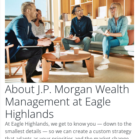
About J.P. Morgan Wealth
Management at Eagle
Highlands
At Eagle Highlands, we get to know you — down to the
smallest details — so we can create a custom strategy
that adapts as your priorities and the market change