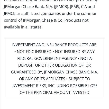
JPMorgan Chase Bank, N.A. (JPMCB). JPMS, CIA and
JPMCB are affiliated companies under the common
control of JPMorgan Chase & Co. Products not
available in all states.
INVESTMENT AND INSURANCE PRODUCTS ARE:
• NOT FDIC INSURED • NOT INSURED BY ANY
FEDERAL GOVERNMENT AGENCY • NOT A
DEPOSIT OR OTHER OBLIGATION OF, OR
GUARANTEED BY, JPMORGAN CHASE BANK, N.A.
OR ANY OF ITS AFFILIATES • SUBJECT TO
INVESTMENT RISKS, INCLUDING POSSIBLE LOSS
OF THE PRINCIPAL AMOUNT INVESTED