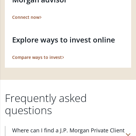
Connect now
Explore ways to invest online
Compare ways to invest
Frequently asked
questions
Where can I find a J.P. Morgan Private Client