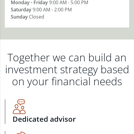
Monday - Friday
9:00 AM - 5:00 PM
Saturday
9:00 AM - 2:00 PM
Sunday
Closed
Together we can build an
investment strategy based
on your financial needs
Dedicated advisor