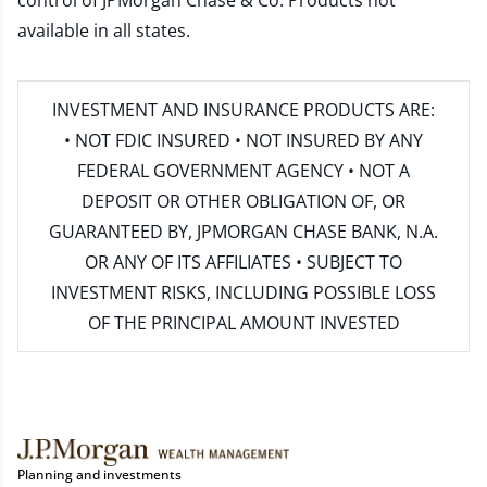
control of JPMorgan Chase & Co. Products not
available in all states.
INVESTMENT AND INSURANCE PRODUCTS ARE:
• NOT FDIC INSURED • NOT INSURED BY ANY
FEDERAL GOVERNMENT AGENCY • NOT A
DEPOSIT OR OTHER OBLIGATION OF, OR
GUARANTEED BY, JPMORGAN CHASE BANK, N.A.
OR ANY OF ITS AFFILIATES • SUBJECT TO
INVESTMENT RISKS, INCLUDING POSSIBLE LOSS
OF THE PRINCIPAL AMOUNT INVESTED
Planning and investments