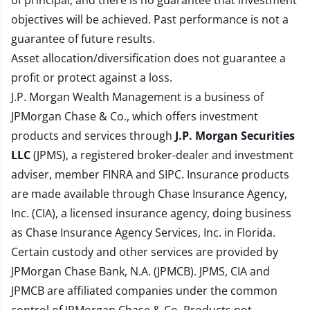
of principal, and there is no guarantee that investment
objectives will be achieved. Past performance is not a
guarantee of future results.
Asset allocation/diversification does not guarantee a
profit or protect against a loss.
J.P. Morgan Wealth Management is a business of
JPMorgan Chase & Co., which offers investment
products and services through
J.P. Morgan Securities
LLC
(JPMS), a registered broker-dealer and investment
adviser, member
FINRA
and
SIPC
. Insurance products
are made available through Chase Insurance Agency,
Inc. (CIA), a licensed insurance agency, doing business
as Chase Insurance Agency Services, Inc. in Florida.
Certain custody and other services are provided by
JPMorgan Chase Bank, N.A. (JPMCB). JPMS, CIA and
JPMCB are affiliated companies under the common