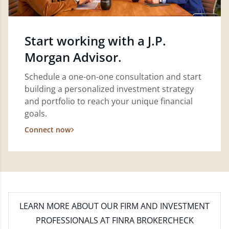
Start working with a J.P.
Morgan Advisor.
Schedule a one-on-one consultation and start
building a personalized investment strategy
and portfolio to reach your unique financial
goals.
Connect now
LEARN MORE
ABOUT OUR FIRM AND INVESTMENT
PROFESSIONALS AT FINRA BROKERCHECK