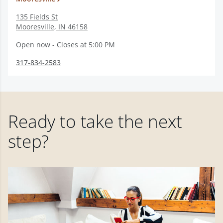
135 Fields St
Mooresville
,
IN
46158
Open now - Closes at 5:00 PM
317-834-2583
Ready to take the next
step?