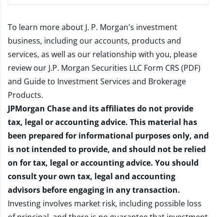
To learn more about J. P. Morgan's investment
business, including our accounts, products and
services, as well as our relationship with you, please
review our
J.P. Morgan Securities LLC Form CRS (PDF)
and
Guide to Investment Services and Brokerage
Products
.
JPMorgan Chase and its affiliates do not provide
tax, legal or accounting advice. This material has
been prepared for informational purposes only, and
is not intended to provide, and should not be relied
on for tax, legal or accounting advice. You should
consult your own tax, legal and accounting
advisors before engaging in any transaction.
Investing involves market risk, including possible loss