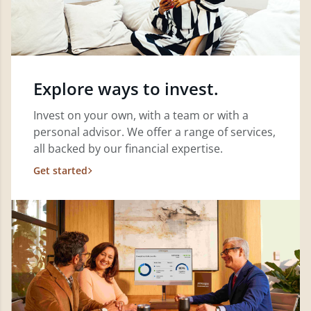
Explore ways to invest.
Invest on your own, with a team or with a
personal advisor. We offer a range of services,
all backed by our financial expertise.
Get started