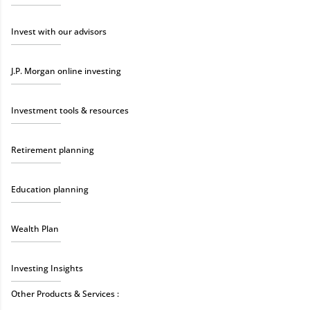
Invest with our advisors
J.P. Morgan online investing
Investment tools & resources
Retirement planning
Education planning
Wealth Plan
Investing Insights
Other Products & Services :