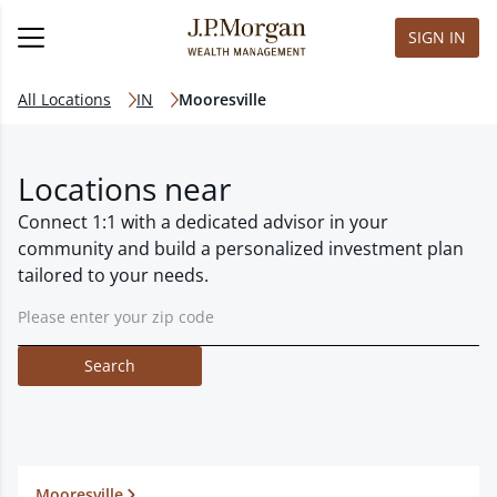
SIGN IN
All Locations
IN
Mooresville
Locations near
Connect 1:1 with a dedicated advisor in your
community and build a personalized investment plan
tailored to your needs.
Search
Mooresville