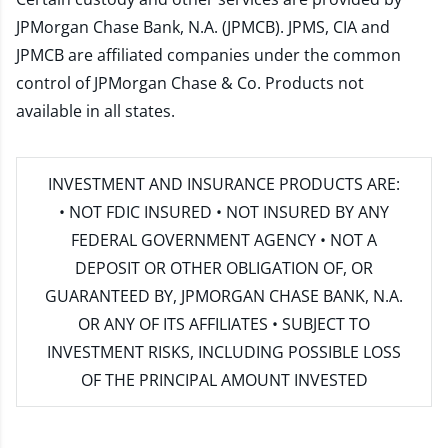
JPMorgan Chase Bank, N.A. (JPMCB). JPMS, CIA and
JPMCB are affiliated companies under the common
control of JPMorgan Chase & Co. Products not
available in all states.
INVESTMENT AND INSURANCE PRODUCTS ARE:
• NOT FDIC INSURED • NOT INSURED BY ANY
FEDERAL GOVERNMENT AGENCY • NOT A
DEPOSIT OR OTHER OBLIGATION OF, OR
GUARANTEED BY, JPMORGAN CHASE BANK, N.A.
OR ANY OF ITS AFFILIATES • SUBJECT TO
INVESTMENT RISKS, INCLUDING POSSIBLE LOSS
OF THE PRINCIPAL AMOUNT INVESTED