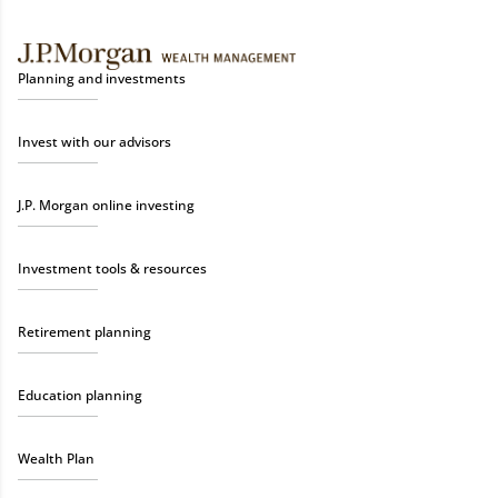
Planning and investments
Invest with our advisors
J.P. Morgan online investing
Investment tools & resources
Retirement planning
Education planning
Wealth Plan