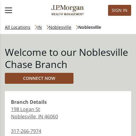
SIGN IN
All Locations
IN
Noblesville
Noblesville
Welcome to our Noblesville
Chase Branch
CONNECT NOW
Branch
Details
198 Logan St
Noblesville
,
IN
46060
317-266-7974