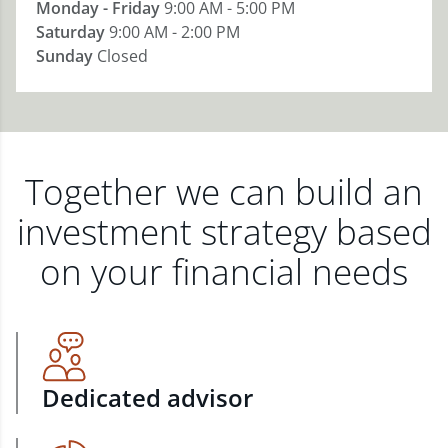
Monday - Friday
9:00 AM - 5:00 PM
Saturday
9:00 AM - 2:00 PM
Sunday
Closed
Together we can build an
investment strategy based
on your financial needs
Dedicated advisor