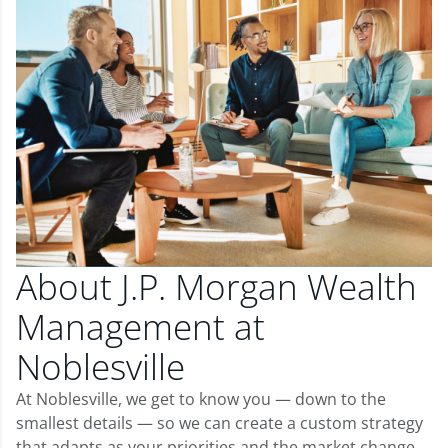
About J.P. Morgan Wealth
Management at
Noblesville
At Noblesville, we get to know you — down to the
smallest details — so we can create a custom strategy
that adapts as your priorities and the market change