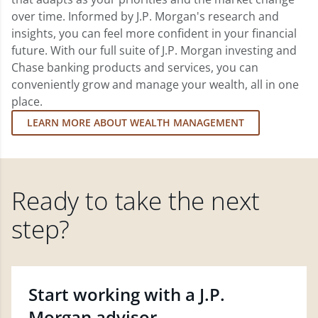
over time. Informed by J.P. Morgan's research and
insights, you can feel more confident in your financial
future. With our full suite of J.P. Morgan investing and
Chase banking products and services, you can
conveniently grow and manage your wealth, all in one
place.
LEARN MORE ABOUT WEALTH MANAGEMENT
Ready to take the next
step?
Start working with a J.P.
Morgan advisor