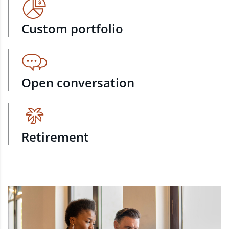
Custom portfolio
Open conversation
Retirement