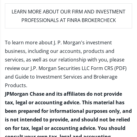
LEARN MORE
ABOUT OUR FIRM AND INVESTMENT
PROFESSIONALS AT FINRA BROKERCHECK
To learn more about J. P. Morgan's investment
business, including our accounts, products and
services, as well as our relationship with you, please
review our
J.P. Morgan Securities LLC Form CRS (PDF)
and
Guide to Investment Services and Brokerage
Products
.
JPMorgan Chase and its affiliates do not provide
tax, legal or accounting advice. This material has
been prepared for informational purposes only, and
is not intended to provide, and should not be relied
on for tax, legal or accounting advice. You should
consult your own tax, legal and accounting