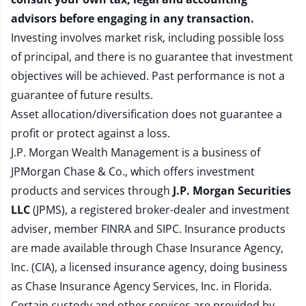
advisors before engaging in any transaction.
Investing involves market risk, including possible loss
of principal, and there is no guarantee that investment
objectives will be achieved. Past performance is not a
guarantee of future results.
Asset allocation/diversification does not guarantee a
profit or protect against a loss.
J.P. Morgan Wealth Management is a business of
JPMorgan Chase & Co., which offers investment
products and services through
J.P. Morgan Securities
LLC
(JPMS), a registered broker-dealer and investment
adviser, member
FINRA
and
SIPC
. Insurance products
are made available through Chase Insurance Agency,
Inc. (CIA), a licensed insurance agency, doing business
as Chase Insurance Agency Services, Inc. in Florida.
Certain custody and other services are provided by