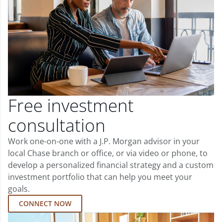
Free investment
consultation
Work one-on-one with a J.P. Morgan advisor in your
local Chase branch or office, or via video or phone, to
develop a personalized financial strategy and a custom
investment portfolio that can help you meet your
goals.
CONNECT NOW