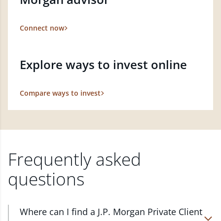
Connect now
Explore ways to invest online
Compare ways to invest
Frequently asked
questions
Where can I find a J.P. Morgan Private Client