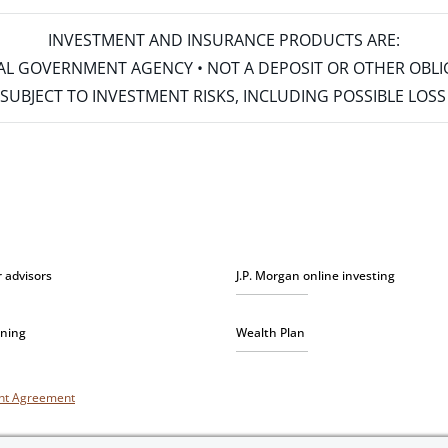
INVESTMENT AND INSURANCE PRODUCTS ARE:
ERAL GOVERNMENT AGENCY • NOT A DEPOSIT OR OTHER OBL
S • SUBJECT TO INVESTMENT RISKS, INCLUDING POSSIBLE LO
r advisors
J.P. Morgan online investing
nning
Wealth Plan
unt Agreement