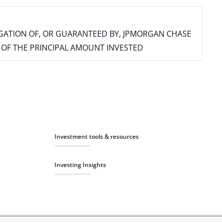
IGATION OF, OR GUARANTEED BY, JPMORGAN CHASE
SS OF THE PRINCIPAL AMOUNT INVESTED
Investment tools & resources
Investing Insights