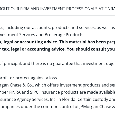
OUT OUR FIRM AND INVESTMENT PROFESSIONALS AT FINR
s, including our accounts, products and services, as well as
nvestment Services and Brokerage Products
.
x, legal or accounting advice. This material has been pr
r tax, legal or accounting advice. You should consult yo
 of principal, and there is no guarantee that investment obje
rofit or protect against a loss.
rgan Chase & Co., which offers investment products and s
ember
FINRA
and
SIPC
. Insurance products are made available
surance Agency Services, Inc. in Florida. Certain custody 
d companies under the common control of JPMorgan Chase & Co