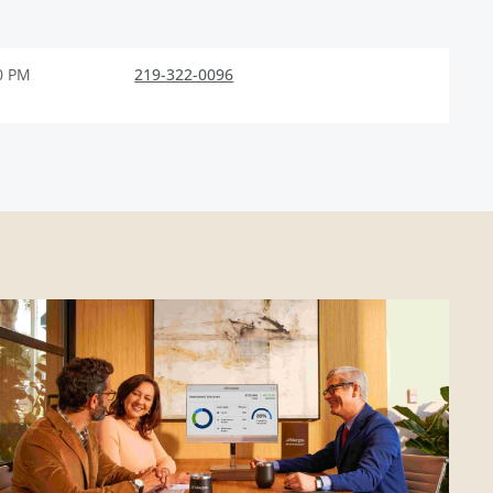
0 PM
219-322-0096