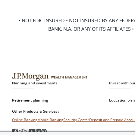
• NOT FDIC INSURED • NOT INSURED BY ANY FED
BANK, N.A. OR ANY OF ITS AFFILIATE
Planning and investments
Invest with ou
Retirement planning
Education pla
Other Products & Services :
Online Banking
Mobile Banking
Security Center
Deposit and Prepaid Acco