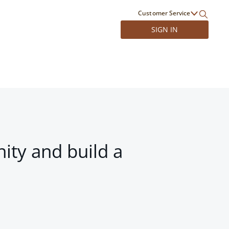
Customer Service
SIGN IN
ity and build a