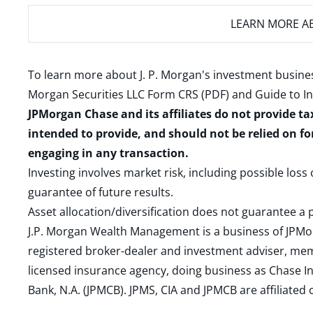
LEARN MORE
AB
To learn more about J. P. Morgan's investment busines
Morgan Securities LLC Form CRS (PDF)
and
Guide to I
JPMorgan Chase and its affiliates do not provide ta
intended to provide, and should not be relied on fo
engaging in any transaction.
Investing involves market risk, including possible loss
guarantee of future results.
Asset allocation/diversification does not guarantee a p
J.P. Morgan Wealth Management is a business of JPMo
registered broker-dealer and investment adviser, m
licensed insurance agency, doing business as Chase In
Bank, N.A. (JPMCB). JPMS, CIA and JPMCB are affiliate