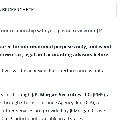
A BROKERCHECK
 our relationship with you, please review our
J.P.
epared for informational purposes only, and is not
ur own tax, legal and accounting advisors before
ctives will be achieved. Past performance is not a
ervices through
J.P. Morgan Securities LLC
(JPMS), a
 through Chase Insurance Agency, Inc. (CIA), a
and other services are provided by JPMorgan Chase
. Products not available in all states.