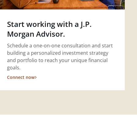
Start working with a J.P.
Morgan Advisor.
Schedule a one-on-one consultation and start
building a personalized investment strategy
and portfolio to reach your unique financial
goals.
Connect now