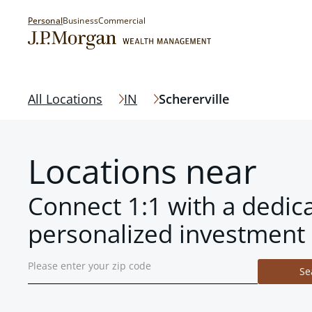
Personal
Business
Commercial
All Locations
IN
Schererville
Locations near
Connect 1:1 with a dedic
personalized investment 
Se