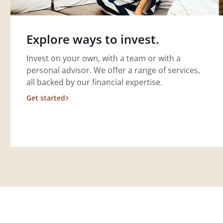
Explore ways to invest.
Invest on your own, with a team or with a
personal advisor. We offer a range of services,
all backed by our financial expertise.
Get started