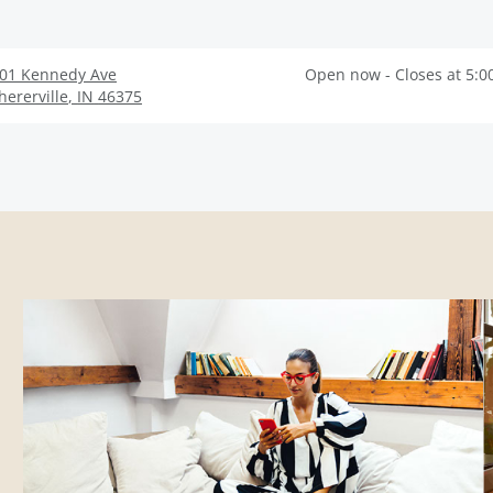
01 Kennedy Ave
Open now - Closes at 5:0
hererville
,
IN
46375