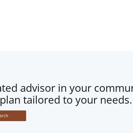
ated advisor in your commun
plan tailored to your needs.
arch