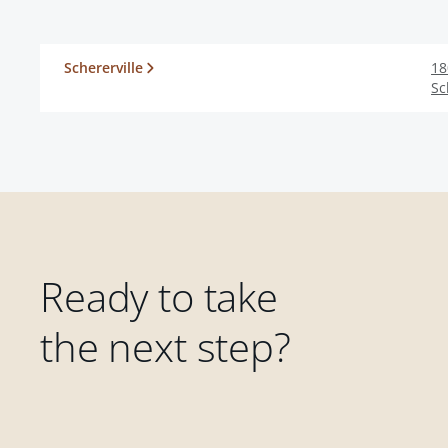
Schererville
18
Sc
Ready to take
the next step?