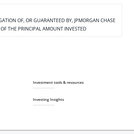
IGATION OF, OR GUARANTEED BY, JPMORGAN CHASE
SS OF THE PRINCIPAL AMOUNT INVESTED
Investment tools & resources
Investing Insights