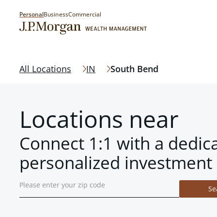
Personal
Business
Commercial
All Locations
IN
South Bend
Locations near
Connect 1:1 with a dedic
personalized investment 
Se