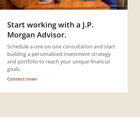
Start working with a J.P.
Morgan Advisor.
Schedule a one-on-one consultation and start
building a personalized investment strategy
and portfolio to reach your unique financial
goals.
Connect now