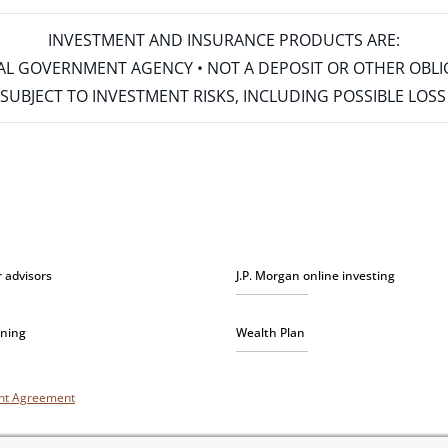
INVESTMENT AND INSURANCE PRODUCTS ARE:
ERAL GOVERNMENT AGENCY • NOT A DEPOSIT OR OTHER OBL
S • SUBJECT TO INVESTMENT RISKS, INCLUDING POSSIBLE LO
r advisors
J.P. Morgan online investing
nning
Wealth Plan
unt Agreement