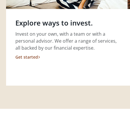
Explore ways to invest.
Invest on your own, with a team or with a
personal advisor. We offer a range of services,
all backed by our financial expertise.
Get started