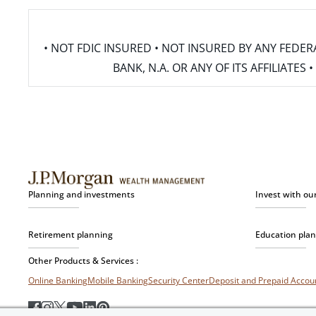
• NOT FDIC INSURED • NOT INSURED BY ANY FED
BANK, N.A. OR ANY OF ITS AFFILIATE
Planning and investments
Invest with ou
Retirement planning
Education pla
Other Products & Services :
Online Banking
Mobile Banking
Security Center
Deposit and Prepaid Acco