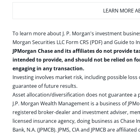
LEARN MORE
AB
To learn more about J. P. Morgan's investment busines
Morgan Securities LLC Form CRS (PDF)
and
Guide to I
JPMorgan Chase and its affiliates do not provide ta
intended to provide, and should not be relied on fo
engaging in any transaction.
Investing involves market risk, including possible loss
guarantee of future results.
Asset allocation/diversification does not guarantee a p
J.P. Morgan Wealth Management is a business of JPMo
registered broker-dealer and investment adviser, m
licensed insurance agency, doing business as Chase In
Bank, N.A. (JPMCB). JPMS, CIA and JPMCB are affiliate