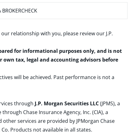
A BROKERCHECK
 our relationship with you, please review our
J.P.
epared for informational purposes only, and is not
ur own tax, legal and accounting advisors before
ctives will be achieved. Past performance is not a
ervices through
J.P. Morgan Securities LLC
(JPMS), a
 through Chase Insurance Agency, Inc. (CIA), a
and other services are provided by JPMorgan Chase
. Products not available in all states.