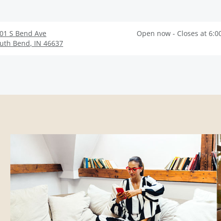
01 S Bend Ave
Open now - Closes at 6:0
uth Bend
,
IN
46637