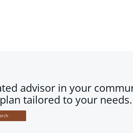
ated advisor in your commun
plan tailored to your needs.
arch