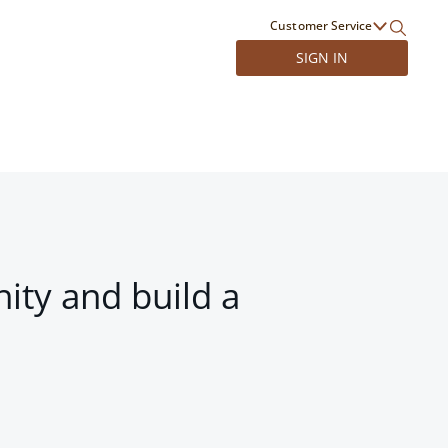
Customer Service
SIGN IN
ity and build a