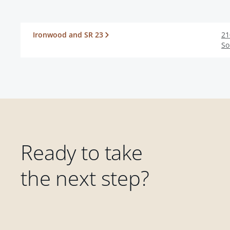
Ironwood and SR 23
21
So
Ready to take
the next step?