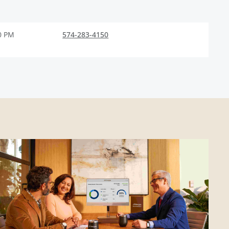
0 PM
574-283-4150