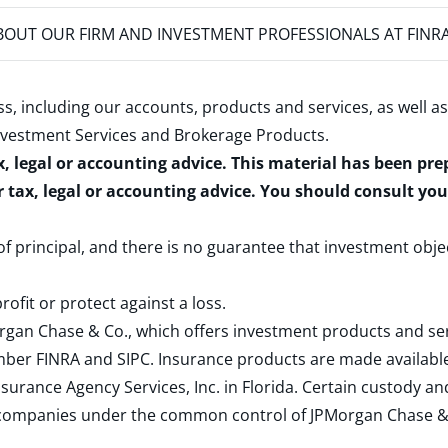
OUT OUR FIRM AND INVESTMENT PROFESSIONALS AT FINR
s, including our accounts, products and services, as well as
nvestment Services and Brokerage Products
.
x, legal or accounting advice. This material has been pr
r tax, legal or accounting advice. You should consult yo
 of principal, and there is no guarantee that investment obje
rofit or protect against a loss.
rgan Chase & Co., which offers investment products and s
ember
FINRA
and
SIPC
. Insurance products are made available
surance Agency Services, Inc. in Florida. Certain custody 
d companies under the common control of JPMorgan Chase & Co