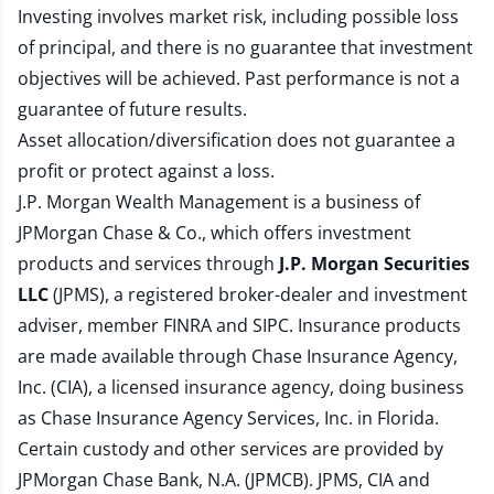
Investing involves market risk, including possible loss
of principal, and there is no guarantee that investment
objectives will be achieved. Past performance is not a
guarantee of future results.
Asset allocation/diversification does not guarantee a
profit or protect against a loss.
J.P. Morgan Wealth Management is a business of
JPMorgan Chase & Co., which offers investment
products and services through
J.P. Morgan Securities
LLC
(JPMS), a registered broker-dealer and investment
adviser, member
FINRA
and
SIPC
. Insurance products
are made available through Chase Insurance Agency,
Inc. (CIA), a licensed insurance agency, doing business
as Chase Insurance Agency Services, Inc. in Florida.
Certain custody and other services are provided by
JPMorgan Chase Bank, N.A. (JPMCB). JPMS, CIA and