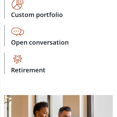
Custom portfolio
Open conversation
Retirement