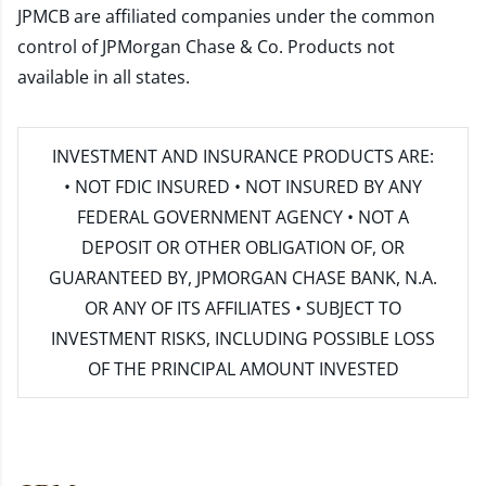
JPMCB are affiliated companies under the common
control of JPMorgan Chase & Co. Products not
available in all states.
INVESTMENT AND INSURANCE PRODUCTS ARE:
• NOT FDIC INSURED • NOT INSURED BY ANY
FEDERAL GOVERNMENT AGENCY • NOT A
DEPOSIT OR OTHER OBLIGATION OF, OR
GUARANTEED BY, JPMORGAN CHASE BANK, N.A.
OR ANY OF ITS AFFILIATES • SUBJECT TO
INVESTMENT RISKS, INCLUDING POSSIBLE LOSS
OF THE PRINCIPAL AMOUNT INVESTED