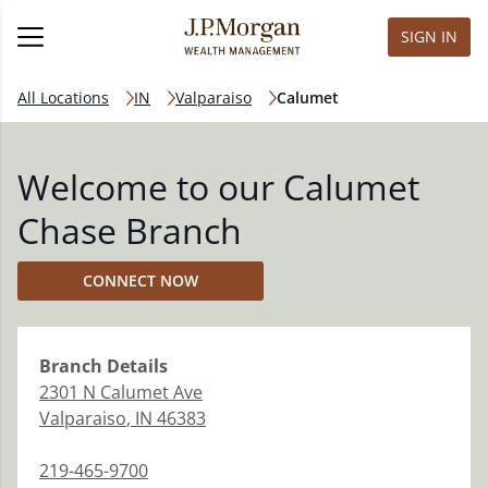
SIGN IN
All Locations
IN
Valparaiso
Calumet
Welcome to our Calumet
Chase Branch
CONNECT NOW
Branch
Details
2301 N Calumet Ave
Valparaiso
,
IN
46383
219-465-9700