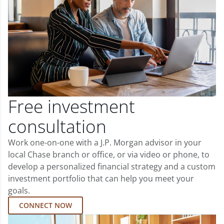
Free investment
consultation
Work one-on-one with a J.P. Morgan advisor in your
local Chase branch or office, or via video or phone, to
develop a personalized financial strategy and a custom
investment portfolio that can help you meet your
goals.
CONNECT NOW