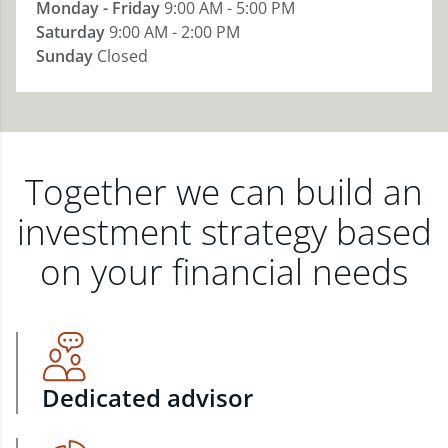
Monday - Friday
9:00 AM - 5:00 PM
Saturday
9:00 AM - 2:00 PM
Sunday
Closed
Together we can build an
investment strategy based
on your financial needs
Dedicated advisor