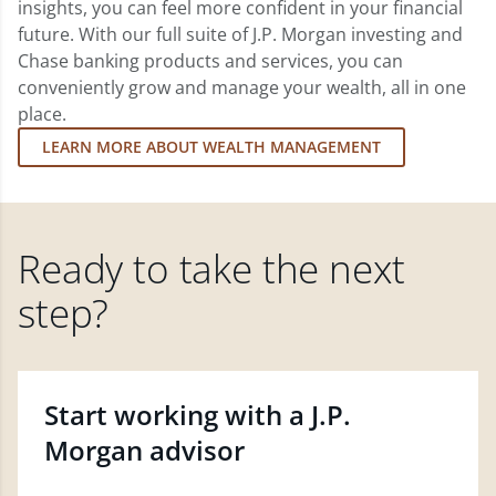
insights, you can feel more confident in your financial
future. With our full suite of J.P. Morgan investing and
Chase banking products and services, you can
conveniently grow and manage your wealth, all in one
place.
LEARN MORE ABOUT WEALTH MANAGEMENT
Ready to take the next
step?
Start working with a J.P.
Morgan advisor