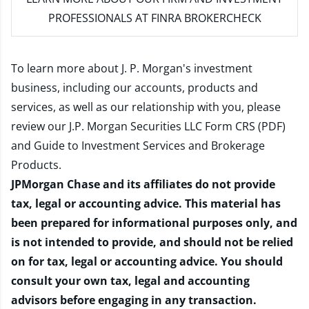
PROFESSIONALS AT FINRA BROKERCHECK
To learn more about J. P. Morgan's investment
business, including our accounts, products and
services, as well as our relationship with you, please
review our
J.P. Morgan Securities LLC Form CRS (PDF)
and
Guide to Investment Services and Brokerage
Products
.
JPMorgan Chase and its affiliates do not provide
tax, legal or accounting advice. This material has
been prepared for informational purposes only, and
is not intended to provide, and should not be relied
on for tax, legal or accounting advice. You should
consult your own tax, legal and accounting
advisors before engaging in any transaction.