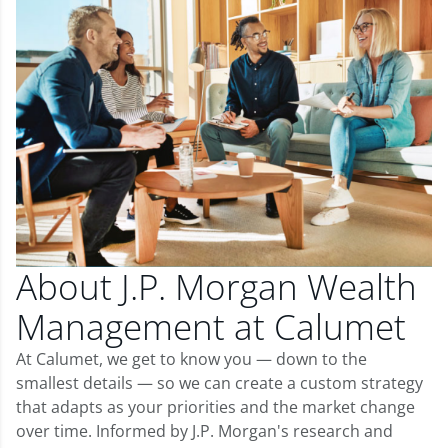
About J.P. Morgan Wealth
Management at Calumet
At Calumet, we get to know you — down to the
smallest details — so we can create a custom strategy
that adapts as your priorities and the market change
over time. Informed by J.P. Morgan's research and