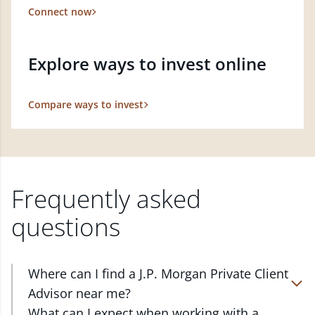
Connect now
Explore ways to invest online
Compare ways to invest
Frequently asked
questions
Where can I find a J.P. Morgan Private Client
Advisor near me?
At J.P. Morgan Wealth Management, we have
What can I expect when working with a