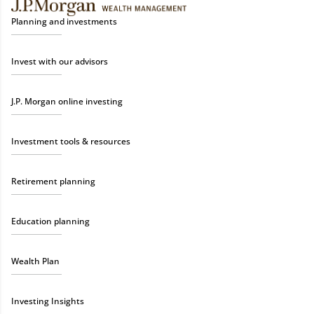
Planning and investments
Invest with our advisors
J.P. Morgan online investing
Investment tools & resources
Retirement planning
Education planning
Wealth Plan
Investing Insights