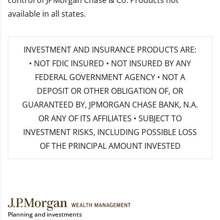
control of JPMorgan Chase & Co. Products not
available in all states.
INVESTMENT AND INSURANCE PRODUCTS ARE:
• NOT FDIC INSURED • NOT INSURED BY ANY
FEDERAL GOVERNMENT AGENCY • NOT A
DEPOSIT OR OTHER OBLIGATION OF, OR
GUARANTEED BY, JPMORGAN CHASE BANK, N.A.
OR ANY OF ITS AFFILIATES • SUBJECT TO
INVESTMENT RISKS, INCLUDING POSSIBLE LOSS
OF THE PRINCIPAL AMOUNT INVESTED
Planning and investments