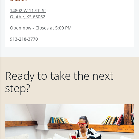
14802 W 117th St
Olathe
,
KS
66062
Open now - Closes at 5:00 PM
913-218-3770
Ready to take the next
step?