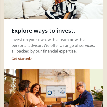
Explore ways to invest.
Invest on your own, with a team or with a
personal advisor. We offer a range of services,
all backed by our financial expertise.
Get started