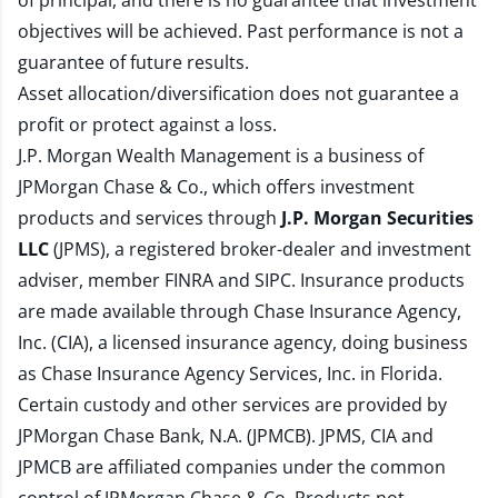
of principal, and there is no guarantee that investment
objectives will be achieved. Past performance is not a
guarantee of future results.
Asset allocation/diversification does not guarantee a
profit or protect against a loss.
J.P. Morgan Wealth Management is a business of
JPMorgan Chase & Co., which offers investment
products and services through
J.P. Morgan Securities
LLC
(JPMS), a registered broker-dealer and investment
adviser, member
FINRA
and
SIPC
. Insurance products
are made available through Chase Insurance Agency,
Inc. (CIA), a licensed insurance agency, doing business
as Chase Insurance Agency Services, Inc. in Florida.
Certain custody and other services are provided by
JPMorgan Chase Bank, N.A. (JPMCB). JPMS, CIA and
JPMCB are affiliated companies under the common