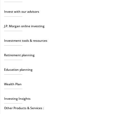
Invest with our advisors
J.P. Morgan online investing
Investment tools & resources
Retirement planning
Education planning
Wealth Plan
Investing Insights
Other Products & Services :