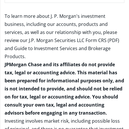
To learn more about J. P. Morgan's investment
business, including our accounts, products and
services, as well as our relationship with you, please
review our
J.P. Morgan Securities LLC Form CRS (PDF)
and
Guide to Investment Services and Brokerage
Products
.
JPMorgan Chase and its affiliates do not provide
tax, legal or accounting advice. This material has
been prepared for informational purposes only, and
is not intended to provide, and should not be relied
on for tax, legal or accounting advice. You should
consult your own tax, legal and accounting
advisors before engaging in any transaction.
Investing involves market risk, including possible loss