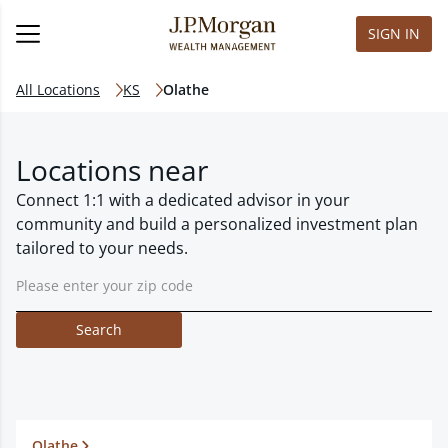
SIGN IN
All Locations
KS
Olathe
Locations near
Connect 1:1 with a dedicated advisor in your
community and build a personalized investment plan
tailored to your needs.
Search
Olathe