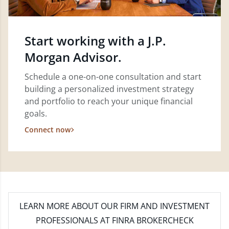
Start working with a J.P.
Morgan Advisor.
Schedule a one-on-one consultation and start
building a personalized investment strategy
and portfolio to reach your unique financial
goals.
Connect now
LEARN MORE
ABOUT OUR FIRM AND INVESTMENT
PROFESSIONALS AT FINRA BROKERCHECK