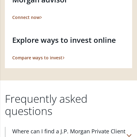
Connect now
Explore ways to invest online
Compare ways to invest
Frequently asked
questions
Where can I find a J.P. Morgan Private Client