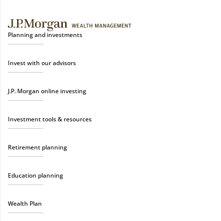
Planning and investments
Invest with our advisors
J.P. Morgan online investing
Investment tools & resources
Retirement planning
Education planning
Wealth Plan