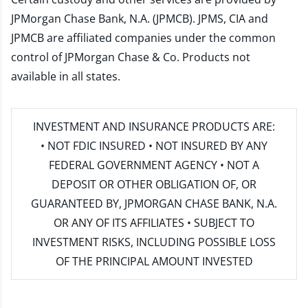
JPMorgan Chase Bank, N.A. (JPMCB). JPMS, CIA and
JPMCB are affiliated companies under the common
control of JPMorgan Chase & Co. Products not
available in all states.
INVESTMENT AND INSURANCE PRODUCTS ARE:
• NOT FDIC INSURED • NOT INSURED BY ANY
FEDERAL GOVERNMENT AGENCY • NOT A
DEPOSIT OR OTHER OBLIGATION OF, OR
GUARANTEED BY, JPMORGAN CHASE BANK, N.A.
OR ANY OF ITS AFFILIATES • SUBJECT TO
INVESTMENT RISKS, INCLUDING POSSIBLE LOSS
OF THE PRINCIPAL AMOUNT INVESTED