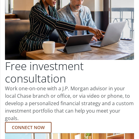
Free investment
consultation
Work one-on-one with a J.P. Morgan advisor in your
local Chase branch or office, or via video or phone, to
develop a personalized financial strategy and a custom
investment portfolio that can help you meet your
goals.
CONNECT NOW