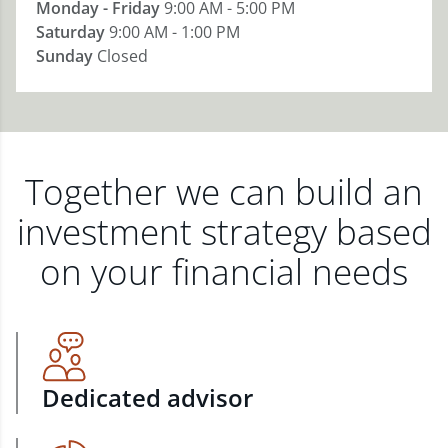
Monday - Friday
9:00 AM - 5:00 PM
Saturday
9:00 AM - 1:00 PM
Sunday
Closed
Together we can build an
investment strategy based
on your financial needs
Dedicated advisor