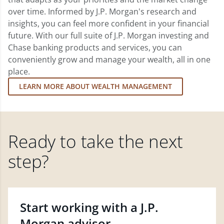
over time. Informed by J.P. Morgan's research and
insights, you can feel more confident in your financial
future. With our full suite of J.P. Morgan investing and
Chase banking products and services, you can
conveniently grow and manage your wealth, all in one
place.
LEARN MORE ABOUT WEALTH MANAGEMENT
Ready to take the next
step?
Start working with a J.P.
Morgan advisor