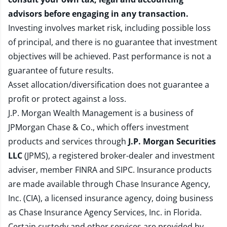
advisors before engaging in any transaction.
Investing involves market risk, including possible loss
of principal, and there is no guarantee that investment
objectives will be achieved. Past performance is not a
guarantee of future results.
Asset allocation/diversification does not guarantee a
profit or protect against a loss.
J.P. Morgan Wealth Management is a business of
JPMorgan Chase & Co., which offers investment
products and services through
J.P. Morgan Securities
LLC
(JPMS), a registered broker-dealer and investment
adviser, member
FINRA
and
SIPC
. Insurance products
are made available through Chase Insurance Agency,
Inc. (CIA), a licensed insurance agency, doing business
as Chase Insurance Agency Services, Inc. in Florida.
Certain custody and other services are provided by