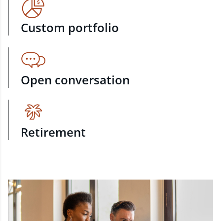
Custom portfolio
Open conversation
Retirement