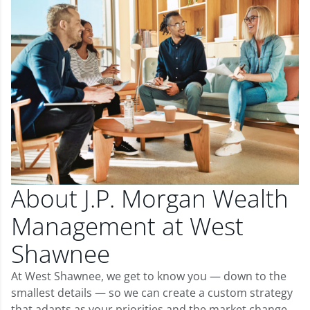
About J.P. Morgan Wealth
Management at West
Shawnee
At West Shawnee, we get to know you — down to the
smallest details — so we can create a custom strategy
that adapts as your priorities and the market change