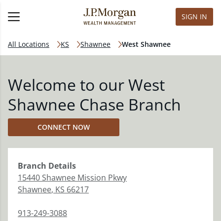
SIGN IN
All Locations
KS
Shawnee
West Shawnee
Welcome to our West
Shawnee Chase Branch
CONNECT NOW
Branch
Details
15440 Shawnee Mission Pkwy
Shawnee
,
KS
66217
913-249-3088