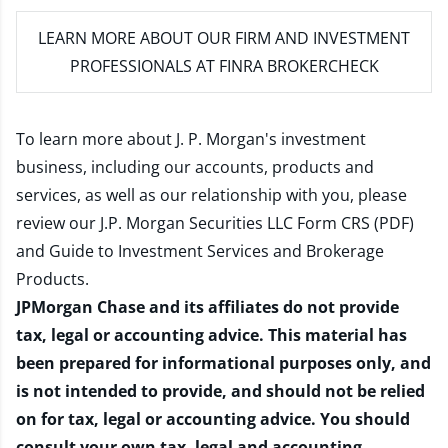
LEARN MORE
ABOUT OUR FIRM AND INVESTMENT
PROFESSIONALS AT FINRA BROKERCHECK
To learn more about J. P. Morgan's investment
business, including our accounts, products and
services, as well as our relationship with you, please
review our
J.P. Morgan Securities LLC Form CRS (PDF)
and
Guide to Investment Services and Brokerage
Products
.
JPMorgan Chase and its affiliates do not provide
tax, legal or accounting advice. This material has
been prepared for informational purposes only, and
is not intended to provide, and should not be relied
on for tax, legal or accounting advice. You should
consult your own tax, legal and accounting