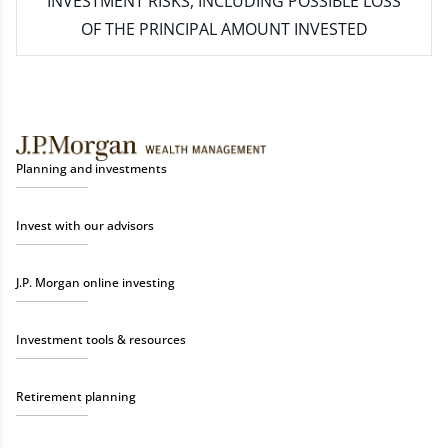
INVESTMENT RISKS, INCLUDING POSSIBLE LOSS
OF THE PRINCIPAL AMOUNT INVESTED
Planning and investments
Invest with our advisors
J.P. Morgan online investing
Investment tools & resources
Retirement planning