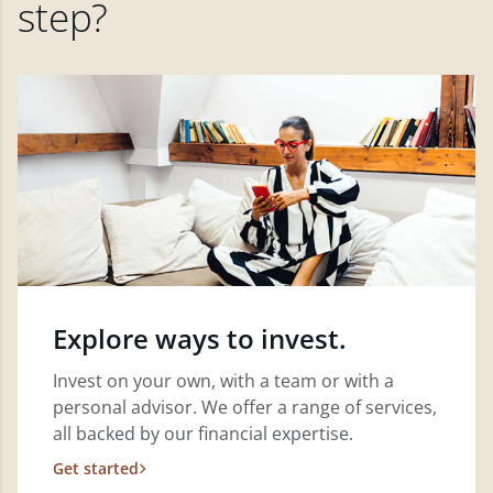
step?
Explore ways to invest.
Invest on your own, with a team or with a
personal advisor. We offer a range of services,
all backed by our financial expertise.
Get started