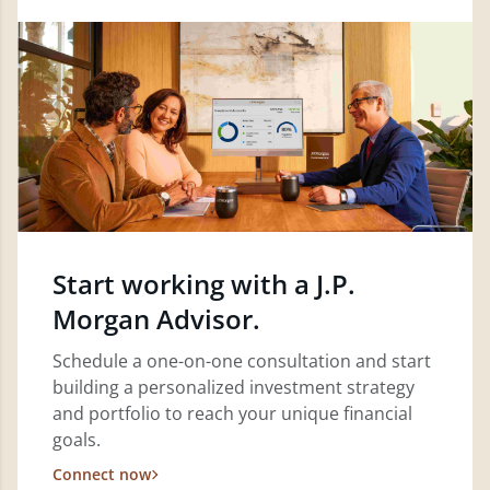
Start working with a J.P.
Morgan Advisor.
Schedule a one-on-one consultation and start
building a personalized investment strategy
and portfolio to reach your unique financial
goals.
Connect now