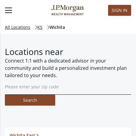
SIGN IN
All Locations
KS
Wichita
Locations near
Connect 1:1 with a dedicated advisor in your
community and build a personalized investment plan
tailored to your needs.
Search
Wichita East