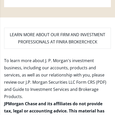
LEARN MORE
ABOUT OUR FIRM AND INVESTMENT
PROFESSIONALS AT FINRA BROKERCHECK
To learn more about J. P. Morgan's investment
business, including our accounts, products and
services, as well as our relationship with you, please
review our
J.P. Morgan Securities LLC Form CRS (PDF)
and
Guide to Investment Services and Brokerage
Products
.
JPMorgan Chase and its affiliates do not provide
tax, legal or accounting advice. This material has