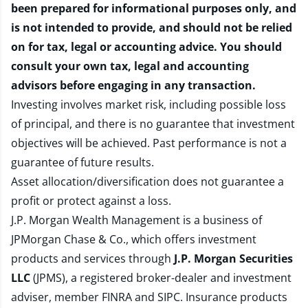
been prepared for informational purposes only, and
is not intended to provide, and should not be relied
on for tax, legal or accounting advice. You should
consult your own tax, legal and accounting
advisors before engaging in any transaction.
Investing involves market risk, including possible loss
of principal, and there is no guarantee that investment
objectives will be achieved. Past performance is not a
guarantee of future results.
Asset allocation/diversification does not guarantee a
profit or protect against a loss.
J.P. Morgan Wealth Management is a business of
JPMorgan Chase & Co., which offers investment
products and services through
J.P. Morgan Securities
LLC
(JPMS), a registered broker-dealer and investment
adviser, member
FINRA
and
SIPC
. Insurance products