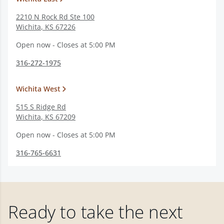
2210 N Rock Rd Ste 100
Wichita
,
KS
67226
Open now - Closes at 5:00 PM
316-272-1975
Wichita West
515 S Ridge Rd
Wichita
,
KS
67209
Open now - Closes at 5:00 PM
316-765-6631
Ready to take the next