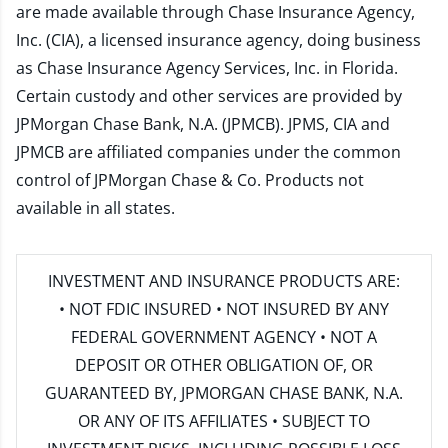
are made available through Chase Insurance Agency,
Inc. (CIA), a licensed insurance agency, doing business
as Chase Insurance Agency Services, Inc. in Florida.
Certain custody and other services are provided by
JPMorgan Chase Bank, N.A. (JPMCB). JPMS, CIA and
JPMCB are affiliated companies under the common
control of JPMorgan Chase & Co. Products not
available in all states.
INVESTMENT AND INSURANCE PRODUCTS ARE:
• NOT FDIC INSURED • NOT INSURED BY ANY
FEDERAL GOVERNMENT AGENCY • NOT A
DEPOSIT OR OTHER OBLIGATION OF, OR
GUARANTEED BY, JPMORGAN CHASE BANK, N.A.
OR ANY OF ITS AFFILIATES • SUBJECT TO