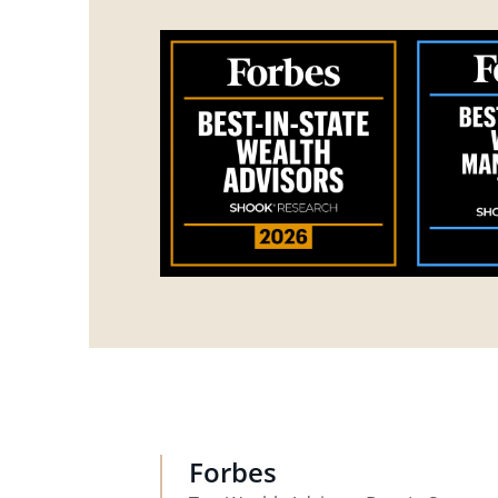
Forbes