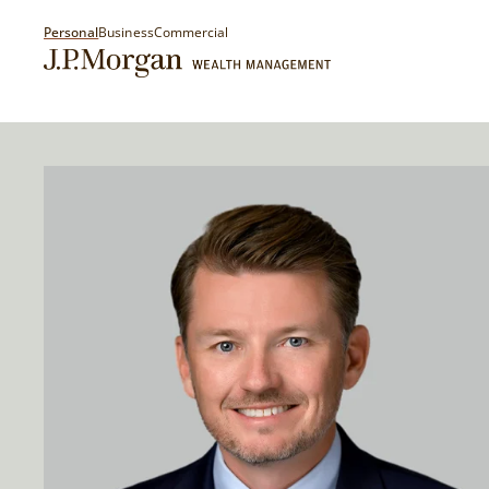
Personal
Business
Commercial