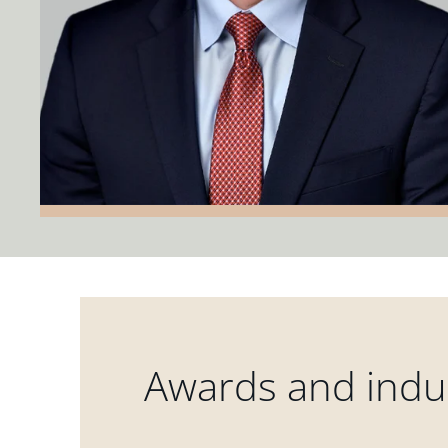
Awards and indus