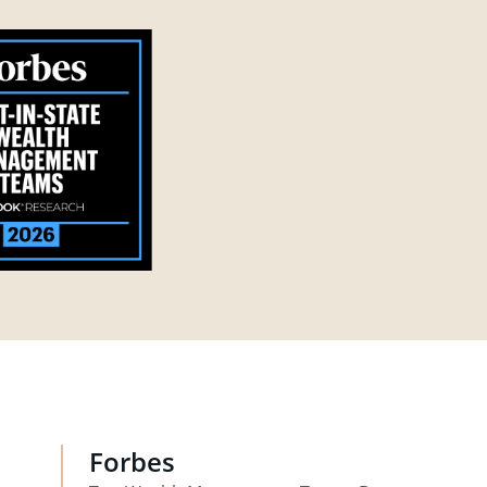
Forbes