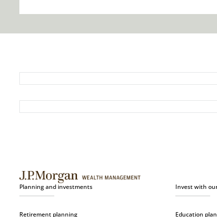
Planning and investments
Invest with ou
Retirement planning
Education pla