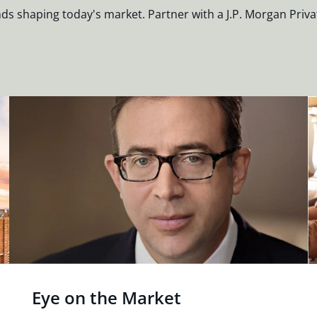
nds shaping today's market. Partner with a J.P. Morgan Priva
Eye on the Market