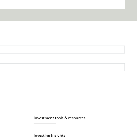
Investment tools & resources
Investing Insights