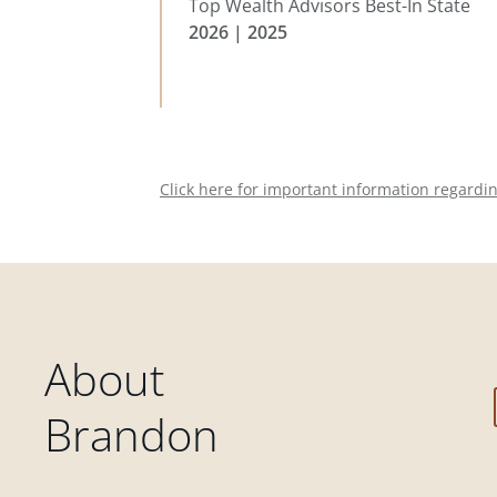
Top Wealth Advisors Best-In State
2026 | 2025
Click here for important information regardi
About
Brandon