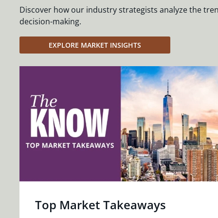
Discover how our industry strategists analyze the tre
decision-making.
EXPLORE MARKET INSIGHTS
Top Market Takeaways