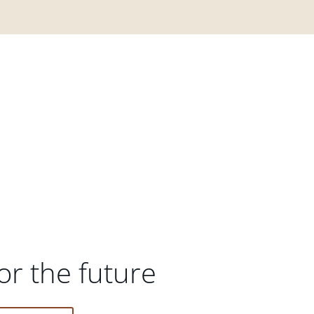
or the future