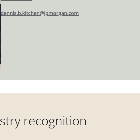
dennis.b.kitchen@jpmorgan.com
try recognition