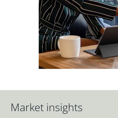
Market insights