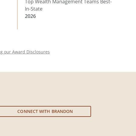
Top Wealth Management Teams Best-
In-State
2026
ng our Award Disclosures
CONNECT WITH BRANDON