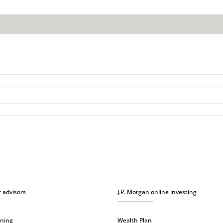
r advisors
J.P. Morgan online investing
nning
Wealth Plan