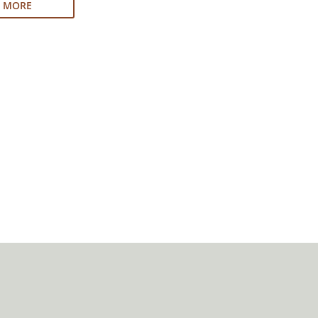
N MORE