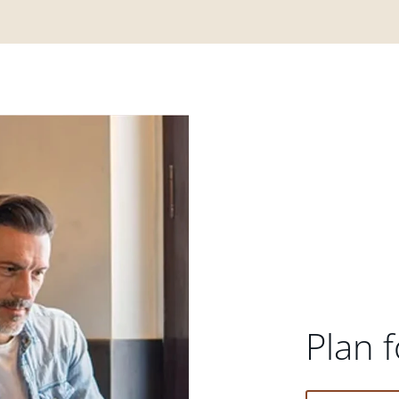
Plan f