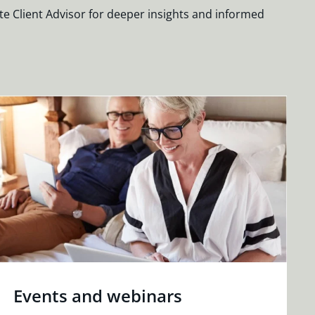
te Client Advisor for deeper insights and informed
Events and webinars