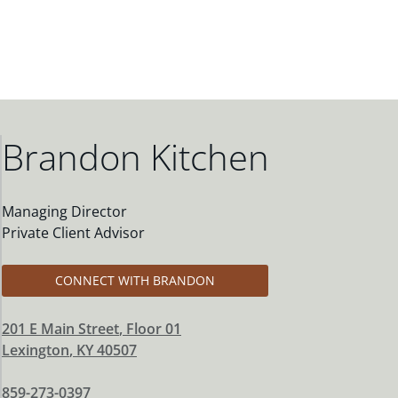
Brandon Kitchen
Managing Director
Private Client Advisor
CONNECT WITH BRANDON
201 E Main Street
, Floor 01
Lexington
,
KY
40507
859-273-0397