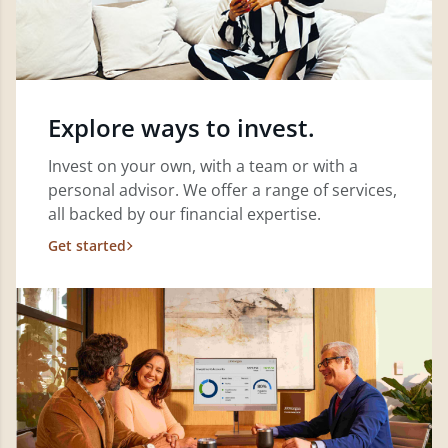
Explore ways to invest.
Invest on your own, with a team or with a
personal advisor. We offer a range of services,
all backed by our financial expertise.
Get started