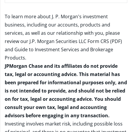
To learn more about J. P. Morgan's investment
business, including our accounts, products and
services, as well as our relationship with you, please
review our
J.P. Morgan Securities LLC Form CRS (PDF)
and
Guide to Investment Services and Brokerage
Products
.
JPMorgan Chase and its affiliates do not provide
tax, legal or accounting advice. This material has
been prepared for informational purposes only, and
is not intended to provide, and should not be relied
on for tax, legal or accounting advice. You should
consult your own tax, legal and accounting
advisors before engaging in any transaction.
Investing involves market risk, including possible loss