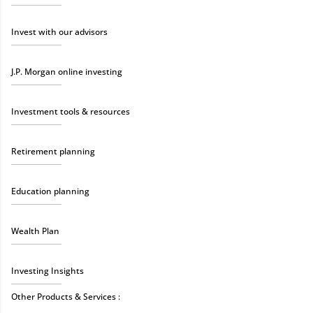
Invest with our advisors
J.P. Morgan online investing
Investment tools & resources
Retirement planning
Education planning
Wealth Plan
Investing Insights
Other Products & Services :