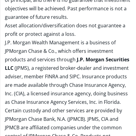
of principal, and there is no guarantee that investment
objectives will be achieved. Past performance is not a
guarantee of future results.
Asset allocation/diversification does not guarantee a
profit or protect against a loss.
J.P. Morgan Wealth Management is a business of
JPMorgan Chase & Co., which offers investment
products and services through
J.P. Morgan Securities
LLC
(JPMS), a registered broker-dealer and investment
adviser, member
FINRA
and
SIPC
. Insurance products
are made available through Chase Insurance Agency,
Inc. (CIA), a licensed insurance agency, doing business
as Chase Insurance Agency Services, Inc. in Florida.
Certain custody and other services are provided by
JPMorgan Chase Bank, N.A. (JPMCB). JPMS, CIA and
JPMCB are affiliated companies under the common