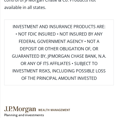
control of JPMorgan Chase & Co. Products not
available in all states.
INVESTMENT AND INSURANCE PRODUCTS ARE:
• NOT FDIC INSURED • NOT INSURED BY ANY
FEDERAL GOVERNMENT AGENCY • NOT A
DEPOSIT OR OTHER OBLIGATION OF, OR
GUARANTEED BY, JPMORGAN CHASE BANK, N.A.
OR ANY OF ITS AFFILIATES • SUBJECT TO
INVESTMENT RISKS, INCLUDING POSSIBLE LOSS
OF THE PRINCIPAL AMOUNT INVESTED
Planning and investments