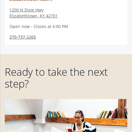
1200 N Dixie Hwy
Elizabethtown
,
KY
42701
Open now - Closes at 6:00 PM
270-737-2265
Ready to take the next
step?