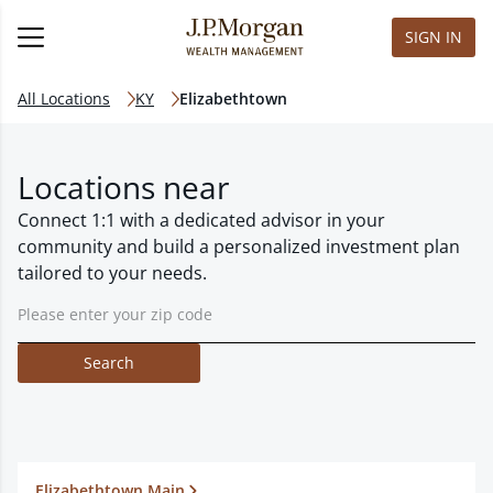
SIGN IN
All Locations
KY
Elizabethtown
Locations near
Connect 1:1 with a dedicated advisor in your
community and build a personalized investment plan
tailored to your needs.
Search
Elizabethtown Main