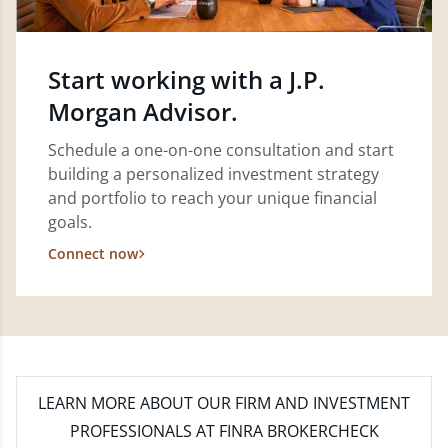
Start working with a J.P.
Morgan Advisor.
Schedule a one-on-one consultation and start
building a personalized investment strategy
and portfolio to reach your unique financial
goals.
Connect now
LEARN MORE
ABOUT OUR FIRM AND INVESTMENT
PROFESSIONALS AT FINRA BROKERCHECK