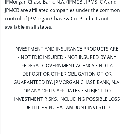
JPMorgan Chase Bank, N.A. (JPMCB). JPMS, CIA and
JPMCB are affiliated companies under the common
control of JPMorgan Chase & Co. Products not
available in all states.
INVESTMENT AND INSURANCE PRODUCTS ARE:
• NOT FDIC INSURED • NOT INSURED BY ANY
FEDERAL GOVERNMENT AGENCY • NOT A
DEPOSIT OR OTHER OBLIGATION OF, OR
GUARANTEED BY, JPMORGAN CHASE BANK, N.A.
OR ANY OF ITS AFFILIATES • SUBJECT TO
INVESTMENT RISKS, INCLUDING POSSIBLE LOSS
OF THE PRINCIPAL AMOUNT INVESTED