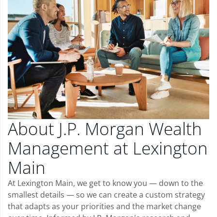
About J.P. Morgan Wealth
Management at Lexington
Main
At Lexington Main, we get to know you — down to the
smallest details — so we can create a custom strategy
that adapts as your priorities and the market change