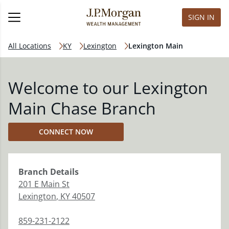
SIGN IN
All Locations
KY
Lexington
Lexington Main
Welcome to our Lexington
Main Chase Branch
CONNECT NOW
Branch
Details
201 E Main St
Lexington
,
KY
40507
859-231-2122