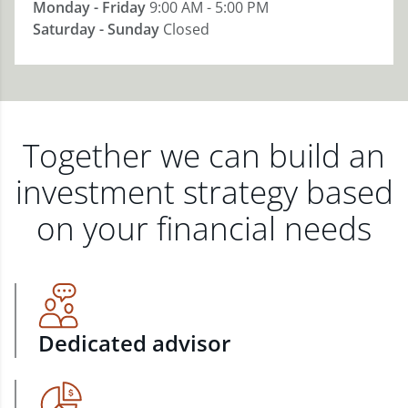
Monday - Friday
9:00 AM - 5:00 PM
Saturday - Sunday
Closed
Together we can build an
investment strategy based
on your financial needs
Dedicated advisor