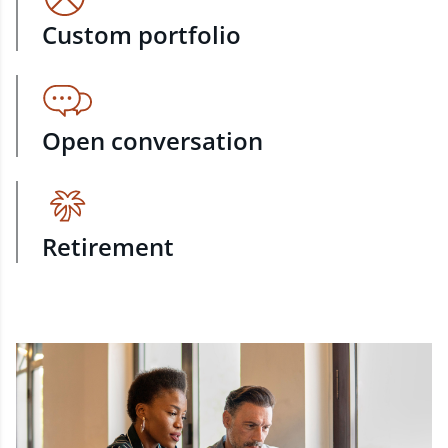
Custom portfolio
Open conversation
Retirement