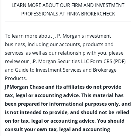
LEARN MORE
ABOUT OUR FIRM AND INVESTMENT
PROFESSIONALS AT FINRA BROKERCHECK
To learn more about J. P. Morgan's investment
business, including our accounts, products and
services, as well as our relationship with you, please
review our
J.P. Morgan Securities LLC Form CRS (PDF)
and
Guide to Investment Services and Brokerage
Products
.
JPMorgan Chase and its affiliates do not provide
tax, legal or accounting advice. This material has
been prepared for informational purposes only, and
is not intended to provide, and should not be relied
on for tax, legal or accounting advice. You should
consult your own tax, legal and accounting