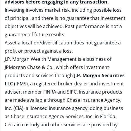
advisors before engaging in any transaction.
Investing involves market risk, including possible loss
of principal, and there is no guarantee that investment
objectives will be achieved. Past performance is not a
guarantee of future results.
Asset allocation/diversification does not guarantee a
profit or protect against a loss.
J.P. Morgan Wealth Management is a business of
JPMorgan Chase & Co., which offers investment
products and services through
J.P. Morgan Securities
LLC
(JPMS), a registered broker-dealer and investment
adviser, member
FINRA
and
SIPC
. Insurance products
are made available through Chase Insurance Agency,
Inc. (CIA), a licensed insurance agency, doing business
as Chase Insurance Agency Services, Inc. in Florida.
Certain custody and other services are provided by