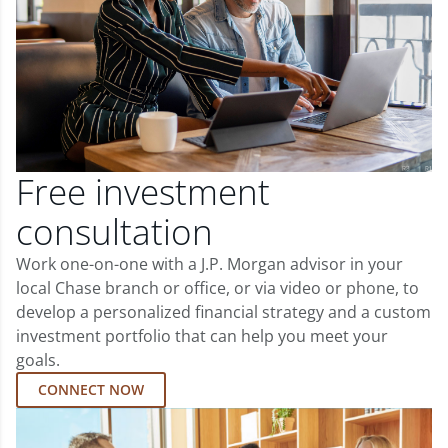
Free investment
consultation
Work one-on-one with a J.P. Morgan advisor in your
local Chase branch or office, or via video or phone, to
develop a personalized financial strategy and a custom
investment portfolio that can help you meet your
goals.
CONNECT NOW