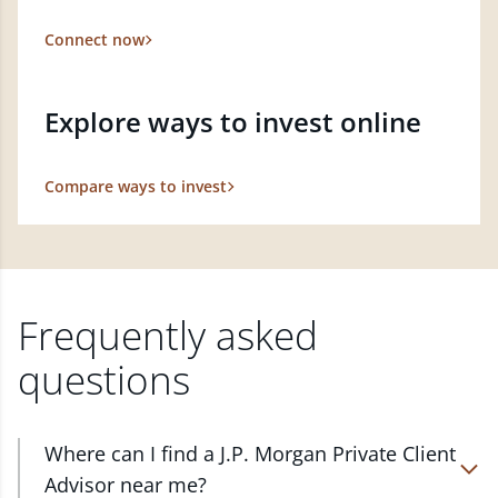
Connect now
Explore ways to invest online
Compare ways to invest
Frequently asked
questions
Where can I find a J.P. Morgan Private Client
Advisor near me?