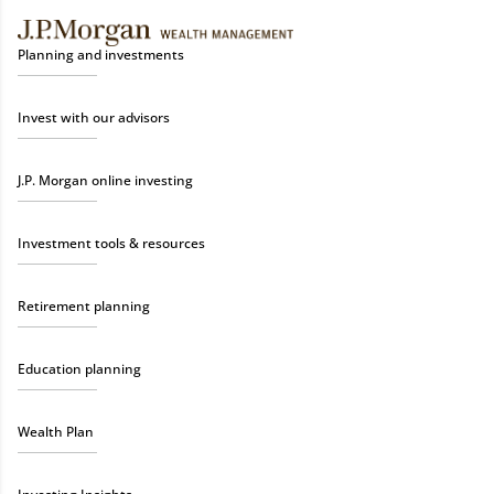
Planning and investments
Invest with our advisors
J.P. Morgan online investing
Investment tools & resources
Retirement planning
Education planning
Wealth Plan