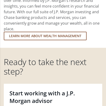
over time. Informed by J.P. Morgan's research and
insights, you can feel more confident in your financial
future. With our full suite of J.P. Morgan investing and
Chase banking products and services, you can
conveniently grow and manage your wealth, all in one
place.
LEARN MORE ABOUT WEALTH MANAGEMENT
Ready to take the next
step?
Start working with a J.P.
Morgan advisor