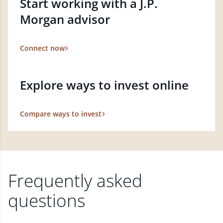
Start working with a J.P.
Morgan advisor
Connect now
Explore ways to invest online
Compare ways to invest
Frequently asked
questions