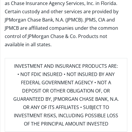
as Chase Insurance Agency Services, Inc. in Florida.
Certain custody and other services are provided by
JPMorgan Chase Bank, N.A. (JPMCB). JPMS, CIA and
JPMCB are affiliated companies under the common
control of JPMorgan Chase & Co. Products not
available in all states.
INVESTMENT AND INSURANCE PRODUCTS ARE:
• NOT FDIC INSURED • NOT INSURED BY ANY
FEDERAL GOVERNMENT AGENCY • NOT A
DEPOSIT OR OTHER OBLIGATION OF, OR
GUARANTEED BY, JPMORGAN CHASE BANK, N.A.
OR ANY OF ITS AFFILIATES • SUBJECT TO
INVESTMENT RISKS, INCLUDING POSSIBLE LOSS
OF THE PRINCIPAL AMOUNT INVESTED