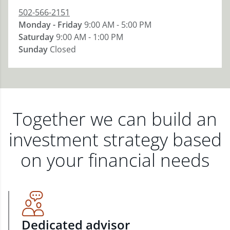
502-566-2151
Monday - Friday
9:00 AM - 5:00 PM
Saturday
9:00 AM - 1:00 PM
Sunday
Closed
Together we can build an
investment strategy based
on your financial needs
Dedicated advisor