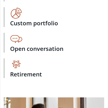
Custom portfolio
Open conversation
Retirement