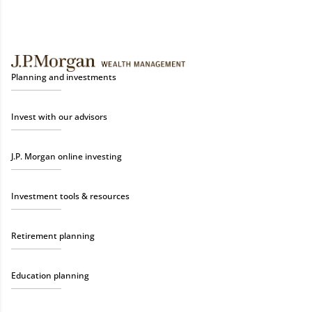
Planning and investments
Invest with our advisors
J.P. Morgan online investing
Investment tools & resources
Retirement planning
Education planning