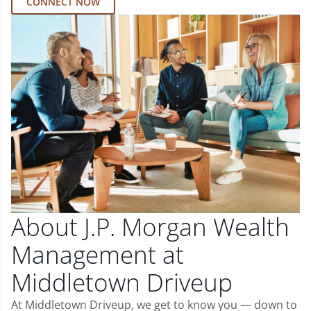
CONNECT NOW
About J.P. Morgan Wealth
Management at
Middletown Driveup
At Middletown Driveup, we get to know you — down to