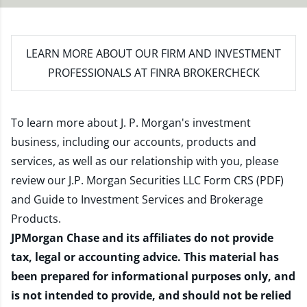
LEARN MORE
ABOUT OUR FIRM AND INVESTMENT
PROFESSIONALS AT FINRA BROKERCHECK
To learn more about J. P. Morgan's investment
business, including our accounts, products and
services, as well as our relationship with you, please
review our
J.P. Morgan Securities LLC Form CRS (PDF)
and
Guide to Investment Services and Brokerage
Products
.
JPMorgan Chase and its affiliates do not provide
tax, legal or accounting advice. This material has
been prepared for informational purposes only, and
is not intended to provide, and should not be relied