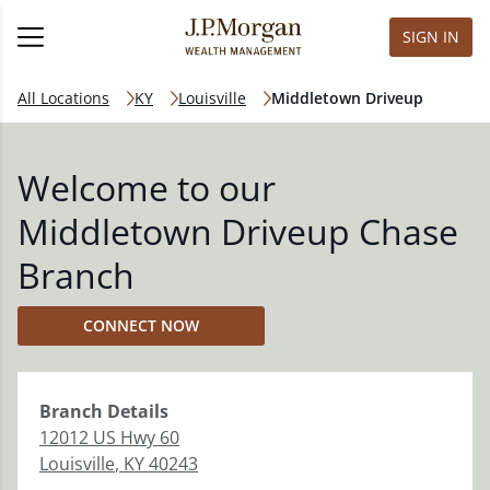
SIGN IN
All Locations
KY
Louisville
Middletown Driveup
Welcome to our
Middletown Driveup Chase
Branch
CONNECT NOW
Branch
Details
12012 US Hwy 60
Louisville
,
KY
40243