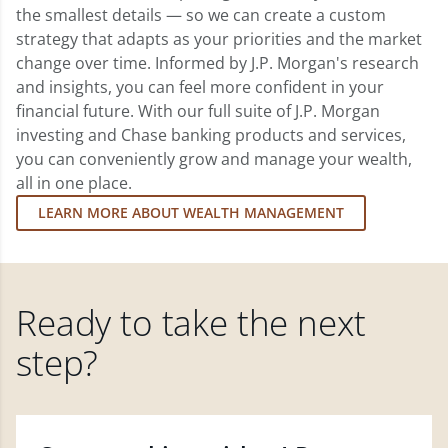
the smallest details — so we can create a custom
strategy that adapts as your priorities and the market
change over time. Informed by J.P. Morgan's research
and insights, you can feel more confident in your
financial future. With our full suite of J.P. Morgan
investing and Chase banking products and services,
you can conveniently grow and manage your wealth,
all in one place.
LEARN MORE ABOUT WEALTH MANAGEMENT
Ready to take the next
step?