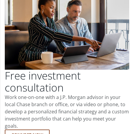
Free investment
consultation
Work one-on-one with a J.P. Morgan advisor in your
local Chase branch or office, or via video or phone, to
develop a personalized financial strategy and a custom
investment portfolio that can help you meet your
goals.