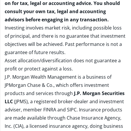
on for tax, legal or accounting advice. You should
consult your own tax, legal and accounting
advisors before engaging in any transaction.
Investing involves market risk, including possible loss
of principal, and there is no guarantee that investment
objectives will be achieved. Past performance is not a
guarantee of future results.
Asset allocation/diversification does not guarantee a
profit or protect against a loss.
J.P. Morgan Wealth Management is a business of
JPMorgan Chase & Co., which offers investment
products and services through
J.P. Morgan Securities
LLC
(JPMS), a registered broker-dealer and investment
adviser, member
FINRA
and
SIPC
. Insurance products
are made available through Chase Insurance Agency,
Inc. (CIA), a licensed insurance agency, doing business