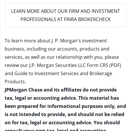
LEARN MORE
ABOUT OUR FIRM AND INVESTMENT
PROFESSIONALS AT FINRA BROKERCHECK
To learn more about J. P. Morgan's investment
business, including our accounts, products and
services, as well as our relationship with you, please
review our
J.P. Morgan Securities LLC Form CRS (PDF)
and
Guide to Investment Services and Brokerage
Products
.
JPMorgan Chase and its affiliates do not provide
tax, legal or accounting advice. This material has
been prepared for informational purposes only, and
is not intended to provide, and should not be relied
on for tax, legal or accounting advice. You should
consult your own tax, legal and accounting