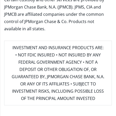
JPMorgan Chase Bank, N.A. (JPMCB). JPMS, CIA and
JPMCB are affiliated companies under the common
control of JPMorgan Chase & Co. Products not
available in all states.
INVESTMENT AND INSURANCE PRODUCTS ARE:
• NOT FDIC INSURED • NOT INSURED BY ANY
FEDERAL GOVERNMENT AGENCY • NOT A
DEPOSIT OR OTHER OBLIGATION OF, OR
GUARANTEED BY, JPMORGAN CHASE BANK, N.A.
OR ANY OF ITS AFFILIATES • SUBJECT TO
INVESTMENT RISKS, INCLUDING POSSIBLE LOSS
OF THE PRINCIPAL AMOUNT INVESTED