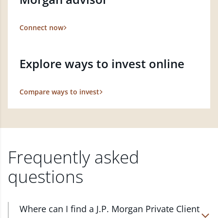
Connect now
Explore ways to invest online
Compare ways to invest
Frequently asked
questions
Where can I find a J.P. Morgan Private Client