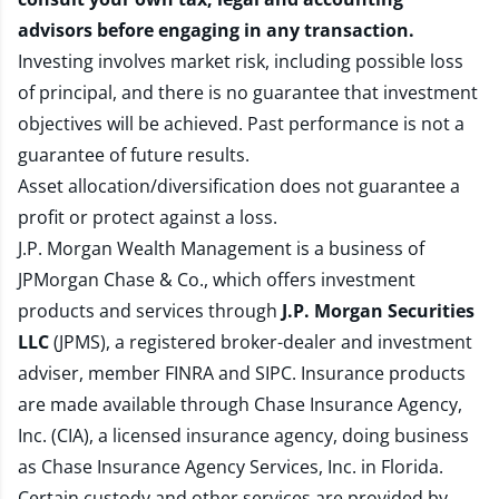
advisors before engaging in any transaction.
Investing involves market risk, including possible loss
of principal, and there is no guarantee that investment
objectives will be achieved. Past performance is not a
guarantee of future results.
Asset allocation/diversification does not guarantee a
profit or protect against a loss.
J.P. Morgan Wealth Management is a business of
JPMorgan Chase & Co., which offers investment
products and services through
J.P. Morgan Securities
LLC
(JPMS), a registered broker-dealer and investment
adviser, member
FINRA
and
SIPC
. Insurance products
are made available through Chase Insurance Agency,
Inc. (CIA), a licensed insurance agency, doing business
as Chase Insurance Agency Services, Inc. in Florida.
Certain custody and other services are provided by