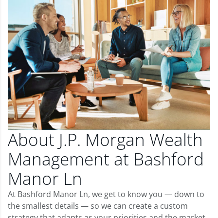
About J.P. Morgan Wealth
Management at Bashford
Manor Ln
At Bashford Manor Ln, we get to know you — down to
the smallest details — so we can create a custom
strategy that adapts as your priorities and the market