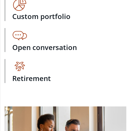
Custom portfolio
Open conversation
Retirement