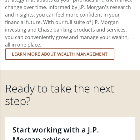
change over time. Informed by J.P. Morgan's research
and insights, you can feel more confident in your
financial future. With our full suite of J.P. Morgan
investing and Chase banking products and services,
you can conveniently grow and manage your wealth,
all in one place.
LEARN MORE ABOUT WEALTH MANAGEMENT
Ready to take the next
step?
Start working with a J.P.
Morgan advisor