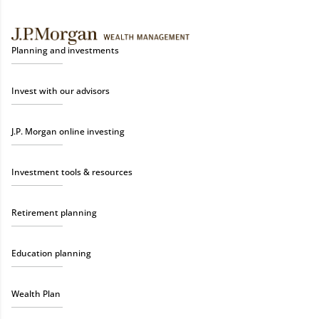
Planning and investments
Invest with our advisors
J.P. Morgan online investing
Investment tools & resources
Retirement planning
Education planning
Wealth Plan