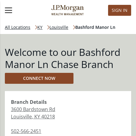
SIGN IN
All Locations
KY
Louisville
Bashford Manor Ln
Welcome to our Bashford
Manor Ln Chase Branch
CONNECT NOW
Branch
Details
3600 Bardstown Rd
Louisville
,
KY
40218
502-566-2451