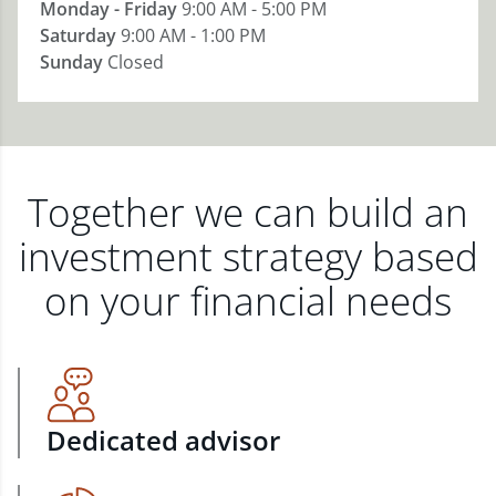
Monday - Friday
9:00 AM - 5:00 PM
Saturday
9:00 AM - 1:00 PM
Sunday
Closed
Together we can build an
investment strategy based
on your financial needs
Dedicated advisor