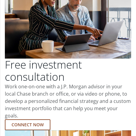
Free investment
consultation
Work one-on-one with a J.P. Morgan advisor in your
local Chase branch or office, or via video or phone, to
develop a personalized financial strategy and a custom
investment portfolio that can help you meet your
goals.
CONNECT NOW