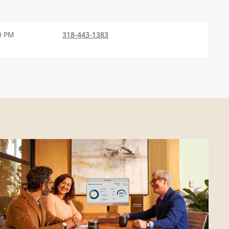
0 PM
318-443-1383