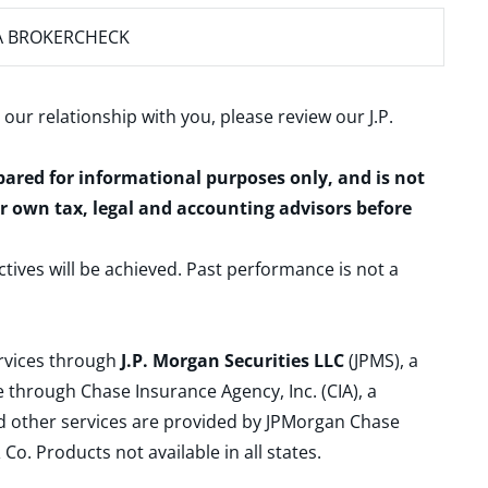
A BROKERCHECK
 our relationship with you, please review our
J.P.
epared for informational purposes only, and is not
ur own tax, legal and accounting advisors before
ctives will be achieved. Past performance is not a
ervices through
J.P. Morgan Securities LLC
(JPMS), a
 through Chase Insurance Agency, Inc. (CIA), a
and other services are provided by JPMorgan Chase
. Products not available in all states.