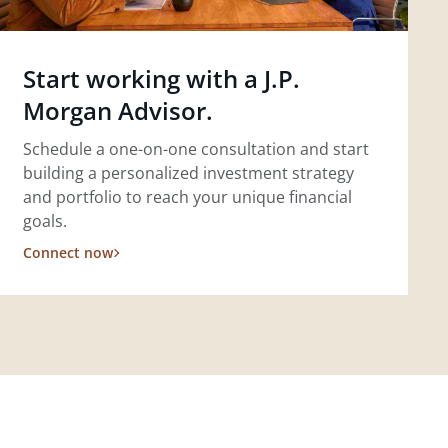
Start working with a J.P.
Morgan Advisor.
Schedule a one-on-one consultation and start
building a personalized investment strategy
and portfolio to reach your unique financial
goals.
Connect now