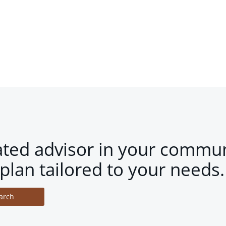
ated advisor in your commun
plan tailored to your needs.
arch