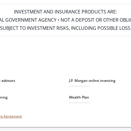
INVESTMENT AND INSURANCE PRODUCTS ARE:
ERAL GOVERNMENT AGENCY • NOT A DEPOSIT OR OTHER OBL
S • SUBJECT TO INVESTMENT RISKS, INCLUDING POSSIBLE LO
r advisors
J.P. Morgan online investing
nning
Wealth Plan
unt Agreement