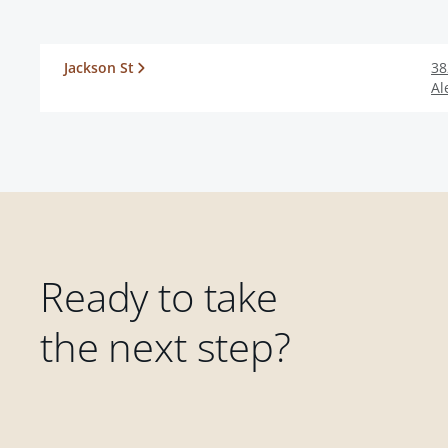
Jackson St
38
Al
Ready to take
the next step?