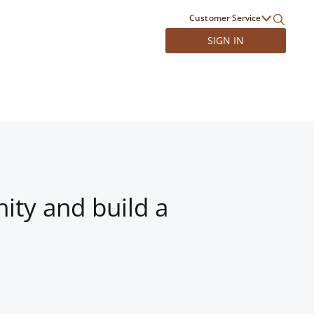
Customer Service
SIGN IN
ity and build a