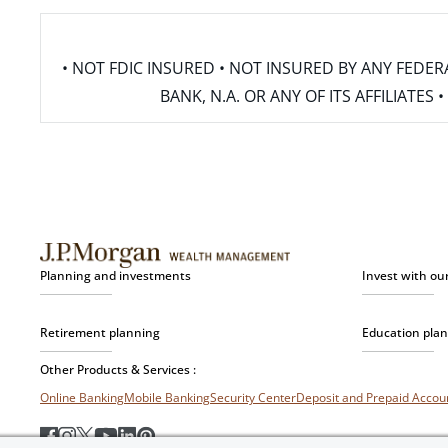
• NOT FDIC INSURED • NOT INSURED BY ANY FED
BANK, N.A. OR ANY OF ITS AFFILIATE
Planning and investments
Invest with ou
Retirement planning
Education pla
Other Products & Services :
Online Banking
Mobile Banking
Security Center
Deposit and Prepaid Acco