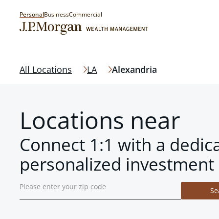
Personal
Business
Commercial
All Locations
LA
Alexandria
Locations near
Connect 1:1 with a dedic
personalized investment 
Se