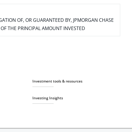
IGATION OF, OR GUARANTEED BY, JPMORGAN CHASE
SS OF THE PRINCIPAL AMOUNT INVESTED
Investment tools & resources
Investing Insights