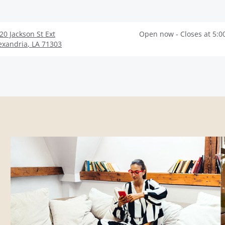
20 Jackson St Ext
Open now - Closes at 5:0
exandria
,
LA
71303