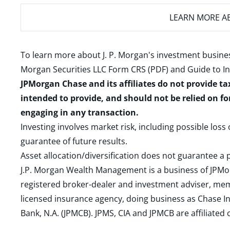
LEARN MORE
AB
To learn more about J. P. Morgan's investment busines
Morgan Securities LLC Form CRS (PDF)
and
Guide to I
JPMorgan Chase and its affiliates do not provide ta
intended to provide, and should not be relied on fo
engaging in any transaction.
Investing involves market risk, including possible loss
guarantee of future results.
Asset allocation/diversification does not guarantee a p
J.P. Morgan Wealth Management is a business of JPMo
registered broker-dealer and investment adviser, m
licensed insurance agency, doing business as Chase In
Bank, N.A. (JPMCB). JPMS, CIA and JPMCB are affiliate