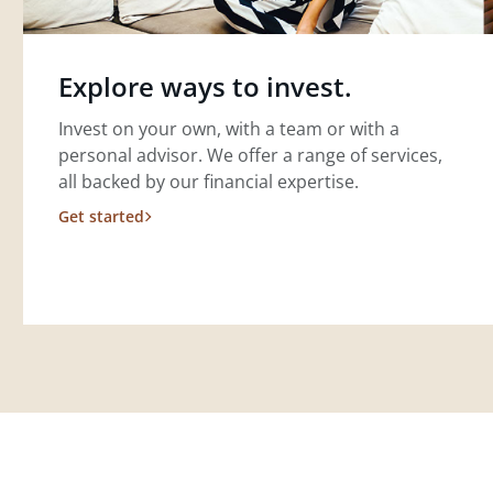
Explore ways to invest.
Invest on your own, with a team or with a
personal advisor. We offer a range of services,
all backed by our financial expertise.
Get started