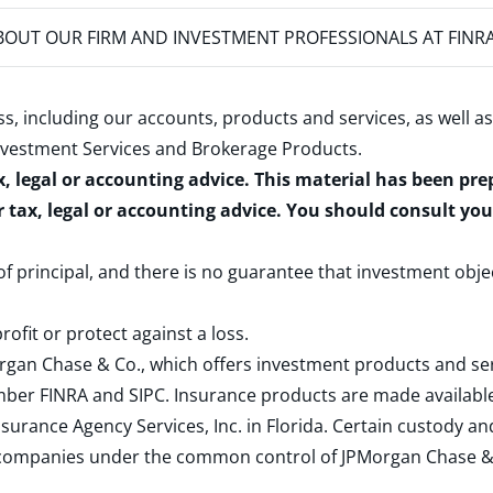
OUT OUR FIRM AND INVESTMENT PROFESSIONALS AT FINR
s, including our accounts, products and services, as well as
nvestment Services and Brokerage Products
.
x, legal or accounting advice. This material has been pr
r tax, legal or accounting advice. You should consult yo
 of principal, and there is no guarantee that investment obje
rofit or protect against a loss.
rgan Chase & Co., which offers investment products and s
ember
FINRA
and
SIPC
. Insurance products are made available
surance Agency Services, Inc. in Florida. Certain custody 
d companies under the common control of JPMorgan Chase & Co