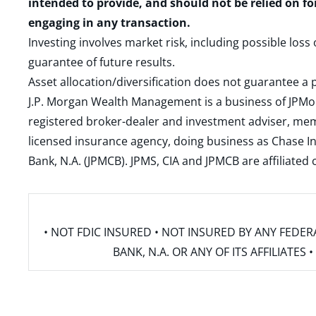
intended to provide, and should not be relied on fo
engaging in any transaction.
Investing involves market risk, including possible loss
guarantee of future results.
Asset allocation/diversification does not guarantee a p
J.P. Morgan Wealth Management is a business of JPMo
registered broker-dealer and investment adviser, m
licensed insurance agency, doing business as Chase In
Bank, N.A. (JPMCB). JPMS, CIA and JPMCB are affiliate
• NOT FDIC INSURED • NOT INSURED BY ANY FED
BANK, N.A. OR ANY OF ITS AFFILIATE