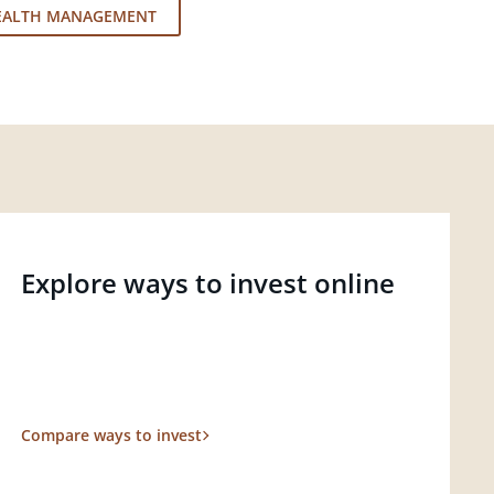
EALTH MANAGEMENT
Explore ways to invest online
Compare ways to invest