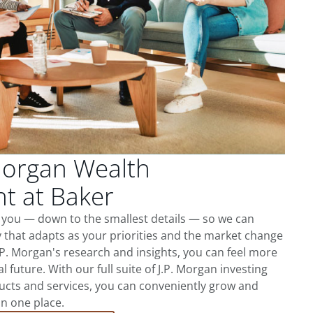
Morgan Wealth
 at Baker
 you — down to the smallest details — so we can
 that adapts as your priorities and the market change
.P. Morgan's research and insights, you can feel more
l future. With our full suite of J.P. Morgan investing
cts and services, you can conveniently grow and
in one place.