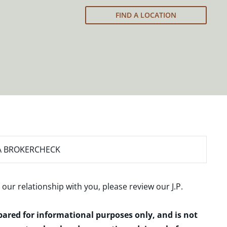
FIND A LOCATION
A BROKERCHECK
 our relationship with you, please review our
J.P.
epared for informational purposes only, and is not