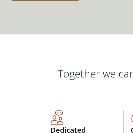
Together we can
Dedicated