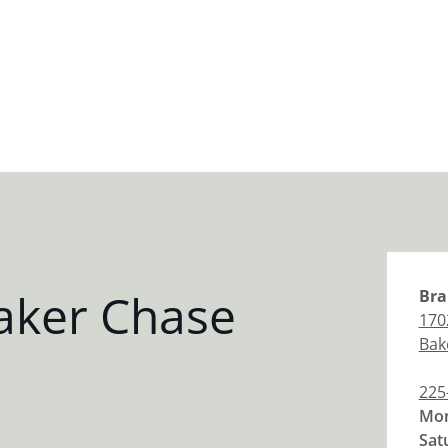
aker Chase
Bra
170
Bak
225
Mon
Sat