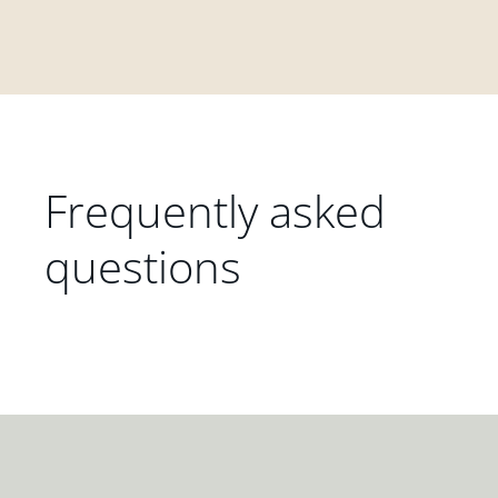
Frequently asked
questions