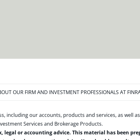
OUT OUR FIRM AND INVESTMENT PROFESSIONALS AT FINR
s, including our accounts, products and services, as well as
nvestment Services and Brokerage Products
.
x, legal or accounting advice. This material has been pr