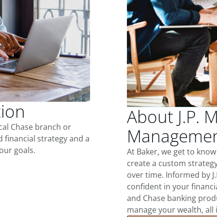
tion
About J.P. 
ocal Chase branch or
Management
d financial strategy and a
our goals.
At Baker, we get to know
create a custom strategy
over time. Informed by J
confident in your financia
and Chase banking produ
manage your wealth, all 