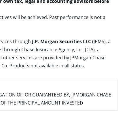
ur own tax, legal and accounting advisors before
ctives will be achieved. Past performance is not a
ervices through
J.P. Morgan Securities LLC
(JPMS), a
 through Chase Insurance Agency, Inc. (CIA), a
and other services are provided by JPMorgan Chase
. Products not available in all states.
IGATION OF, OR GUARANTEED BY, JPMORGAN CHASE
SS OF THE PRINCIPAL AMOUNT INVESTED