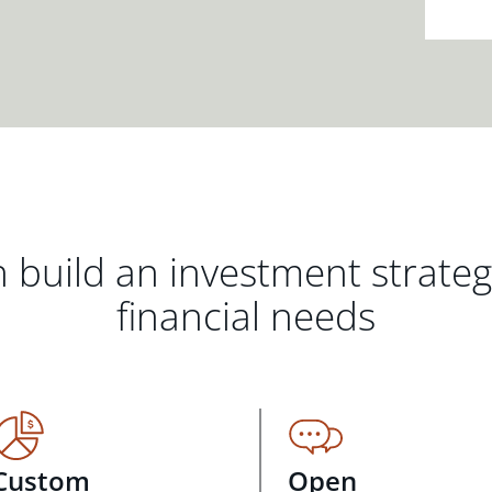
 build an investment strate
financial needs
Custom
Open