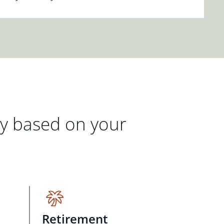
gy based on your
Retirement