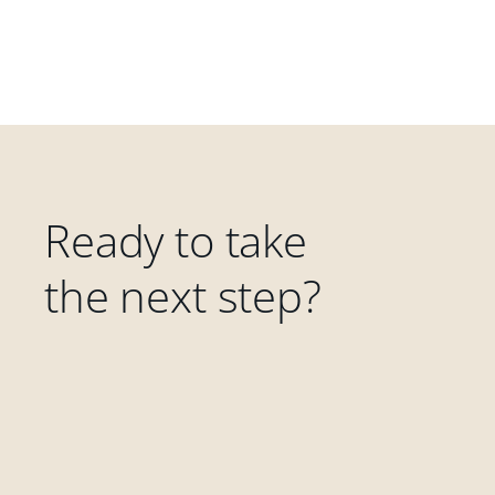
Ready to take
the next step?