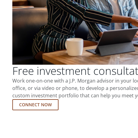
Free investment consulta
Work one-on-one with a J.P. Morgan advisor in your l
office, or via video or phone, to develop a personalize
custom investment portfolio that can help you meet y
CONNECT NOW