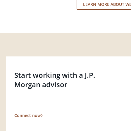
LEARN MORE ABOUT W
Start working with a J.P.
Morgan advisor
Connect now