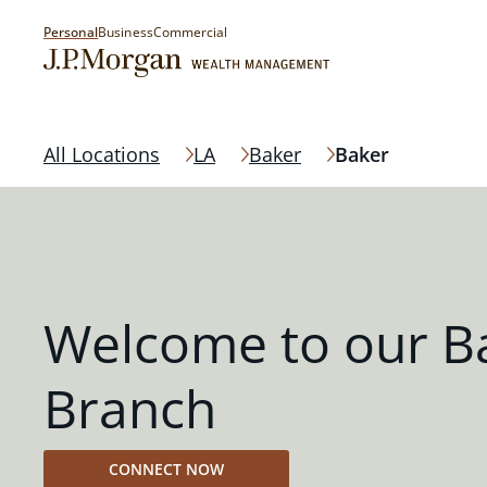
Personal
Business
Commercial
All Locations
LA
Baker
Baker
Welcome to our B
Branch
CONNECT NOW