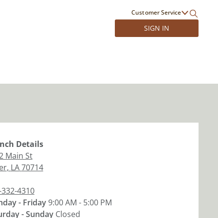
Customer Service
SIGN IN
nch
Details
2 Main St
er
,
LA
70714
-332-4310
day - Friday
9:00 AM - 5:00 PM
urday - Sunday
Closed