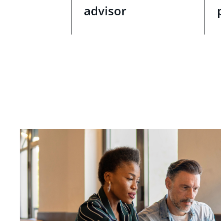
advisor