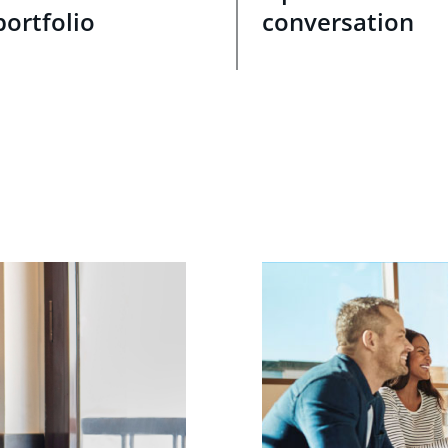
portfolio
conversation