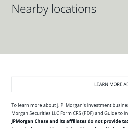
Nearby locations
LEARN MORE
AB
To learn more about J. P. Morgan's investment busines
Morgan Securities LLC Form CRS (PDF)
and
Guide to I
JPMorgan Chase and its affiliates do not provide ta