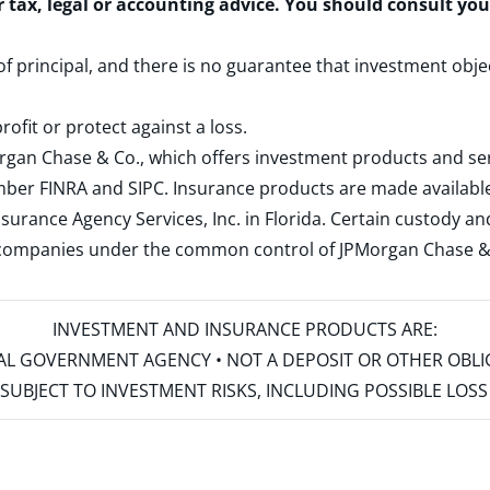
r tax, legal or accounting advice. You should consult yo
 of principal, and there is no guarantee that investment obje
rofit or protect against a loss.
rgan Chase & Co., which offers investment products and s
ember
FINRA
and
SIPC
. Insurance products are made available
surance Agency Services, Inc. in Florida. Certain custody 
d companies under the common control of JPMorgan Chase & Co
INVESTMENT AND INSURANCE PRODUCTS ARE:
ERAL GOVERNMENT AGENCY • NOT A DEPOSIT OR OTHER OBL
S • SUBJECT TO INVESTMENT RISKS, INCLUDING POSSIBLE LO