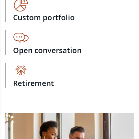
Custom portfolio
Open conversation
Retirement