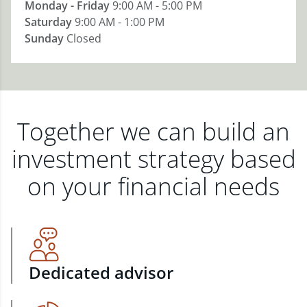
Monday - Friday
9:00 AM - 5:00 PM
Saturday
9:00 AM - 1:00 PM
Sunday
Closed
Together we can build an
investment strategy based
on your financial needs
Dedicated advisor