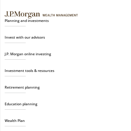
Planning and investments
Invest with our advisors
J.P. Morgan online investing
Investment tools & resources
Retirement planning
Education planning
Wealth Plan