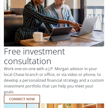
Free investment
consultation
Work one-on-one with a J.P. Morgan advisor in your
local Chase branch or office, or via video or phone, to
develop a personalized financial strategy and a custom
investment portfolio that can help you meet your
goals.
CONNECT NOW