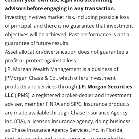
advisors before engaging in any transaction.
Investing involves market risk, including possible loss
of principal, and there is no guarantee that investment
objectives will be achieved. Past performance is not a
guarantee of future results.
Asset allocation/diversification does not guarantee a
profit or protect against a loss.
J.P. Morgan Wealth Management is a business of
JPMorgan Chase & Co., which offers investment
products and services through
J.P. Morgan Securities
LLC
(JPMS), a registered broker-dealer and investment
adviser, member
FINRA
and
SIPC
. Insurance products
are made available through Chase Insurance Agency,
Inc. (CIA), a licensed insurance agency, doing business
as Chase Insurance Agency Services, Inc. in Florida.
Certain custody and other services are provided by