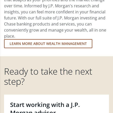
over time. Informed by J.P. Morgan's research and
insights, you can feel more confident in your financial
future. With our full suite of J.P. Morgan investing and
Chase banking products and services, you can
conveniently grow and manage your wealth, all in one
place.
LEARN MORE ABOUT WEALTH MANAGEMENT
Ready to take the next
step?
Start working with a J.P.
Morgan advisor