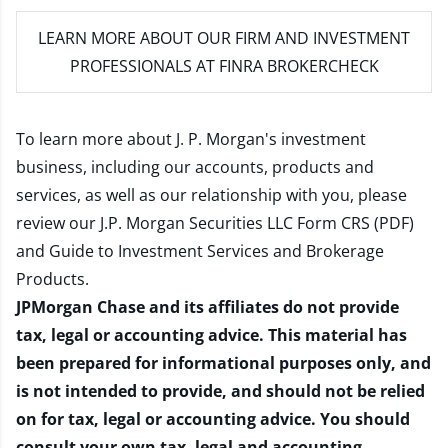
LEARN MORE
ABOUT OUR FIRM AND INVESTMENT
PROFESSIONALS AT FINRA BROKERCHECK
To learn more about J. P. Morgan's investment
business, including our accounts, products and
services, as well as our relationship with you, please
review our
J.P. Morgan Securities LLC Form CRS (PDF)
and
Guide to Investment Services and Brokerage
Products
.
JPMorgan Chase and its affiliates do not provide
tax, legal or accounting advice. This material has
been prepared for informational purposes only, and
is not intended to provide, and should not be relied
on for tax, legal or accounting advice. You should
consult your own tax, legal and accounting