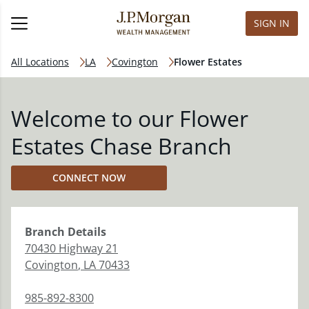
SIGN IN
All Locations
LA
Covington
Flower Estates
Welcome to our Flower
Estates Chase Branch
CONNECT NOW
Branch
Details
70430 Highway 21
Covington
,
LA
70433
985-892-8300