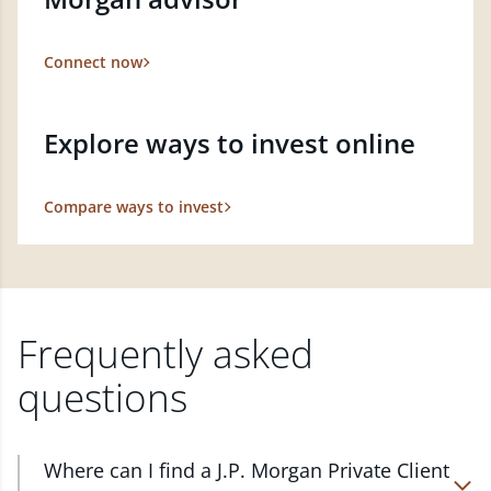
Connect now
Explore ways to invest online
Compare ways to invest
Frequently asked
questions
Where can I find a J.P. Morgan Private Client