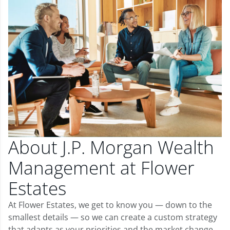
About J.P. Morgan Wealth
Management at Flower
Estates
At Flower Estates, we get to know you — down to the
smallest details — so we can create a custom strategy
that adapts as your priorities and the market change