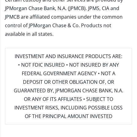
JPMorgan Chase Bank, N.A. (JPMCB). JPMS, CIA and
JPMCB are affiliated companies under the common
control of JPMorgan Chase & Co. Products not
available in all states.
INVESTMENT AND INSURANCE PRODUCTS ARE:
• NOT FDIC INSURED • NOT INSURED BY ANY
FEDERAL GOVERNMENT AGENCY • NOT A
DEPOSIT OR OTHER OBLIGATION OF, OR
GUARANTEED BY, JPMORGAN CHASE BANK, N.A.
OR ANY OF ITS AFFILIATES • SUBJECT TO
INVESTMENT RISKS, INCLUDING POSSIBLE LOSS
OF THE PRINCIPAL AMOUNT INVESTED