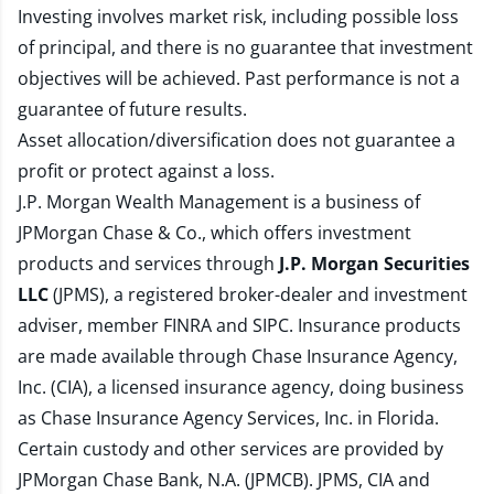
Investing involves market risk, including possible loss
of principal, and there is no guarantee that investment
objectives will be achieved. Past performance is not a
guarantee of future results.
Asset allocation/diversification does not guarantee a
profit or protect against a loss.
J.P. Morgan Wealth Management is a business of
JPMorgan Chase & Co., which offers investment
products and services through
J.P. Morgan Securities
LLC
(JPMS), a registered broker-dealer and investment
adviser, member
FINRA
and
SIPC
. Insurance products
are made available through Chase Insurance Agency,
Inc. (CIA), a licensed insurance agency, doing business
as Chase Insurance Agency Services, Inc. in Florida.
Certain custody and other services are provided by
JPMorgan Chase Bank, N.A. (JPMCB). JPMS, CIA and