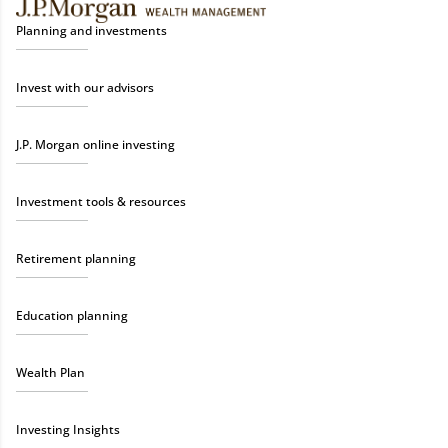
Planning and investments
Invest with our advisors
J.P. Morgan online investing
Investment tools & resources
Retirement planning
Education planning
Wealth Plan
Investing Insights