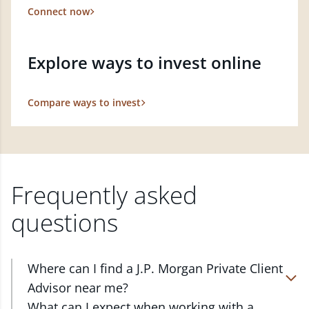
Connect now
Explore ways to invest online
Compare ways to invest
Frequently asked
questions
Where can I find a J.P. Morgan Private Client
Advisor near me?
At J.P. Morgan Wealth Management, we have
What can I expect when working with a