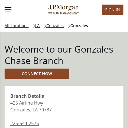
SIGN IN
All Locations
LA
Gonzales
Gonzales
Welcome to our Gonzales
Chase Branch
CONNECT NOW
Branch
Details
425 Airline Hwy
Gonzales
,
LA
70737
225-644-2575