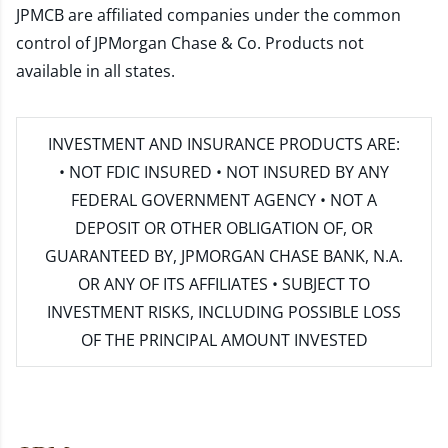
JPMCB are affiliated companies under the common
control of JPMorgan Chase & Co. Products not
available in all states.
INVESTMENT AND INSURANCE PRODUCTS ARE:
• NOT FDIC INSURED • NOT INSURED BY ANY
FEDERAL GOVERNMENT AGENCY • NOT A
DEPOSIT OR OTHER OBLIGATION OF, OR
GUARANTEED BY, JPMORGAN CHASE BANK, N.A.
OR ANY OF ITS AFFILIATES • SUBJECT TO
INVESTMENT RISKS, INCLUDING POSSIBLE LOSS
OF THE PRINCIPAL AMOUNT INVESTED