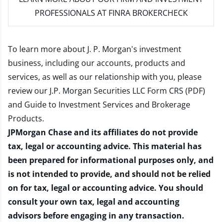
PROFESSIONALS AT FINRA BROKERCHECK
To learn more about J. P. Morgan's investment
business, including our accounts, products and
services, as well as our relationship with you, please
review our
J.P. Morgan Securities LLC Form CRS (PDF)
and
Guide to Investment Services and Brokerage
Products
.
JPMorgan Chase and its affiliates do not provide
tax, legal or accounting advice. This material has
been prepared for informational purposes only, and
is not intended to provide, and should not be relied
on for tax, legal or accounting advice. You should
consult your own tax, legal and accounting
advisors before engaging in any transaction.