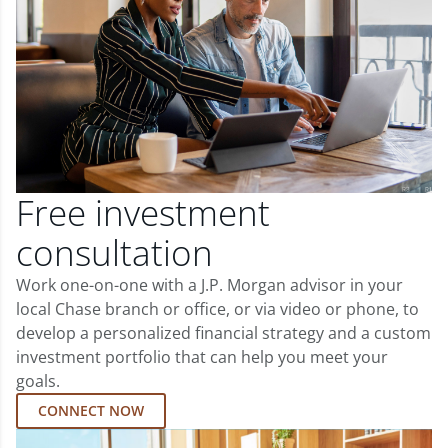
Free investment
consultation
Work one-on-one with a J.P. Morgan advisor in your
local Chase branch or office, or via video or phone, to
develop a personalized financial strategy and a custom
investment portfolio that can help you meet your
goals.
CONNECT NOW