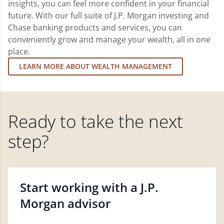
insights, you can feel more confident in your financial
future. With our full suite of J.P. Morgan investing and
Chase banking products and services, you can
conveniently grow and manage your wealth, all in one
place.
LEARN MORE ABOUT WEALTH MANAGEMENT
Ready to take the next
step?
Start working with a J.P.
Morgan advisor