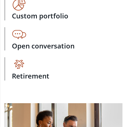
Custom portfolio
Open conversation
Retirement