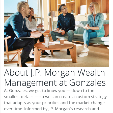
About J.P. Morgan Wealth
Management at Gonzales
At Gonzales, we get to know you — down to the
smallest details — so we can create a custom strategy
that adapts as your priorities and the market change
over time. Informed by J.P. Morgan's research and