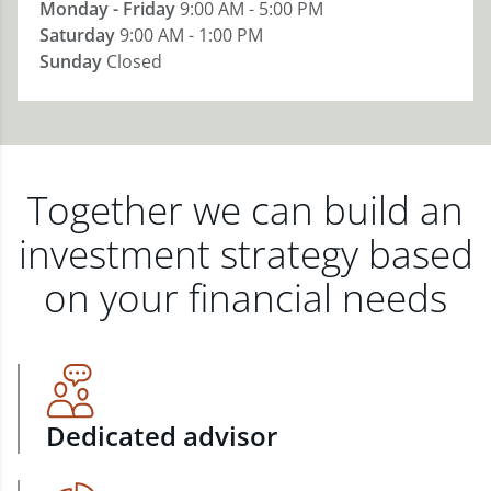
Monday - Friday
9:00 AM - 5:00 PM
Saturday
9:00 AM - 1:00 PM
Sunday
Closed
Together we can build an
investment strategy based
on your financial needs
Dedicated advisor