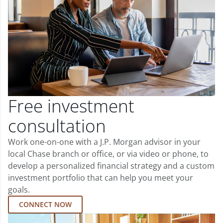
Free investment
consultation
Work one-on-one with a J.P. Morgan advisor in your
local Chase branch or office, or via video or phone, to
develop a personalized financial strategy and a custom
investment portfolio that can help you meet your
goals.
CONNECT NOW