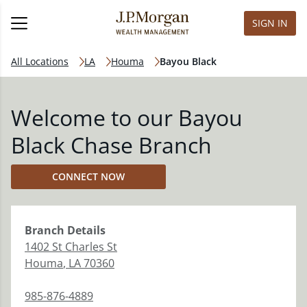
SIGN IN
All Locations
LA
Houma
Bayou Black
Welcome to our Bayou
Black Chase Branch
CONNECT NOW
Branch
Details
1402 St Charles St
Houma
,
LA
70360
985-876-4889