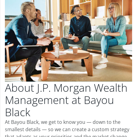
About J.P. Morgan Wealth
Management at Bayou
Black
At Bayou Black, we get to know you — down to the
smallest details — so we can create a custom strategy
that adapts as your priorities and the market change