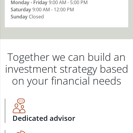
Monday - Friday
9:00 AM - 5:00 PM
Saturday
9:00 AM - 12:00 PM
Sunday
Closed
Together we can build an
investment strategy based
on your financial needs
Dedicated advisor