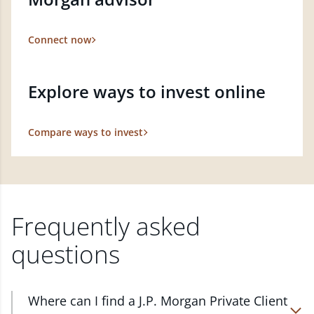
Connect now
Explore ways to invest online
Compare ways to invest
Frequently asked
questions
Where can I find a J.P. Morgan Private Client