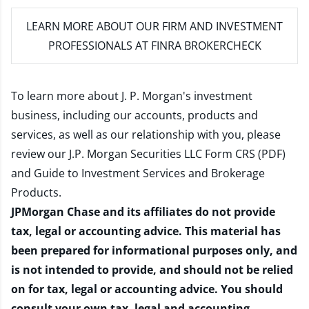
LEARN MORE
ABOUT OUR FIRM AND INVESTMENT
PROFESSIONALS AT FINRA BROKERCHECK
To learn more about J. P. Morgan's investment
business, including our accounts, products and
services, as well as our relationship with you, please
review our
J.P. Morgan Securities LLC Form CRS (PDF)
and
Guide to Investment Services and Brokerage
Products
.
JPMorgan Chase and its affiliates do not provide
tax, legal or accounting advice. This material has
been prepared for informational purposes only, and
is not intended to provide, and should not be relied
on for tax, legal or accounting advice. You should
consult your own tax, legal and accounting