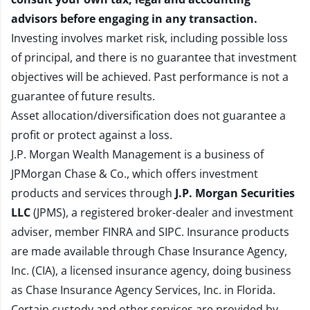
advisors before engaging in any transaction.
Investing involves market risk, including possible loss
of principal, and there is no guarantee that investment
objectives will be achieved. Past performance is not a
guarantee of future results.
Asset allocation/diversification does not guarantee a
profit or protect against a loss.
J.P. Morgan Wealth Management is a business of
JPMorgan Chase & Co., which offers investment
products and services through
J.P. Morgan Securities
LLC
(JPMS), a registered broker-dealer and investment
adviser, member
FINRA
and
SIPC
. Insurance products
are made available through Chase Insurance Agency,
Inc. (CIA), a licensed insurance agency, doing business
as Chase Insurance Agency Services, Inc. in Florida.
Certain custody and other services are provided by