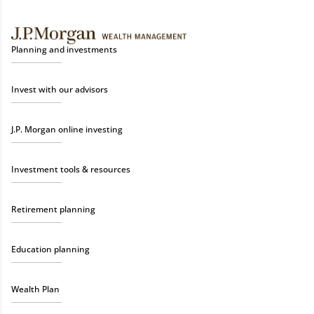
Planning and investments
Invest with our advisors
J.P. Morgan online investing
Investment tools & resources
Retirement planning
Education planning
Wealth Plan