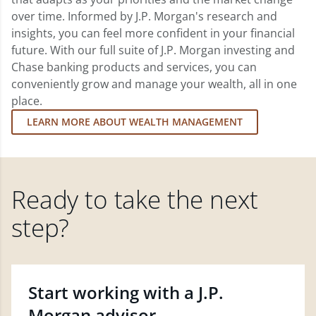
over time. Informed by J.P. Morgan's research and
insights, you can feel more confident in your financial
future. With our full suite of J.P. Morgan investing and
Chase banking products and services, you can
conveniently grow and manage your wealth, all in one
place.
LEARN MORE ABOUT WEALTH MANAGEMENT
Ready to take the next
step?
Start working with a J.P.
Morgan advisor