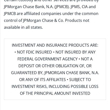
JPMorgan Chase Bank, N.A. (JPMCB). JPMS, CIA and
JPMCB are affiliated companies under the common
control of JPMorgan Chase & Co. Products not
available in all states.
INVESTMENT AND INSURANCE PRODUCTS ARE:
• NOT FDIC INSURED • NOT INSURED BY ANY
FEDERAL GOVERNMENT AGENCY • NOT A
DEPOSIT OR OTHER OBLIGATION OF, OR
GUARANTEED BY, JPMORGAN CHASE BANK, N.A.
OR ANY OF ITS AFFILIATES • SUBJECT TO
INVESTMENT RISKS, INCLUDING POSSIBLE LOSS
OF THE PRINCIPAL AMOUNT INVESTED