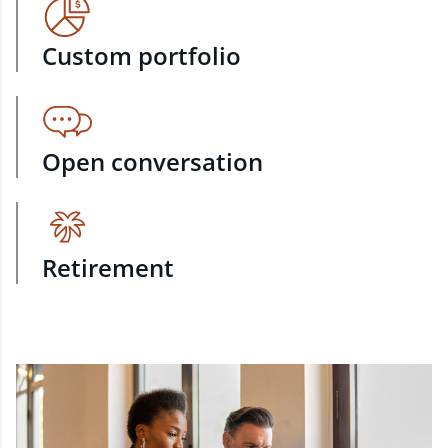
Custom portfolio
Open conversation
Retirement