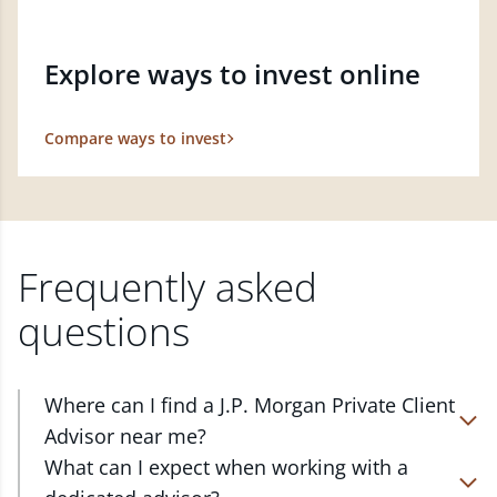
Explore ways to invest online
Compare ways to invest
Frequently asked
questions
Where can I find a J.P. Morgan Private Client
Advisor near me?
At J.P. Morgan Wealth Management, we have
What can I expect when working with a
advisors located in over 4,800 locations throughout