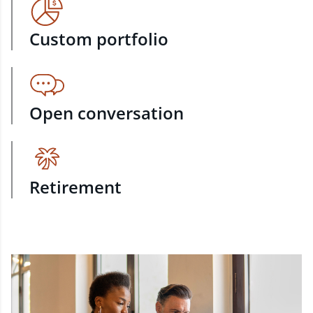
Custom portfolio
Open conversation
Retirement