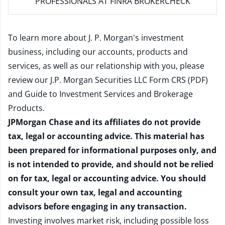
PROFESSIONALS AT FINRA BROKERCHECK
To learn more about J. P. Morgan's investment
business, including our accounts, products and
services, as well as our relationship with you, please
review our
J.P. Morgan Securities LLC Form CRS (PDF)
and
Guide to Investment Services and Brokerage
Products
.
JPMorgan Chase and its affiliates do not provide
tax, legal or accounting advice. This material has
been prepared for informational purposes only, and
is not intended to provide, and should not be relied
on for tax, legal or accounting advice. You should
consult your own tax, legal and accounting
advisors before engaging in any transaction.
Investing involves market risk, including possible loss