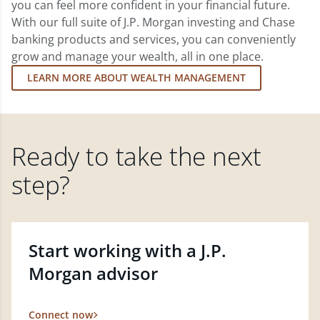
you can feel more confident in your financial future.
With our full suite of J.P. Morgan investing and Chase
banking products and services, you can conveniently
grow and manage your wealth, all in one place.
LEARN MORE ABOUT WEALTH MANAGEMENT
Ready to take the next
step?
Start working with a J.P.
Morgan advisor
Connect now