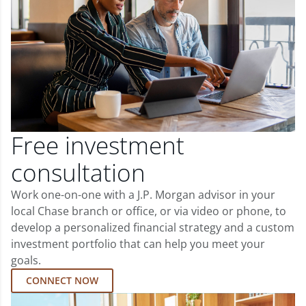
Free investment
consultation
Work one-on-one with a J.P. Morgan advisor in your
local Chase branch or office, or via video or phone, to
develop a personalized financial strategy and a custom
investment portfolio that can help you meet your
goals.
CONNECT NOW