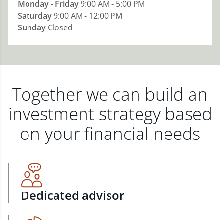
Monday - Friday
9:00 AM - 5:00 PM
Saturday
9:00 AM - 12:00 PM
Sunday
Closed
Together we can build an
investment strategy based
on your financial needs
Dedicated advisor