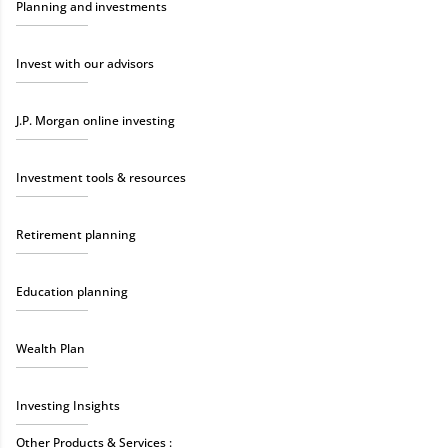
Planning and investments
Invest with our advisors
J.P. Morgan online investing
Investment tools & resources
Retirement planning
Education planning
Wealth Plan
Investing Insights
Other Products & Services :