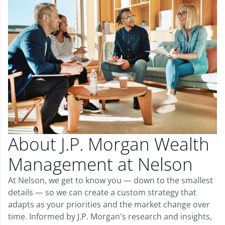
About J.P. Morgan Wealth
Management at Nelson
At Nelson, we get to know you — down to the smallest
details — so we can create a custom strategy that
adapts as your priorities and the market change over
time. Informed by J.P. Morgan's research and insights,