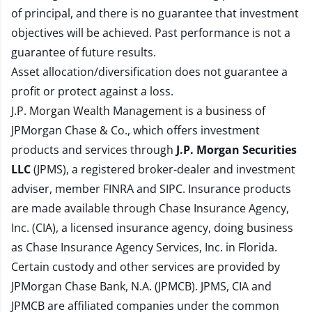
of principal, and there is no guarantee that investment
objectives will be achieved. Past performance is not a
guarantee of future results.
Asset allocation/diversification does not guarantee a
profit or protect against a loss.
J.P. Morgan Wealth Management is a business of
JPMorgan Chase & Co., which offers investment
products and services through
J.P. Morgan Securities
LLC
(JPMS), a registered broker-dealer and investment
adviser, member
FINRA
and
SIPC
. Insurance products
are made available through Chase Insurance Agency,
Inc. (CIA), a licensed insurance agency, doing business
as Chase Insurance Agency Services, Inc. in Florida.
Certain custody and other services are provided by
JPMorgan Chase Bank, N.A. (JPMCB). JPMS, CIA and
JPMCB are affiliated companies under the common