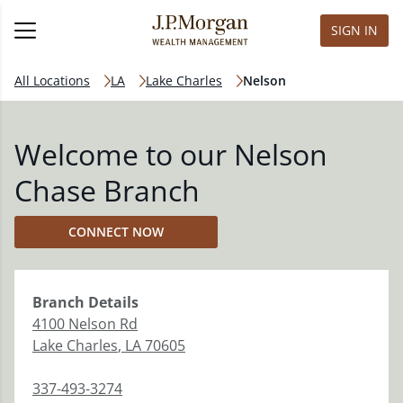
SIGN IN
All Locations
LA
Lake Charles
Nelson
Welcome to our Nelson
Chase Branch
CONNECT NOW
Branch
Details
4100 Nelson Rd
Lake Charles
,
LA
70605
337-493-3274