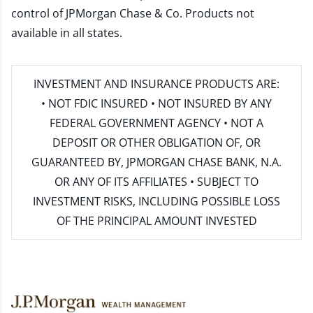
control of JPMorgan Chase & Co. Products not
available in all states.
INVESTMENT AND INSURANCE PRODUCTS ARE:
• NOT FDIC INSURED • NOT INSURED BY ANY
FEDERAL GOVERNMENT AGENCY • NOT A
DEPOSIT OR OTHER OBLIGATION OF, OR
GUARANTEED BY, JPMORGAN CHASE BANK, N.A.
OR ANY OF ITS AFFILIATES • SUBJECT TO
INVESTMENT RISKS, INCLUDING POSSIBLE LOSS
OF THE PRINCIPAL AMOUNT INVESTED