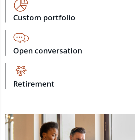
Custom portfolio
Open conversation
Retirement