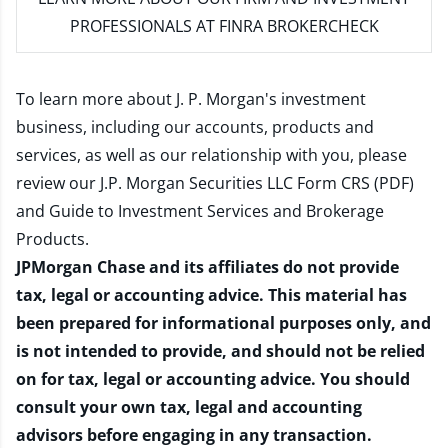
PROFESSIONALS AT FINRA BROKERCHECK
To learn more about J. P. Morgan's investment
business, including our accounts, products and
services, as well as our relationship with you, please
review our
J.P. Morgan Securities LLC Form CRS (PDF)
and
Guide to Investment Services and Brokerage
Products
.
JPMorgan Chase and its affiliates do not provide
tax, legal or accounting advice. This material has
been prepared for informational purposes only, and
is not intended to provide, and should not be relied
on for tax, legal or accounting advice. You should
consult your own tax, legal and accounting
advisors before engaging in any transaction.