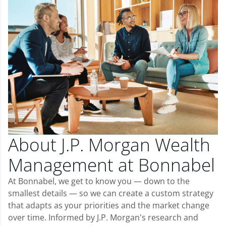
About J.P. Morgan Wealth
Management at Bonnabel
At Bonnabel, we get to know you — down to the
smallest details — so we can create a custom strategy
that adapts as your priorities and the market change
over time. Informed by J.P. Morgan's research and