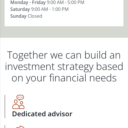
Monday - Friday
9:00 AM - 5:00 PM
Saturday
9:00 AM - 1:00 PM
Sunday
Closed
Together we can build an
investment strategy based
on your financial needs
Dedicated advisor