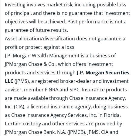
Investing involves market risk, including possible loss
of principal, and there is no guarantee that investment
objectives will be achieved. Past performance is not a
guarantee of future results.
Asset allocation/diversification does not guarantee a
profit or protect against a loss.
J.P. Morgan Wealth Management is a business of
JPMorgan Chase & Co., which offers investment
products and services through
J.P. Morgan Securities
LLC
(JPMS), a registered broker-dealer and investment
adviser, member
FINRA
and
SIPC
. Insurance products
are made available through Chase Insurance Agency,
Inc. (CIA), a licensed insurance agency, doing business
as Chase Insurance Agency Services, Inc. in Florida.
Certain custody and other services are provided by
JPMorgan Chase Bank, N.A. (JPMCB). JPMS, CIA and