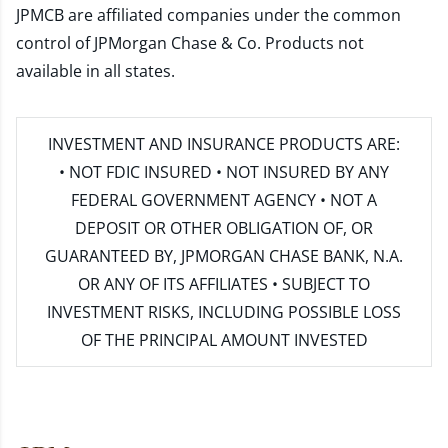
JPMCB are affiliated companies under the common
control of JPMorgan Chase & Co. Products not
available in all states.
INVESTMENT AND INSURANCE PRODUCTS ARE:
• NOT FDIC INSURED • NOT INSURED BY ANY
FEDERAL GOVERNMENT AGENCY • NOT A
DEPOSIT OR OTHER OBLIGATION OF, OR
GUARANTEED BY, JPMORGAN CHASE BANK, N.A.
OR ANY OF ITS AFFILIATES • SUBJECT TO
INVESTMENT RISKS, INCLUDING POSSIBLE LOSS
OF THE PRINCIPAL AMOUNT INVESTED