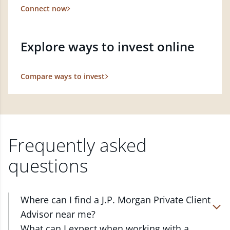
Connect now
Explore ways to invest online
Compare ways to invest
Frequently asked
questions
Where can I find a J.P. Morgan Private Client
Advisor near me?
At J.P. Morgan Wealth Management, we have
What can I expect when working with a