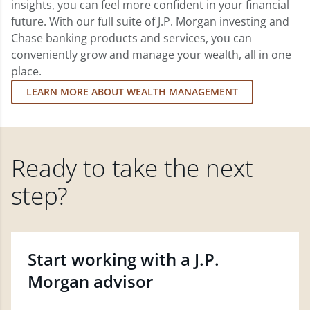
insights, you can feel more confident in your financial
future. With our full suite of J.P. Morgan investing and
Chase banking products and services, you can
conveniently grow and manage your wealth, all in one
place.
LEARN MORE ABOUT WEALTH MANAGEMENT
Ready to take the next
step?
Start working with a J.P.
Morgan advisor