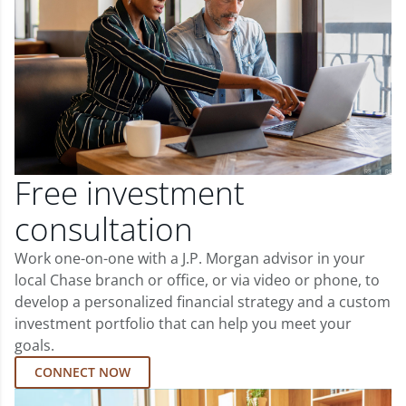
Free investment
consultation
Work one-on-one with a J.P. Morgan advisor in your
local Chase branch or office, or via video or phone, to
develop a personalized financial strategy and a custom
investment portfolio that can help you meet your
goals.
CONNECT NOW