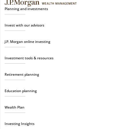
Planning and investments
Invest with our advisors
J.P. Morgan online investing
Investment tools & resources
Retirement planning
Education planning
Wealth Plan
Investing Insights