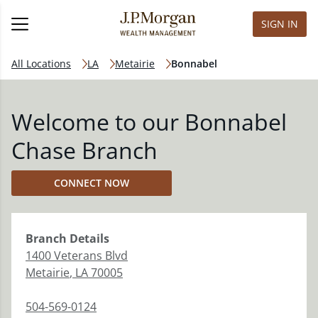
SIGN IN
All Locations
LA
Metairie
Bonnabel
Welcome to our Bonnabel
Chase Branch
CONNECT NOW
Branch
Details
1400 Veterans Blvd
Metairie
,
LA
70005
504-569-0124