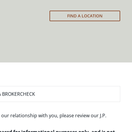
FIND A LOCATION
A BROKERCHECK
 our relationship with you, please review our
J.P.