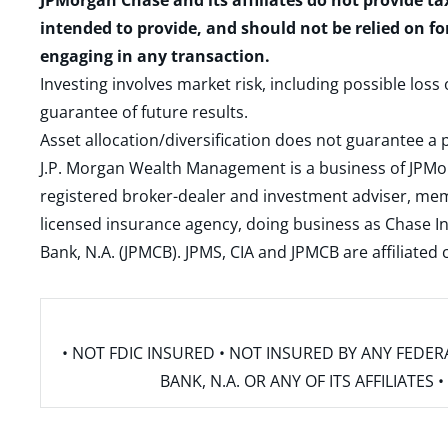
JPMorgan Chase and its affiliates do not provide ta
intended to provide, and should not be relied on fo
engaging in any transaction.
Investing involves market risk, including possible loss
guarantee of future results.
Asset allocation/diversification does not guarantee a p
J.P. Morgan Wealth Management is a business of JPMo
registered broker-dealer and investment adviser, m
licensed insurance agency, doing business as Chase In
Bank, N.A. (JPMCB). JPMS, CIA and JPMCB are affiliate
• NOT FDIC INSURED • NOT INSURED BY ANY FED
BANK, N.A. OR ANY OF ITS AFFILIATE