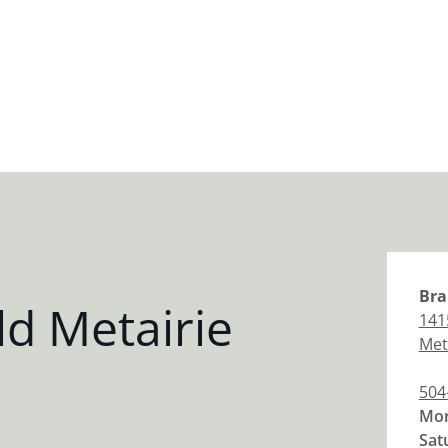
Bra
d Metairie
141
Met
504
Mon
Sat