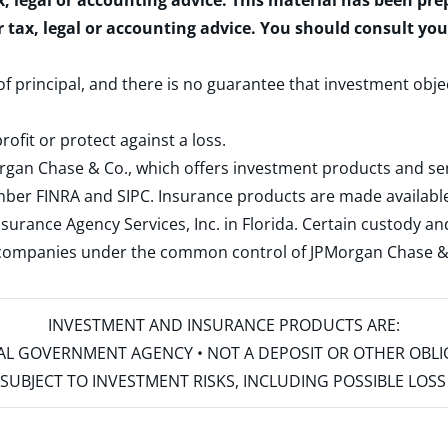
x, legal or accounting advice. This material has been pr
r tax, legal or accounting advice. You should consult yo
 of principal, and there is no guarantee that investment obje
rofit or protect against a loss.
rgan Chase & Co., which offers investment products and s
ember
FINRA
and
SIPC
. Insurance products are made available
surance Agency Services, Inc. in Florida. Certain custody 
d companies under the common control of JPMorgan Chase & Co
INVESTMENT AND INSURANCE PRODUCTS ARE:
ERAL GOVERNMENT AGENCY • NOT A DEPOSIT OR OTHER OBL
S • SUBJECT TO INVESTMENT RISKS, INCLUDING POSSIBLE LO