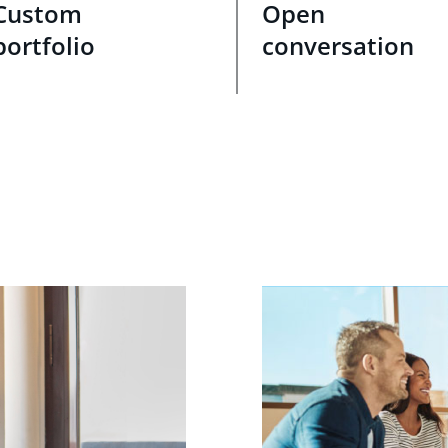
Custom
Open
portfolio
conversation