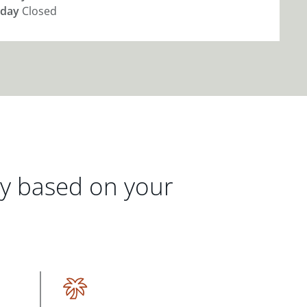
day
Closed
gy based on your