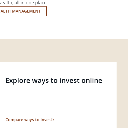
lth, all in one place.
EALTH MANAGEMENT
Explore ways to invest online
Compare ways to invest