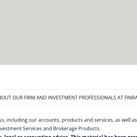
OUT OUR FIRM AND INVESTMENT PROFESSIONALS AT FINR
s, including our accounts, products and services, as well as
nvestment Services and Brokerage Products
.