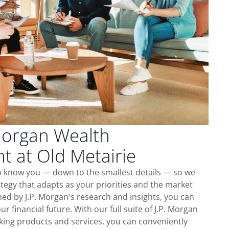
Morgan Wealth
 at Old Metairie
to know you — down to the smallest details — so we
tegy that adapts as your priorities and the market
ed by J.P. Morgan's research and insights, you can
ur financial future. With our full suite of J.P. Morgan
king products and services, you can conveniently