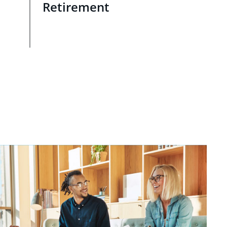
Retirement