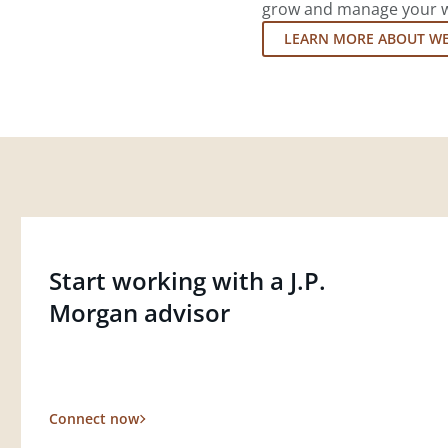
grow and manage your wea
LEARN MORE ABOUT W
Start working with a J.P.
Morgan advisor
Connect now