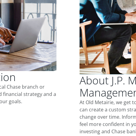
tion
About J.P. 
ocal Chase branch or
Management
d financial strategy and a
our goals.
At Old Metairie, we get 
can create a custom stra
change over time. Inform
feel more confident in yo
investing and Chase ban