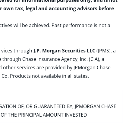
epared for informational purposes only, and is not
ur own tax, legal and accounting advisors before
ctives will be achieved. Past performance is not a
ervices through
J.P. Morgan Securities LLC
(JPMS), a
 through Chase Insurance Agency, Inc. (CIA), a
and other services are provided by JPMorgan Chase
. Products not available in all states.
IGATION OF, OR GUARANTEED BY, JPMORGAN CHASE
SS OF THE PRINCIPAL AMOUNT INVESTED