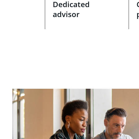
Dedicated
advisor