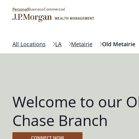
Personal
Business
Commercial
All Locations
LA
Metairie
Old Metairie
Welcome to our Ol
Chase Branch
CONNECT NOW