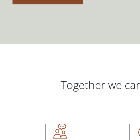
Together we can