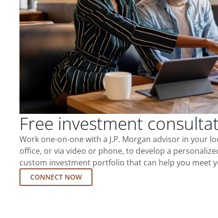
Free investment consulta
Work one-on-one with a J.P. Morgan advisor in your l
office, or via video or phone, to develop a personalize
custom investment portfolio that can help you meet y
CONNECT NOW