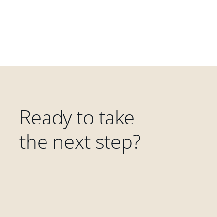
Ready to take
the next step?