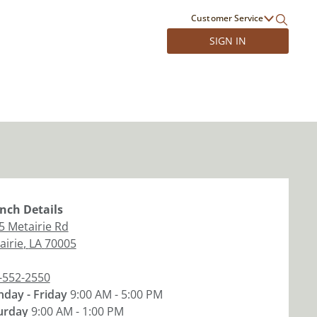
Customer Service
SIGN IN
nch
Details
5 Metairie Rd
airie
,
LA
70005
-552-2550
day - Friday
9:00 AM - 5:00 PM
urday
9:00 AM - 1:00 PM