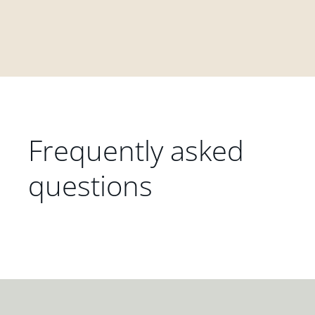
Frequently asked
questions