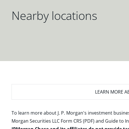
Nearby locations
LEARN MORE
AB
To learn more about J. P. Morgan's investment busines
Morgan Securities LLC Form CRS (PDF)
and
Guide to I