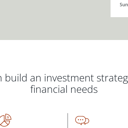
Sun
 build an investment strate
financial needs