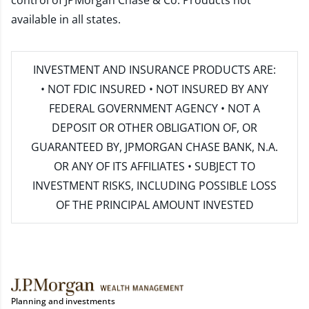
control of JPMorgan Chase & Co. Products not
available in all states.
INVESTMENT AND INSURANCE PRODUCTS ARE:
• NOT FDIC INSURED • NOT INSURED BY ANY
FEDERAL GOVERNMENT AGENCY • NOT A
DEPOSIT OR OTHER OBLIGATION OF, OR
GUARANTEED BY, JPMORGAN CHASE BANK, N.A.
OR ANY OF ITS AFFILIATES • SUBJECT TO
INVESTMENT RISKS, INCLUDING POSSIBLE LOSS
OF THE PRINCIPAL AMOUNT INVESTED
Planning and investments