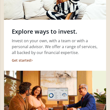
Explore ways to invest.
Invest on your own, with a team or with a
personal advisor. We offer a range of services,
all backed by our financial expertise.
Get started