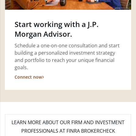
Start working with a J.P.
Morgan Advisor.
Schedule a one-on-one consultation and start
building a personalized investment strategy
and portfolio to reach your unique financial
goals.
Connect now
LEARN MORE
ABOUT OUR FIRM AND INVESTMENT
PROFESSIONALS AT FINRA BROKERCHECK