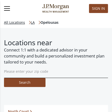
SIGN IN
All Locations
LA
Opelousas
Locations near
Connect 1:1 with a dedicated advisor in your
community and build a personalized investment plan
tailored to your needs.
Search
North Court