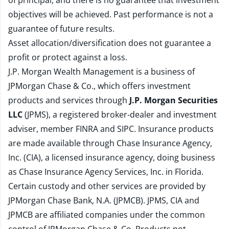
of principal, and there is no guarantee that investment
objectives will be achieved. Past performance is not a
guarantee of future results.
Asset allocation/diversification does not guarantee a
profit or protect against a loss.
J.P. Morgan Wealth Management is a business of
JPMorgan Chase & Co., which offers investment
products and services through
J.P. Morgan Securities
LLC
(JPMS), a registered broker-dealer and investment
adviser, member
FINRA
and
SIPC
. Insurance products
are made available through Chase Insurance Agency,
Inc. (CIA), a licensed insurance agency, doing business
as Chase Insurance Agency Services, Inc. in Florida.
Certain custody and other services are provided by
JPMorgan Chase Bank, N.A. (JPMCB). JPMS, CIA and
JPMCB are affiliated companies under the common