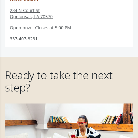
234 N Court St
Opelousas
,
LA
70570
Open now - Closes at 5:00 PM
337-407-8231
Ready to take the next
step?