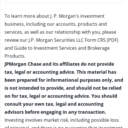
To learn more about J. P. Morgan's investment
business, including our accounts, products and
services, as well as our relationship with you, please
review our
J.P. Morgan Securities LLC Form CRS (PDF)
and
Guide to Investment Services and Brokerage
Products
.
JPMorgan Chase and its affiliates do not provide
tax, legal or accounting advice. This material has
been prepared for informational purposes only, and
is not intended to provide, and should not be relied
on for tax, legal or accounting advice. You should
consult your own tax, legal and accounting
advisors before engaging in any transaction.
Investing involves market risk, including possible loss