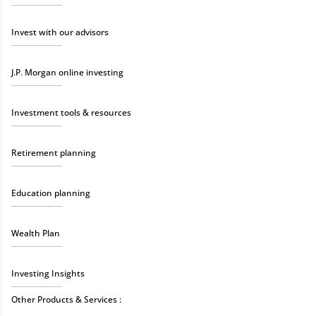
Invest with our advisors
J.P. Morgan online investing
Investment tools & resources
Retirement planning
Education planning
Wealth Plan
Investing Insights
Other Products & Services :