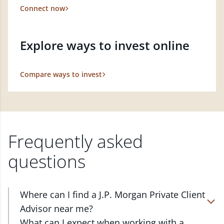
Connect now
Explore ways to invest online
Compare ways to invest
Frequently asked
questions
Where can I find a J.P. Morgan Private Client
Advisor near me?
At J.P. Morgan Wealth Management, we have
What can I expect when working with a