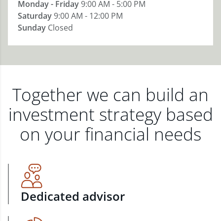
Monday - Friday
9:00 AM - 5:00 PM
Saturday
9:00 AM - 12:00 PM
Sunday
Closed
Together we can build an
investment strategy based
on your financial needs
Dedicated advisor