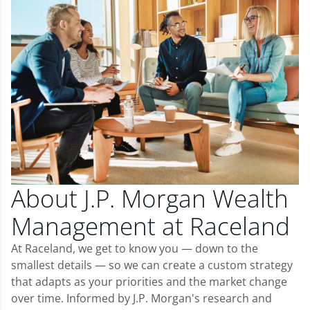
About J.P. Morgan Wealth
Management at Raceland
At Raceland, we get to know you — down to the
smallest details — so we can create a custom strategy
that adapts as your priorities and the market change
over time. Informed by J.P. Morgan's research and