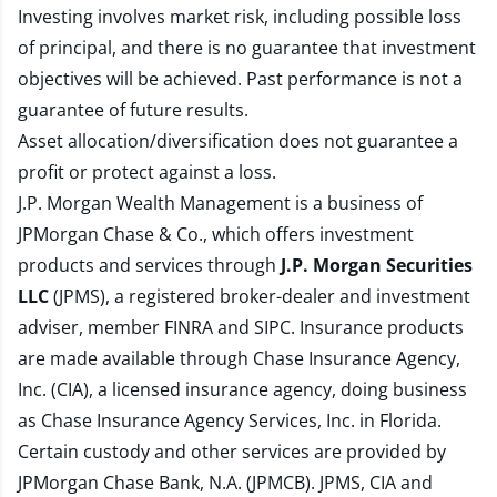
Investing involves market risk, including possible loss
of principal, and there is no guarantee that investment
objectives will be achieved. Past performance is not a
guarantee of future results.
Asset allocation/diversification does not guarantee a
profit or protect against a loss.
J.P. Morgan Wealth Management is a business of
JPMorgan Chase & Co., which offers investment
products and services through
J.P. Morgan Securities
LLC
(JPMS), a registered broker-dealer and investment
adviser, member
FINRA
and
SIPC
. Insurance products
are made available through Chase Insurance Agency,
Inc. (CIA), a licensed insurance agency, doing business
as Chase Insurance Agency Services, Inc. in Florida.
Certain custody and other services are provided by
JPMorgan Chase Bank, N.A. (JPMCB). JPMS, CIA and