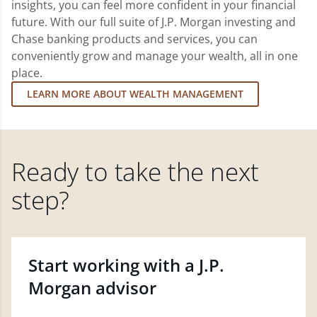
insights, you can feel more confident in your financial
future. With our full suite of J.P. Morgan investing and
Chase banking products and services, you can
conveniently grow and manage your wealth, all in one
place.
LEARN MORE ABOUT WEALTH MANAGEMENT
Ready to take the next
step?
Start working with a J.P.
Morgan advisor