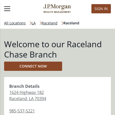
SIGN IN
All Locations
LA
Raceland
Raceland
Welcome to our Raceland
Chase Branch
CONNECT NOW
Branch
Details
1624 Highway 182
Raceland
,
LA
70394
985-537-5221