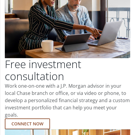
Free investment
consultation
Work one-on-one with a J.P. Morgan advisor in your
local Chase branch or office, or via video or phone, to
develop a personalized financial strategy and a custom
investment portfolio that can help you meet your
goals.
CONNECT NOW