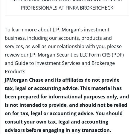
PROFESSIONALS AT FINRA BROKERCHECK
To learn more about J. P. Morgan's investment
business, including our accounts, products and
services, as well as our relationship with you, please
review our
J.P. Morgan Securities LLC Form CRS (PDF)
and
Guide to Investment Services and Brokerage
Products
.
JPMorgan Chase and its affiliates do not provide
tax, legal or accounting advice. This material has
been prepared for informational purposes only, and
is not intended to provide, and should not be relied
on for tax, legal or accounting advice. You should
consult your own tax, legal and accounting
advisors before engaging in any transaction.