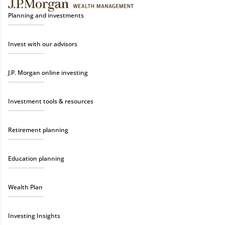
Planning and investments
Invest with our advisors
J.P. Morgan online investing
Investment tools & resources
Retirement planning
Education planning
Wealth Plan
Investing Insights