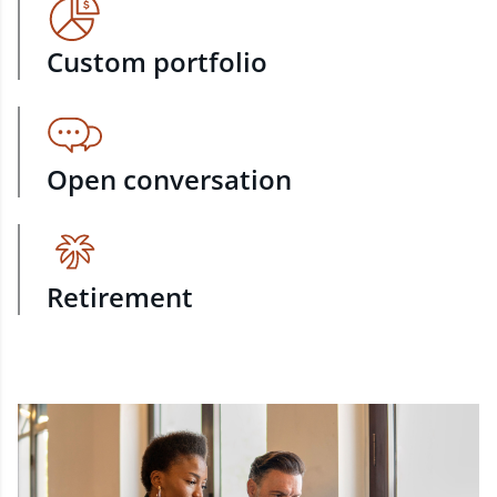
Custom portfolio
Open conversation
Retirement