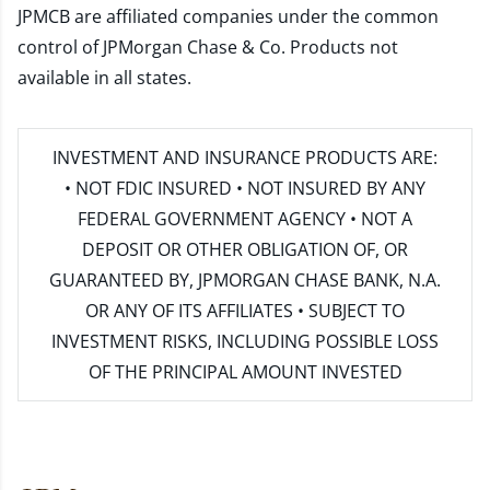
JPMCB are affiliated companies under the common
control of JPMorgan Chase & Co. Products not
available in all states.
INVESTMENT AND INSURANCE PRODUCTS ARE:
• NOT FDIC INSURED • NOT INSURED BY ANY
FEDERAL GOVERNMENT AGENCY • NOT A
DEPOSIT OR OTHER OBLIGATION OF, OR
GUARANTEED BY, JPMORGAN CHASE BANK, N.A.
OR ANY OF ITS AFFILIATES • SUBJECT TO
INVESTMENT RISKS, INCLUDING POSSIBLE LOSS
OF THE PRINCIPAL AMOUNT INVESTED