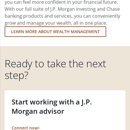
you can feel more confident in your financial future.
With our full suite of J.P. Morgan investing and Chase
banking products and services, you can conveniently
grow and manage your wealth, all in one place.
LEARN MORE ABOUT WEALTH MANAGEMENT
Ready to take the next
step?
Start working with a J.P.
Morgan advisor
Connect now