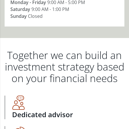
Monday - Friday
9:00 AM - 5:00 PM
Saturday
9:00 AM - 1:00 PM
Sunday
Closed
Together we can build an
investment strategy based
on your financial needs
Dedicated advisor