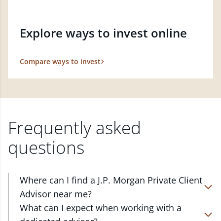
Explore ways to invest online
Compare ways to invest
Frequently asked
questions
Where can I find a J.P. Morgan Private Client
Advisor near me?
At J.P. Morgan Wealth Management, we have
What can I expect when working with a
advisors located in over 4,800 locations throughout