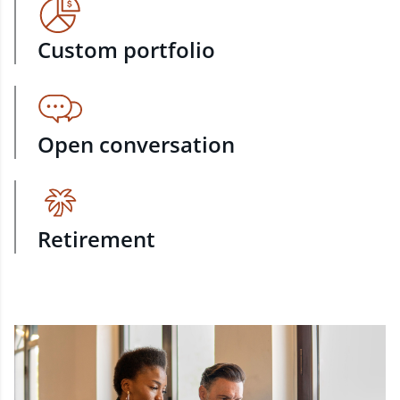
Custom portfolio
Open conversation
Retirement