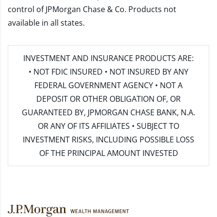
control of JPMorgan Chase & Co. Products not
available in all states.
INVESTMENT AND INSURANCE PRODUCTS ARE:
• NOT FDIC INSURED • NOT INSURED BY ANY
FEDERAL GOVERNMENT AGENCY • NOT A
DEPOSIT OR OTHER OBLIGATION OF, OR
GUARANTEED BY, JPMORGAN CHASE BANK, N.A.
OR ANY OF ITS AFFILIATES • SUBJECT TO
INVESTMENT RISKS, INCLUDING POSSIBLE LOSS
OF THE PRINCIPAL AMOUNT INVESTED