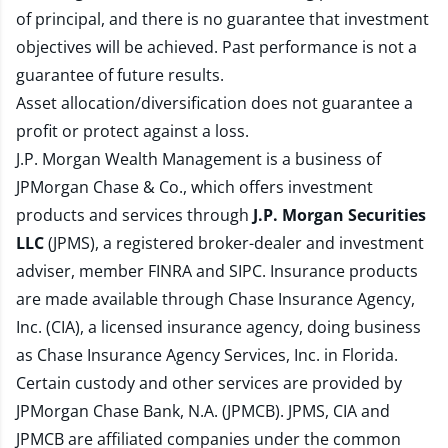
of principal, and there is no guarantee that investment
objectives will be achieved. Past performance is not a
guarantee of future results.
Asset allocation/diversification does not guarantee a
profit or protect against a loss.
J.P. Morgan Wealth Management is a business of
JPMorgan Chase & Co., which offers investment
products and services through
J.P. Morgan Securities
LLC
(JPMS), a registered broker-dealer and investment
adviser, member
FINRA
and
SIPC
. Insurance products
are made available through Chase Insurance Agency,
Inc. (CIA), a licensed insurance agency, doing business
as Chase Insurance Agency Services, Inc. in Florida.
Certain custody and other services are provided by
JPMorgan Chase Bank, N.A. (JPMCB). JPMS, CIA and
JPMCB are affiliated companies under the common