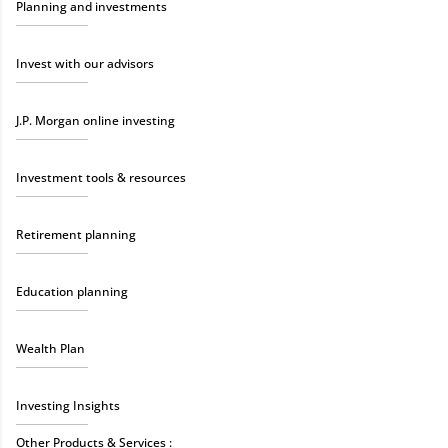
Planning and investments
Invest with our advisors
J.P. Morgan online investing
Investment tools & resources
Retirement planning
Education planning
Wealth Plan
Investing Insights
Other Products & Services :