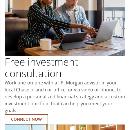
Free investment
consultation
Work one-on-one with a J.P. Morgan advisor in your
local Chase branch or office, or via video or phone, to
develop a personalized financial strategy and a custom
investment portfolio that can help you meet your
goals.
CONNECT NOW