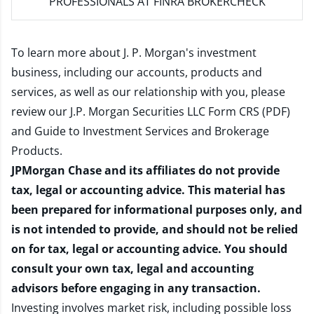
PROFESSIONALS AT FINRA BROKERCHECK
To learn more about J. P. Morgan's investment
business, including our accounts, products and
services, as well as our relationship with you, please
review our
J.P. Morgan Securities LLC Form CRS (PDF)
and
Guide to Investment Services and Brokerage
Products
.
JPMorgan Chase and its affiliates do not provide
tax, legal or accounting advice. This material has
been prepared for informational purposes only, and
is not intended to provide, and should not be relied
on for tax, legal or accounting advice. You should
consult your own tax, legal and accounting
advisors before engaging in any transaction.
Investing involves market risk, including possible loss