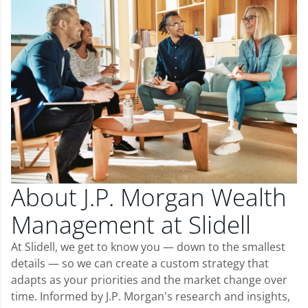
About J.P. Morgan Wealth
Management at Slidell
At Slidell, we get to know you — down to the smallest
details — so we can create a custom strategy that
adapts as your priorities and the market change over
time. Informed by J.P. Morgan's research and insights,