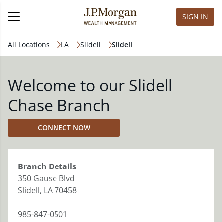
SIGN IN
All Locations
LA
Slidell
Slidell
Welcome to our Slidell
Chase Branch
CONNECT NOW
Branch
Details
350 Gause Blvd
Slidell
,
LA
70458
985-847-0501