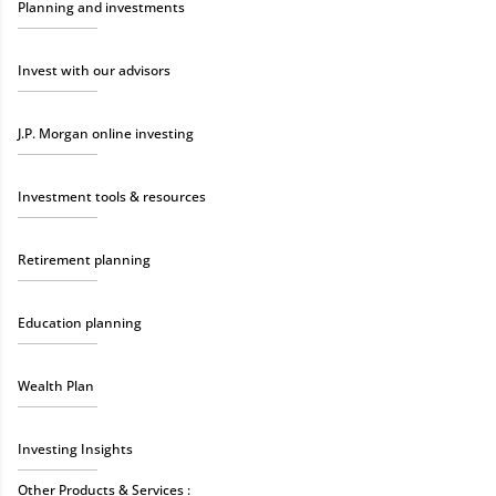
Planning and investments
Invest with our advisors
J.P. Morgan online investing
Investment tools & resources
Retirement planning
Education planning
Wealth Plan
Investing Insights
Other Products & Services :