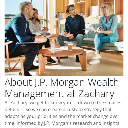
About J.P. Morgan Wealth
Management at Zachary
At Zachary, we get to know you — down to the smallest
details — so we can create a custom strategy that
adapts as your priorities and the market change over
time. Informed by J.P. Morgan's research and insights,