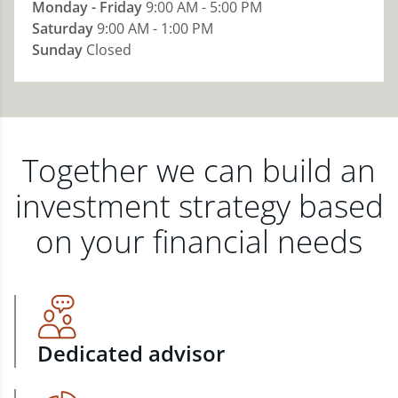
Monday - Friday
9:00 AM - 5:00 PM
Saturday
9:00 AM - 1:00 PM
Sunday
Closed
Together we can build an
investment strategy based
on your financial needs
Dedicated advisor