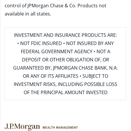
control of JPMorgan Chase & Co. Products not
available in all states.
INVESTMENT AND INSURANCE PRODUCTS ARE:
• NOT FDIC INSURED • NOT INSURED BY ANY
FEDERAL GOVERNMENT AGENCY • NOT A
DEPOSIT OR OTHER OBLIGATION OF, OR
GUARANTEED BY, JPMORGAN CHASE BANK, N.A.
OR ANY OF ITS AFFILIATES • SUBJECT TO
INVESTMENT RISKS, INCLUDING POSSIBLE LOSS
OF THE PRINCIPAL AMOUNT INVESTED