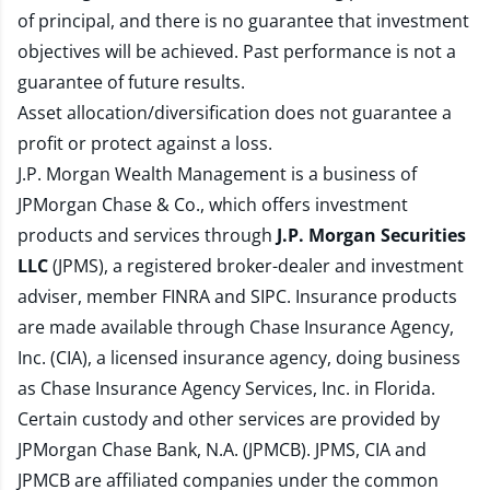
of principal, and there is no guarantee that investment
objectives will be achieved. Past performance is not a
guarantee of future results.
Asset allocation/diversification does not guarantee a
profit or protect against a loss.
J.P. Morgan Wealth Management is a business of
JPMorgan Chase & Co., which offers investment
products and services through
J.P. Morgan Securities
LLC
(JPMS), a registered broker-dealer and investment
adviser, member
FINRA
and
SIPC
. Insurance products
are made available through Chase Insurance Agency,
Inc. (CIA), a licensed insurance agency, doing business
as Chase Insurance Agency Services, Inc. in Florida.
Certain custody and other services are provided by
JPMorgan Chase Bank, N.A. (JPMCB). JPMS, CIA and
JPMCB are affiliated companies under the common