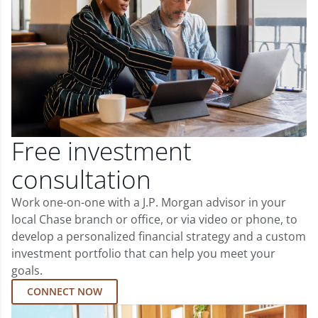
Free investment
consultation
Work one-on-one with a J.P. Morgan advisor in your
local Chase branch or office, or via video or phone, to
develop a personalized financial strategy and a custom
investment portfolio that can help you meet your
goals.
CONNECT NOW