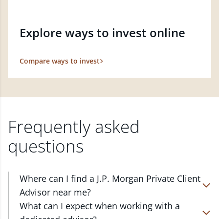
Explore ways to invest online
Compare ways to invest
Frequently asked
questions
Where can I find a J.P. Morgan Private Client
Advisor near me?
At J.P. Morgan Wealth Management, we have
What can I expect when working with a
advisors located in over 4,800 locations throughout