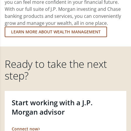
you can feel more confident in your financial future.
With our full suite of J.P. Morgan investing and Chase
banking products and services, you can conveniently
grow and manage your wealth, all in one place.
LEARN MORE ABOUT WEALTH MANAGEMENT
Ready to take the next
step?
Start working with a J.P.
Morgan advisor
Connect now