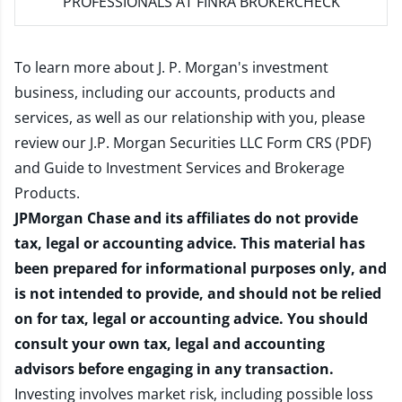
PROFESSIONALS AT FINRA BROKERCHECK
To learn more about J. P. Morgan's investment
business, including our accounts, products and
services, as well as our relationship with you, please
review our
J.P. Morgan Securities LLC Form CRS (PDF)
and
Guide to Investment Services and Brokerage
Products
.
JPMorgan Chase and its affiliates do not provide
tax, legal or accounting advice. This material has
been prepared for informational purposes only, and
is not intended to provide, and should not be relied
on for tax, legal or accounting advice. You should
consult your own tax, legal and accounting
advisors before engaging in any transaction.
Investing involves market risk, including possible loss