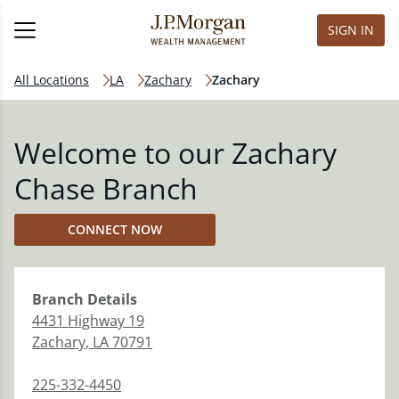
SIGN IN
All Locations
LA
Zachary
Zachary
Welcome to our Zachary
Chase Branch
CONNECT NOW
Branch
Details
4431 Highway 19
Zachary
,
LA
70791
225-332-4450