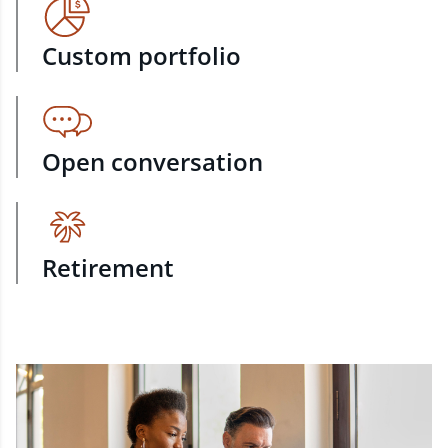
Custom portfolio
Open conversation
Retirement