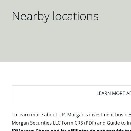
Nearby locations
LEARN MORE
AB
To learn more about J. P. Morgan's investment busines
Morgan Securities LLC Form CRS (PDF)
and
Guide to I