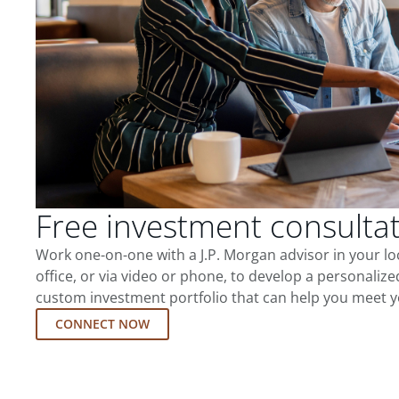
Free investment consulta
Work one-on-one with a J.P. Morgan advisor in your l
office, or via video or phone, to develop a personalize
custom investment portfolio that can help you meet y
CONNECT NOW