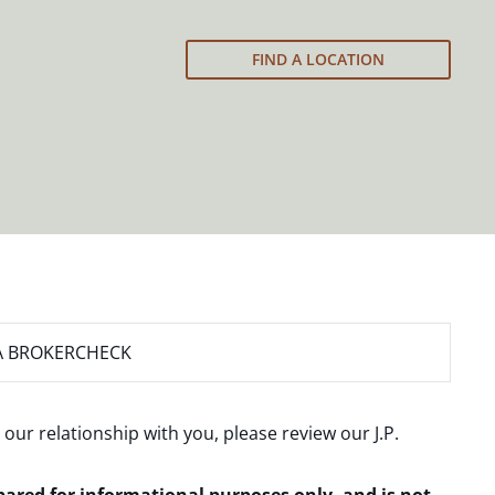
FIND A LOCATION
A BROKERCHECK
 our relationship with you, please review our
J.P.