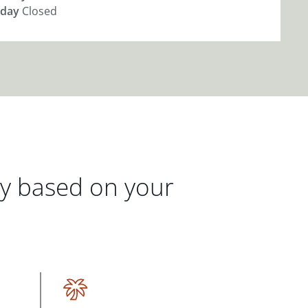
day
Closed
gy based on your