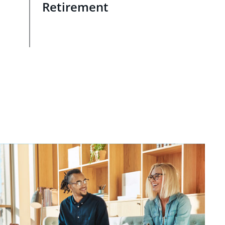
Retirement