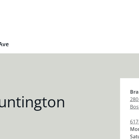
Ave
Bra
untington
280
Bos
617
Mon
Sat