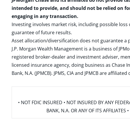
JPMorgan Chase and its affiliates do not provide ta
intended to provide, and should not be relied on fo
engaging in any transaction.
Investing involves market risk, including possible loss
guarantee of future results.
Asset allocation/diversification does not guarantee a p
J.P. Morgan Wealth Management is a business of JPMo
registered broker-dealer and investment adviser, m
licensed insurance agency, doing business as Chase In
Bank, N.A. (JPMCB). JPMS, CIA and JPMCB are affiliate
• NOT FDIC INSURED • NOT INSURED BY ANY FED
BANK, N.A. OR ANY OF ITS AFFILIATE