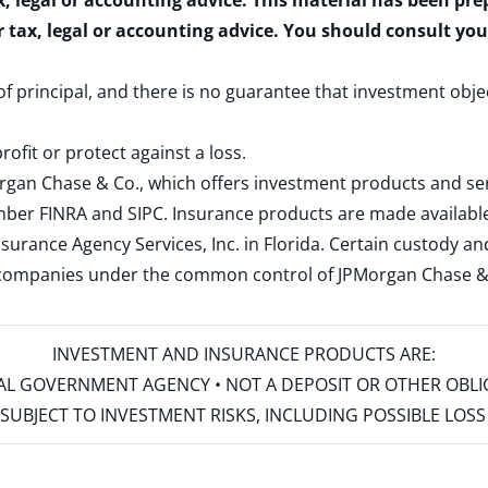
x, legal or accounting advice. This material has been pr
r tax, legal or accounting advice. You should consult yo
 of principal, and there is no guarantee that investment obje
rofit or protect against a loss.
rgan Chase & Co., which offers investment products and s
ember
FINRA
and
SIPC
. Insurance products are made available
surance Agency Services, Inc. in Florida. Certain custody 
d companies under the common control of JPMorgan Chase & Co
INVESTMENT AND INSURANCE PRODUCTS ARE:
ERAL GOVERNMENT AGENCY • NOT A DEPOSIT OR OTHER OBL
S • SUBJECT TO INVESTMENT RISKS, INCLUDING POSSIBLE LO