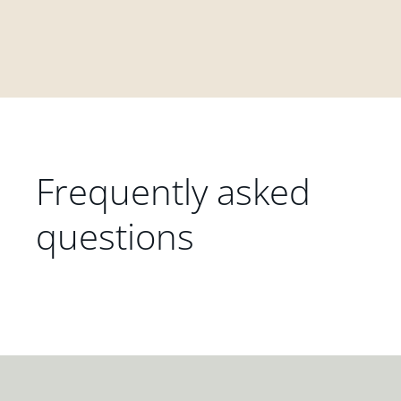
Frequently asked
questions