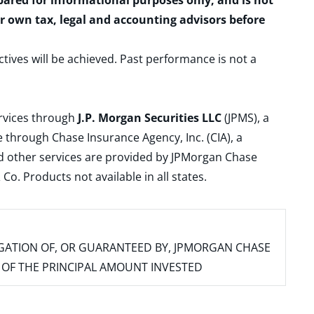
epared for informational purposes only, and is not
ur own tax, legal and accounting advisors before
ctives will be achieved. Past performance is not a
ervices through
J.P. Morgan Securities LLC
(JPMS), a
 through Chase Insurance Agency, Inc. (CIA), a
and other services are provided by JPMorgan Chase
. Products not available in all states.
IGATION OF, OR GUARANTEED BY, JPMORGAN CHASE
SS OF THE PRINCIPAL AMOUNT INVESTED