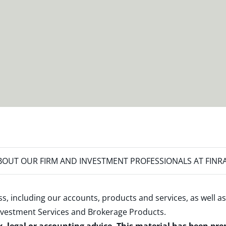
OUT OUR FIRM AND INVESTMENT PROFESSIONALS AT FINR
s, including our accounts, products and services, as well as
nvestment Services and Brokerage Products
.