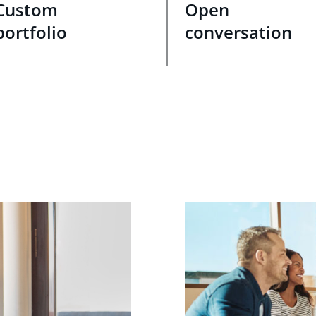
Custom
Open
portfolio
conversation