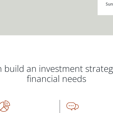
Sun
 build an investment strate
financial needs