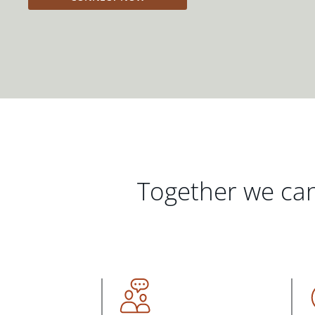
Together we can