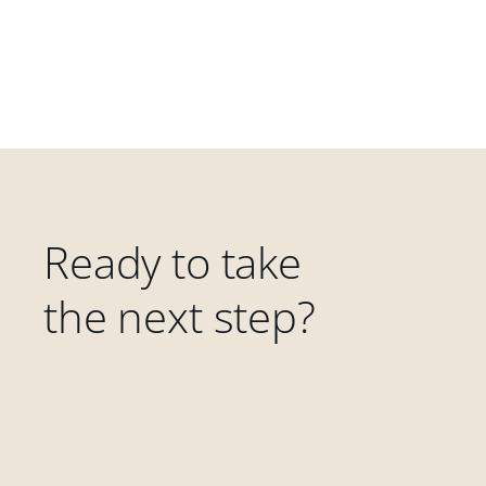
Ready to take
the next step?