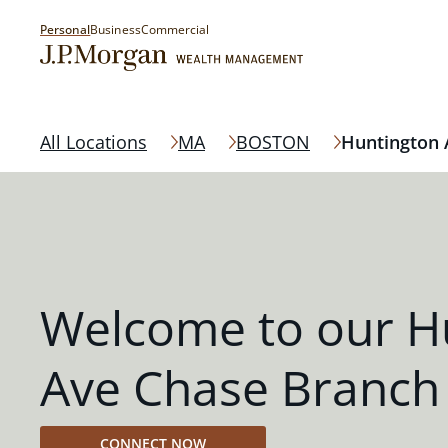
Personal
Business
Commercial
All Locations
MA
BOSTON
Huntington 
Welcome to our H
Ave Chase Branch
CONNECT NOW