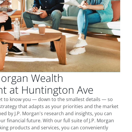
Morgan Wealth
 at Huntington Ave
et to know you — down to the smallest details — so
trategy that adapts as your priorities and the market
ed by J.P. Morgan's research and insights, you can
ur financial future. With our full suite of J.P. Morgan
king products and services, you can conveniently