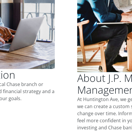
tion
About J.P. 
ocal Chase branch or
Management
d financial strategy and a
our goals.
At Huntington Ave, we g
we can create a custom s
change over time. Inform
feel more confident in yo
investing and Chase ban