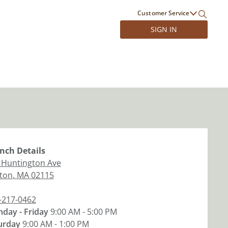
Customer Service
SIGN IN
nch
Details
 Huntington Ave
ton
,
MA
02115
-217-0462
day - Friday
9:00 AM - 5:00 PM
urday
9:00 AM - 1:00 PM