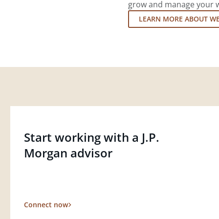
grow and manage your wea
LEARN MORE ABOUT W
Start working with a J.P.
Morgan advisor
Connect now