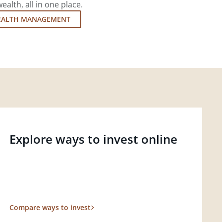
lth, all in one place.
EALTH MANAGEMENT
Explore ways to invest online
Compare ways to invest