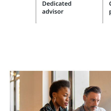
Dedicated
advisor