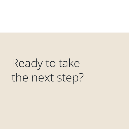
Ready to take
the next step?