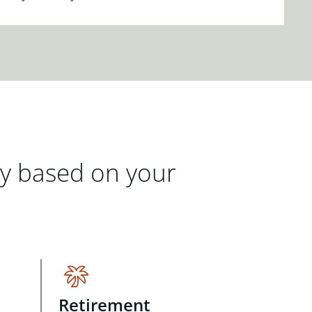
gy based on your
Retirement