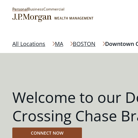
Personal
Business
Commercial
All Locations
MA
BOSTON
Downtown C
Welcome to our 
Crossing Chase B
CONNECT NOW