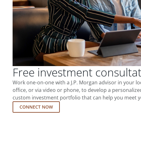
Free investment consulta
Work one-on-one with a J.P. Morgan advisor in your l
office, or via video or phone, to develop a personalize
custom investment portfolio that can help you meet y
CONNECT NOW