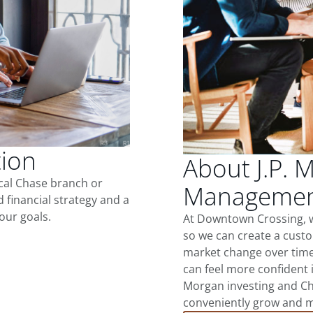
tion
About J.P. 
ocal Chase branch or
Management
d financial strategy and a
our goals.
At Downtown Crossing, w
so we can create a custo
market change over time.
can feel more confident in
Morgan investing and Ch
conveniently grow and ma