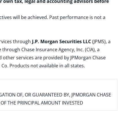
ur own tax, legal and accounting advisors before
ctives will be achieved. Past performance is not a
ervices through
J.P. Morgan Securities LLC
(JPMS), a
 through Chase Insurance Agency, Inc. (CIA), a
and other services are provided by JPMorgan Chase
. Products not available in all states.
IGATION OF, OR GUARANTEED BY, JPMORGAN CHASE
SS OF THE PRINCIPAL AMOUNT INVESTED