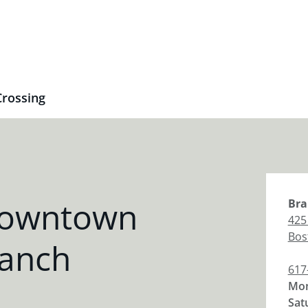
rossing
Downtown
Bra
425
Bos
ranch
617
Mon
Sat