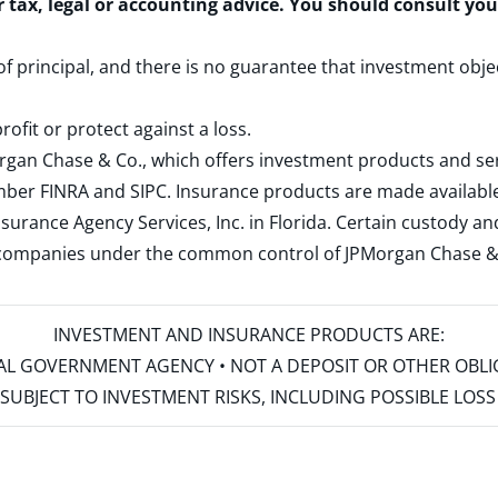
r tax, legal or accounting advice. You should consult yo
 of principal, and there is no guarantee that investment obje
rofit or protect against a loss.
rgan Chase & Co., which offers investment products and s
ember
FINRA
and
SIPC
. Insurance products are made available
surance Agency Services, Inc. in Florida. Certain custody 
d companies under the common control of JPMorgan Chase & Co
INVESTMENT AND INSURANCE PRODUCTS ARE:
ERAL GOVERNMENT AGENCY • NOT A DEPOSIT OR OTHER OBL
S • SUBJECT TO INVESTMENT RISKS, INCLUDING POSSIBLE LO