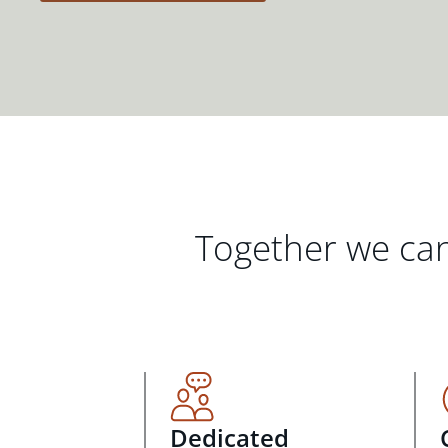
Together we can
Dedicated