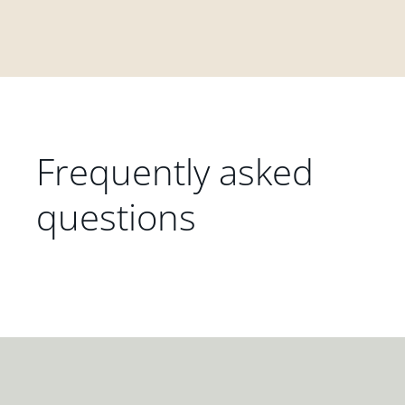
Frequently asked
questions