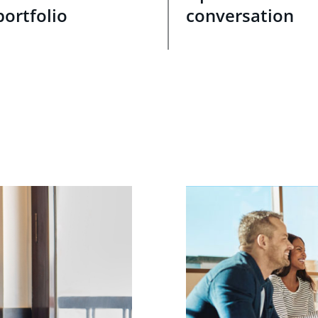
portfolio
conversation