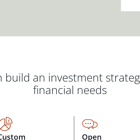
 build an investment strate
financial needs
Custom
Open