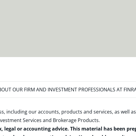
OUT OUR FIRM AND INVESTMENT PROFESSIONALS AT FINR
s, including our accounts, products and services, as well as
nvestment Services and Brokerage Products
.
x, legal or accounting advice. This material has been pr