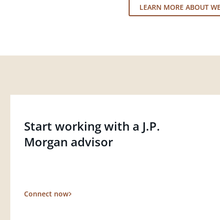
LEARN MORE ABOUT W
Start working with a J.P.
Morgan advisor
Connect now