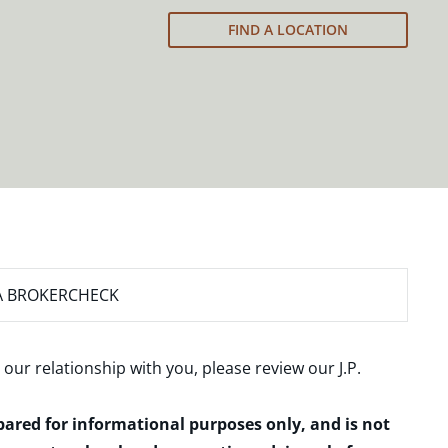
FIND A LOCATION
A BROKERCHECK
 our relationship with you, please review our
J.P.
epared for informational purposes only, and is not