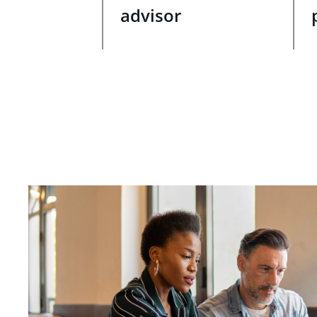
advisor