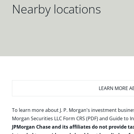
Nearby locations
LEARN MORE
AB
To learn more about J. P. Morgan's investment busines
Morgan Securities LLC Form CRS (PDF)
and
Guide to I
JPMorgan Chase and its affiliates do not provide ta