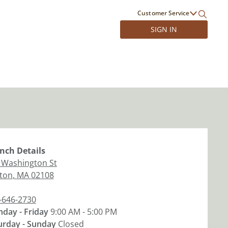
Customer Service
SIGN IN
nch
Details
 Washington St
ton
,
MA
02108
-646-2730
day - Friday
9:00 AM - 5:00 PM
urday - Sunday
Closed