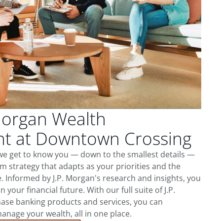
Morgan Wealth
 at Downtown Crossing
e get to know you — down to the smallest details —
m strategy that adapts as your priorities and the
 Informed by J.P. Morgan's research and insights, you
 your financial future. With our full suite of J.P.
ase banking products and services, you can
nage your wealth, all in one place.