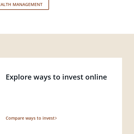
EALTH MANAGEMENT
Explore ways to invest online
Compare ways to invest