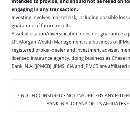
intended to provide, and should not be relied on fo
engaging in any transaction.
Investing involves market risk, including possible loss
guarantee of future results.
Asset allocation/diversification does not guarantee a p
J.P. Morgan Wealth Management is a business of JPMo
registered broker-dealer and investment adviser, m
licensed insurance agency, doing business as Chase In
Bank, N.A. (JPMCB). JPMS, CIA and JPMCB are affiliate
• NOT FDIC INSURED • NOT INSURED BY ANY FED
BANK, N.A. OR ANY OF ITS AFFILIATE