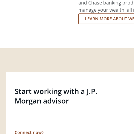
and Chase banking produ
manage your wealth, all 
LEARN MORE ABOUT W
Start working with a J.P.
Morgan advisor
Connect now