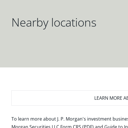
Nearby locations
LEARN MORE
AB
To learn more about J. P. Morgan's investment busines
Morgan Securities LLC Form CRS (PDF)
and
Guide to I