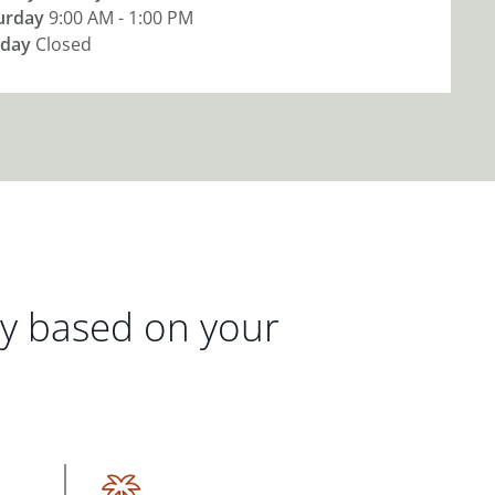
urday
9:00 AM - 1:00 PM
day
Closed
gy based on your