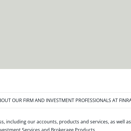
OUT OUR FIRM AND INVESTMENT PROFESSIONALS AT FINR
s, including our accounts, products and services, as well as
nvestment Services and Brokerage Products
.