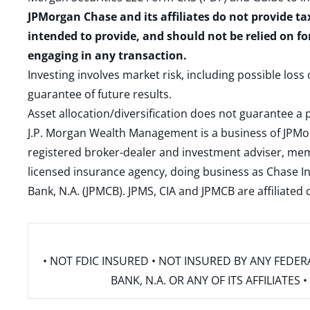
JPMorgan Chase and its affiliates do not provide ta
intended to provide, and should not be relied on fo
engaging in any transaction.
Investing involves market risk, including possible loss
guarantee of future results.
Asset allocation/diversification does not guarantee a p
J.P. Morgan Wealth Management is a business of JPMo
registered broker-dealer and investment adviser, m
licensed insurance agency, doing business as Chase In
Bank, N.A. (JPMCB). JPMS, CIA and JPMCB are affiliate
• NOT FDIC INSURED • NOT INSURED BY ANY FED
BANK, N.A. OR ANY OF ITS AFFILIATE