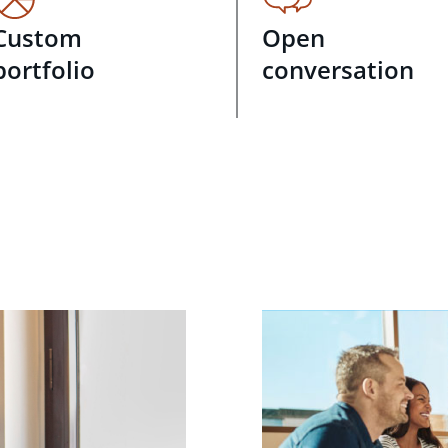
Custom
Open
portfolio
conversation