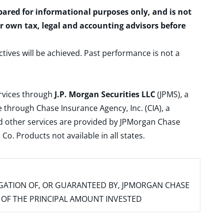
epared for informational purposes only, and is not
ur own tax, legal and accounting advisors before
ctives will be achieved. Past performance is not a
ervices through
J.P. Morgan Securities LLC
(JPMS), a
 through Chase Insurance Agency, Inc. (CIA), a
and other services are provided by JPMorgan Chase
. Products not available in all states.
IGATION OF, OR GUARANTEED BY, JPMORGAN CHASE
SS OF THE PRINCIPAL AMOUNT INVESTED