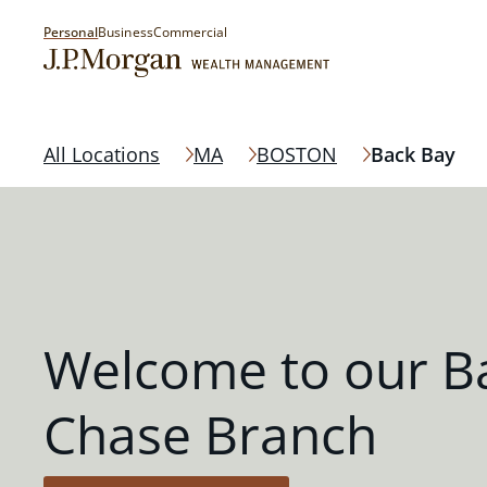
Personal
Business
Commercial
All Locations
MA
BOSTON
Back Bay
Welcome to our B
Chase Branch