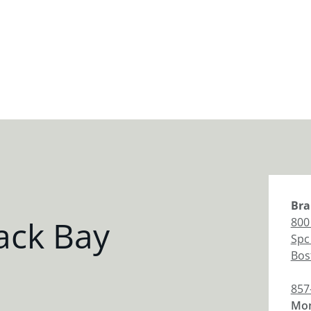
Bra
ack Bay
800
Spc
Bos
857
Mon