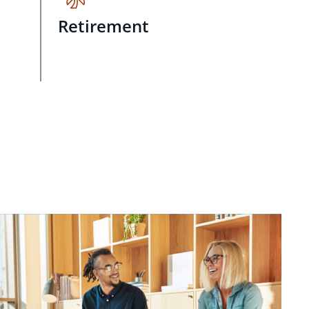
Retirement