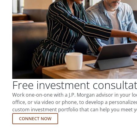
Free investment consulta
Work one-on-one with a J.P. Morgan advisor in your l
office, or via video or phone, to develop a personalize
custom investment portfolio that can help you meet y
CONNECT NOW