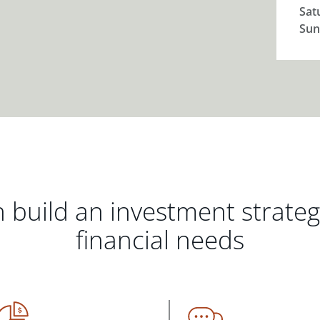
Sat
Sun
 build an investment strate
financial needs