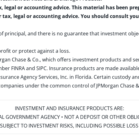
x, legal or accounting advice. This material has been pr
r tax, legal or accounting advice. You should consult yo
 of principal, and there is no guarantee that investment obje
rofit or protect against a loss.
rgan Chase & Co., which offers investment products and s
ember
FINRA
and
SIPC
. Insurance products are made available
surance Agency Services, Inc. in Florida. Certain custody 
d companies under the common control of JPMorgan Chase & Co
INVESTMENT AND INSURANCE PRODUCTS ARE:
ERAL GOVERNMENT AGENCY • NOT A DEPOSIT OR OTHER OBL
S • SUBJECT TO INVESTMENT RISKS, INCLUDING POSSIBLE LO