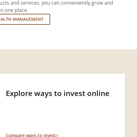
cts and services, you can conveniently grow and
in one place.
EALTH MANAGEMENT
Explore ways to invest online
Compare ways to invest