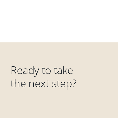
Ready to take
the next step?