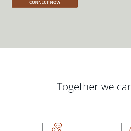
CONNECT NOW
Together we can