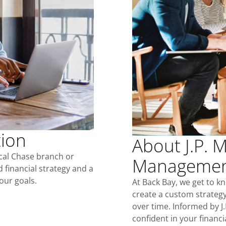
tion
About J.P. 
ocal Chase branch or
Management
d financial strategy and a
our goals.
At Back Bay, we get to k
create a custom strategy
over time. Informed by J
confident in your financia