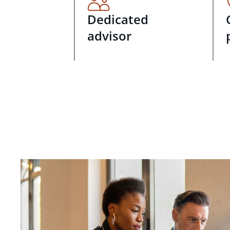
Dedicated
advisor