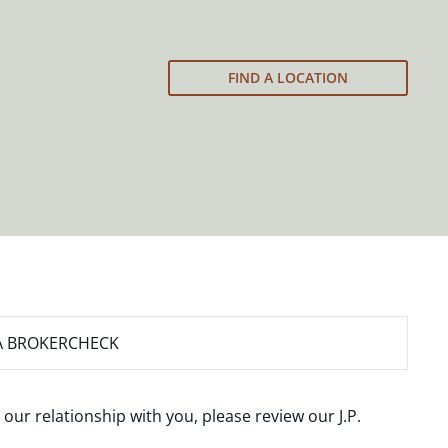
FIND A LOCATION
A BROKERCHECK
 our relationship with you, please review our
J.P.