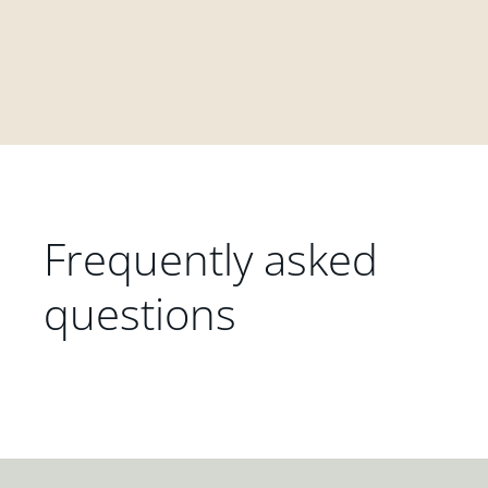
Frequently asked
questions