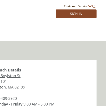
Customer Service
SIGN IN
nch
Details
 Boylston St
 101
ton
,
MA
02199
-409-3920
day - Friday
9:00 AM - 5:00 PM