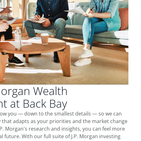
Morgan Wealth
 at Back Bay
now you — down to the smallest details — so we can
 that adapts as your priorities and the market change
.P. Morgan's research and insights, you can feel more
l future. With our full suite of J.P. Morgan investing