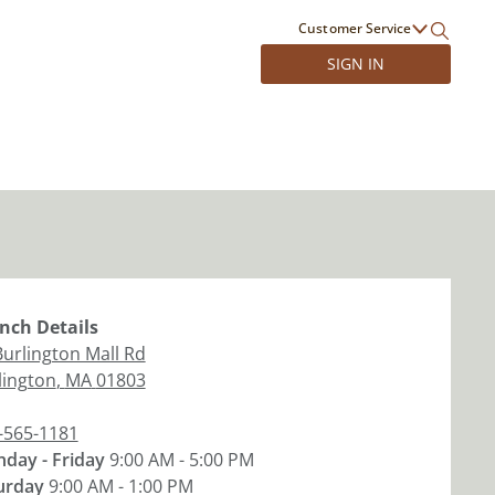
Customer Service
SIGN IN
nch
Details
Burlington Mall Rd
lington
,
MA
01803
-565-1181
day - Friday
9:00 AM - 5:00 PM
urday
9:00 AM - 1:00 PM