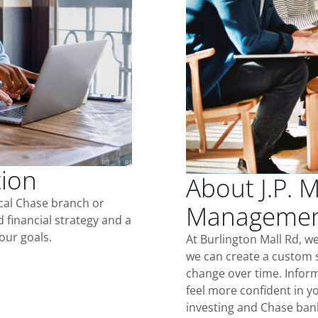
tion
About J.P. 
ocal Chase branch or
Management
d financial strategy and a
our goals.
At Burlington Mall Rd, w
we can create a custom s
change over time. Inform
feel more confident in yo
investing and Chase ban