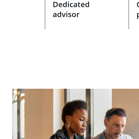
Dedicated
advisor