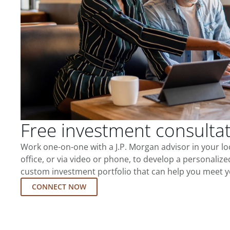
Free investment consulta
Work one-on-one with a J.P. Morgan advisor in your l
office, or via video or phone, to develop a personalize
custom investment portfolio that can help you meet y
CONNECT NOW