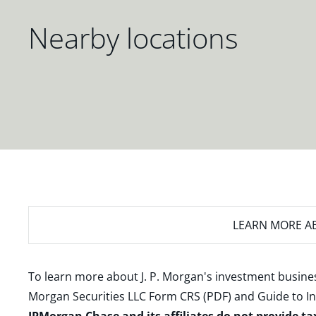
Nearby locations
LEARN MORE
AB
To learn more about J. P. Morgan's investment busines
Morgan Securities LLC Form CRS (PDF)
and
Guide to I