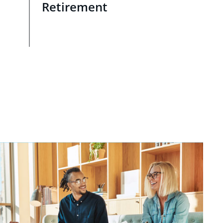
Retirement