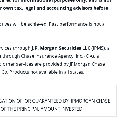
epared for informational purposes only, and is not
ur own tax, legal and accounting advisors before
ctives will be achieved. Past performance is not a
ervices through
J.P. Morgan Securities LLC
(JPMS), a
 through Chase Insurance Agency, Inc. (CIA), a
and other services are provided by JPMorgan Chase
. Products not available in all states.
IGATION OF, OR GUARANTEED BY, JPMORGAN CHASE
SS OF THE PRINCIPAL AMOUNT INVESTED