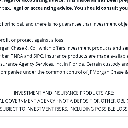
x, legal or accounting advice. This material has been pr
r tax, legal or accounting advice. You should consult yo
 of principal, and there is no guarantee that investment obje
rofit or protect against a loss.
rgan Chase & Co., which offers investment products and s
ember
FINRA
and
SIPC
. Insurance products are made available
surance Agency Services, Inc. in Florida. Certain custody 
d companies under the common control of JPMorgan Chase & Co
INVESTMENT AND INSURANCE PRODUCTS ARE:
ERAL GOVERNMENT AGENCY • NOT A DEPOSIT OR OTHER OBL
S • SUBJECT TO INVESTMENT RISKS, INCLUDING POSSIBLE LO