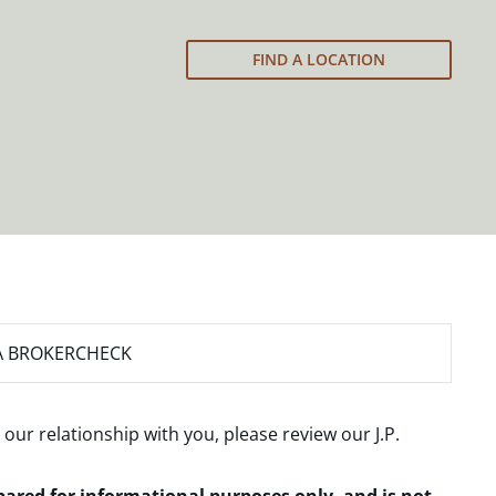
FIND A LOCATION
A BROKERCHECK
 our relationship with you, please review our
J.P.