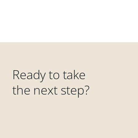
Ready to take
the next step?