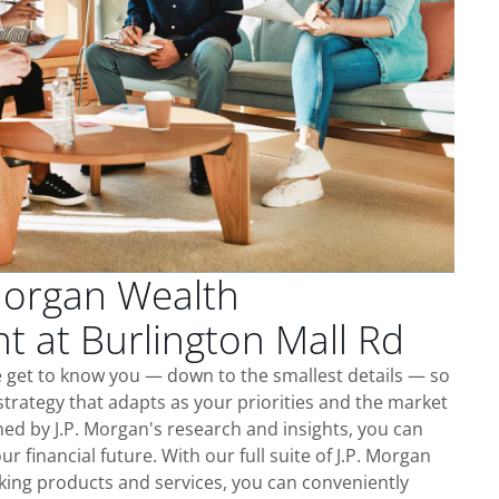
Morgan Wealth
 at Burlington Mall Rd
e get to know you — down to the smallest details — so
trategy that adapts as your priorities and the market
ed by J.P. Morgan's research and insights, you can
ur financial future. With our full suite of J.P. Morgan
king products and services, you can conveniently