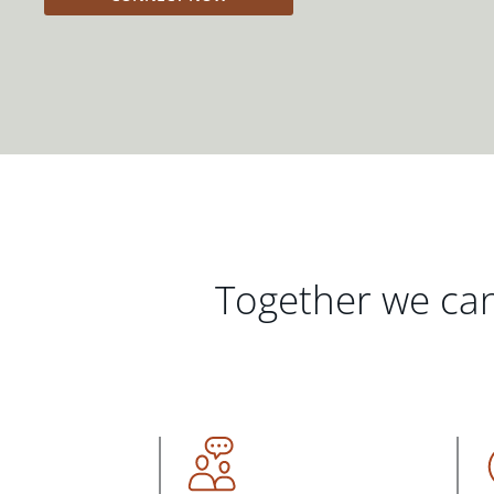
Together we can