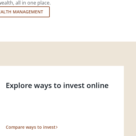
lth, all in one place.
EALTH MANAGEMENT
Explore ways to invest online
Compare ways to invest