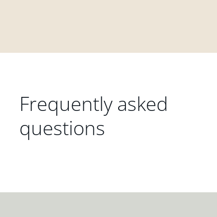
Frequently asked
questions