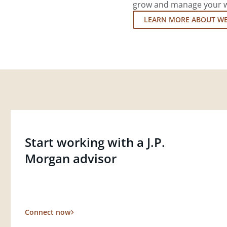
grow and manage your wea
LEARN MORE ABOUT W
Start working with a J.P.
Morgan advisor
Connect now