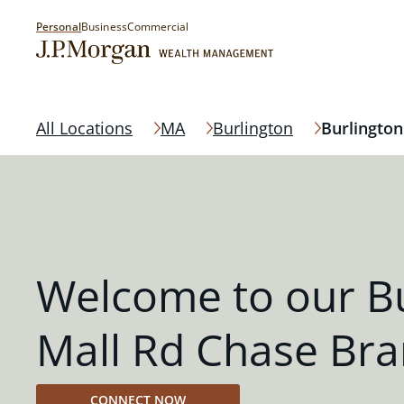
Personal
Business
Commercial
All Locations
MA
Burlington
Burlington
Welcome to our Bu
Mall Rd Chase Br
CONNECT NOW