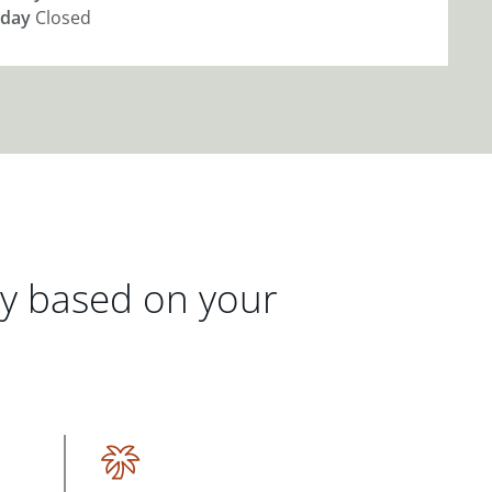
day
Closed
gy based on your