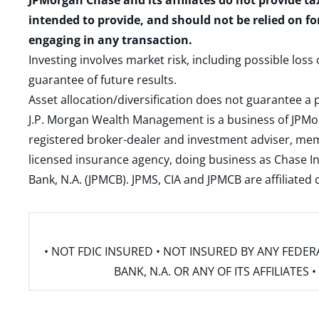
JPMorgan Chase and its affiliates do not provide ta
intended to provide, and should not be relied on fo
engaging in any transaction.
Investing involves market risk, including possible loss
guarantee of future results.
Asset allocation/diversification does not guarantee a p
J.P. Morgan Wealth Management is a business of JPMo
registered broker-dealer and investment adviser, m
licensed insurance agency, doing business as Chase In
Bank, N.A. (JPMCB). JPMS, CIA and JPMCB are affiliate
• NOT FDIC INSURED • NOT INSURED BY ANY FED
BANK, N.A. OR ANY OF ITS AFFILIATE