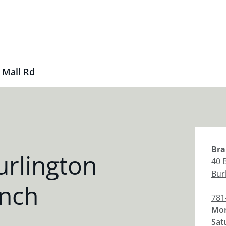
 Mall Rd
Bra
rlington
40 
Bur
anch
781
Mon
Sat