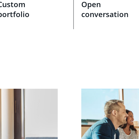
Custom
Open
portfolio
conversation