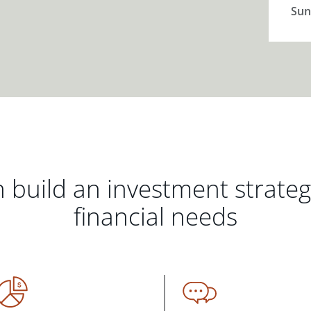
Sun
 build an investment strate
financial needs