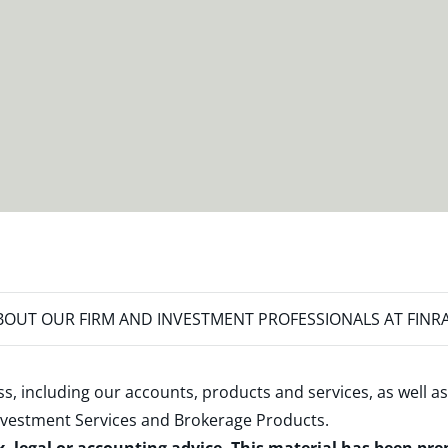
OUT OUR FIRM AND INVESTMENT PROFESSIONALS AT FINR
s, including our accounts, products and services, as well as
nvestment Services and Brokerage Products
.