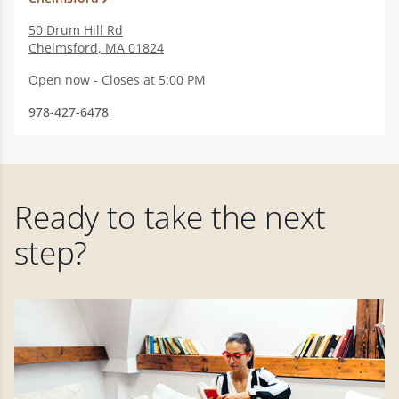
50 Drum Hill Rd
Chelmsford
,
MA
01824
Open now - Closes at 5:00 PM
978-427-6478
Ready to take the next
step?