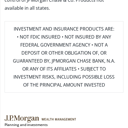
control of JPMorgan Chase & Co. Products not
available in all states.
INVESTMENT AND INSURANCE PRODUCTS ARE:
• NOT FDIC INSURED • NOT INSURED BY ANY
FEDERAL GOVERNMENT AGENCY • NOT A
DEPOSIT OR OTHER OBLIGATION OF, OR
GUARANTEED BY, JPMORGAN CHASE BANK, N.A.
OR ANY OF ITS AFFILIATES • SUBJECT TO
INVESTMENT RISKS, INCLUDING POSSIBLE LOSS
OF THE PRINCIPAL AMOUNT INVESTED
Planning and investments