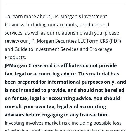
To learn more about J. P. Morgan's investment
business, including our accounts, products and
services, as well as our relationship with you, please
review our
J.P. Morgan Securities LLC Form CRS (PDF)
and
Guide to Investment Services and Brokerage
Products
.
JPMorgan Chase and its affiliates do not provide
tax, legal or accounting advice. This material has
been prepared for informational purposes only, and
is not intended to provide, and should not be relied
on for tax, legal or accounting advice. You should
consult your own tax, legal and accounting
advisors before engaging in any transaction.
Investing involves market risk, including possible loss