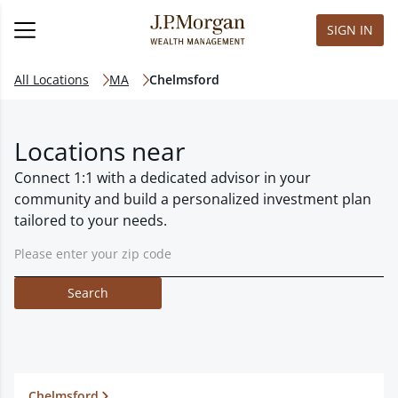
SIGN IN
All Locations
MA
Chelmsford
Locations near
Connect 1:1 with a dedicated advisor in your
community and build a personalized investment plan
tailored to your needs.
Search
Chelmsford