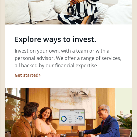
Explore ways to invest.
Invest on your own, with a team or with a
personal advisor. We offer a range of services,
all backed by our financial expertise.
Get started