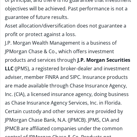
of principal, and there is no guarantee that investment
objectives will be achieved. Past performance is not a
guarantee of future results.
Asset allocation/diversification does not guarantee a
profit or protect against a loss.
J.P. Morgan Wealth Management is a business of
JPMorgan Chase & Co., which offers investment
products and services through
J.P. Morgan Securities
LLC
(JPMS), a registered broker-dealer and investment
adviser, member
FINRA
and
SIPC
. Insurance products
are made available through Chase Insurance Agency,
Inc. (CIA), a licensed insurance agency, doing business
as Chase Insurance Agency Services, Inc. in Florida.
Certain custody and other services are provided by
JPMorgan Chase Bank, N.A. (JPMCB). JPMS, CIA and
JPMCB are affiliated companies under the common