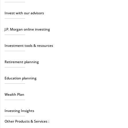
Invest with our advisors
J.P. Morgan online investing
Investment tools & resources
Retirement planning
Education planning
Wealth Plan
Investing Insights
Other Products & Services :