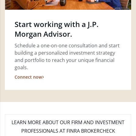
Start working with a J.P.
Morgan Advisor.
Schedule a one-on-one consultation and start
building a personalized investment strategy
and portfolio to reach your unique financial
goals.
Connect now
LEARN MORE
ABOUT OUR FIRM AND INVESTMENT
PROFESSIONALS AT FINRA BROKERCHECK