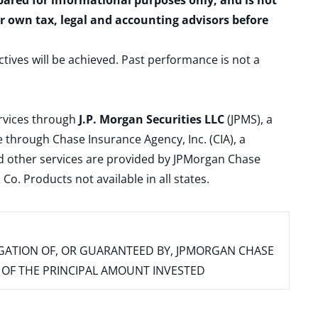
epared for informational purposes only, and is not
ur own tax, legal and accounting advisors before
ctives will be achieved. Past performance is not a
ervices through
J.P. Morgan Securities LLC
(JPMS), a
 through Chase Insurance Agency, Inc. (CIA), a
and other services are provided by JPMorgan Chase
. Products not available in all states.
IGATION OF, OR GUARANTEED BY, JPMORGAN CHASE
SS OF THE PRINCIPAL AMOUNT INVESTED