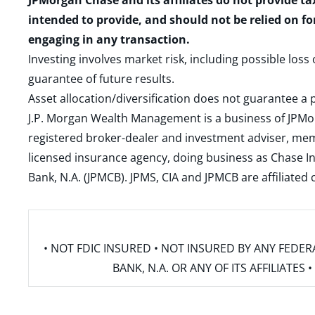
JPMorgan Chase and its affiliates do not provide ta
intended to provide, and should not be relied on fo
engaging in any transaction.
Investing involves market risk, including possible loss
guarantee of future results.
Asset allocation/diversification does not guarantee a p
J.P. Morgan Wealth Management is a business of JPMo
registered broker-dealer and investment adviser, m
licensed insurance agency, doing business as Chase In
Bank, N.A. (JPMCB). JPMS, CIA and JPMCB are affiliate
• NOT FDIC INSURED • NOT INSURED BY ANY FED
BANK, N.A. OR ANY OF ITS AFFILIATE