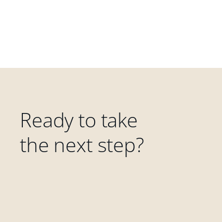
Ready to take
the next step?