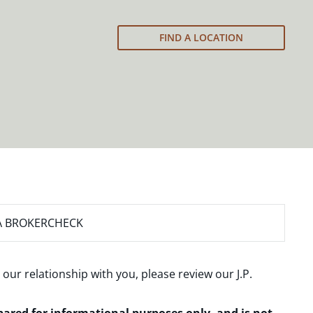
FIND A LOCATION
A BROKERCHECK
 our relationship with you, please review our
J.P.