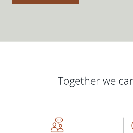
Together we can