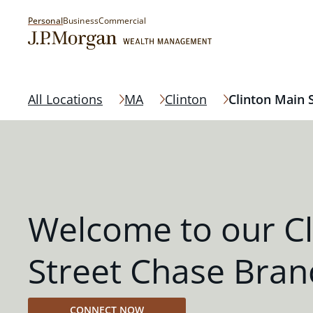
Personal
Business
Commercial
All Locations
MA
Clinton
Clinton Main 
Welcome to our Cl
Street Chase Bran
CONNECT NOW