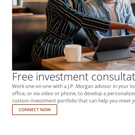
Free investment consulta
Work one-on-one with a J.P. Morgan advisor in your l
office, or via video or phone, to develop a personalize
custom investment portfolio that can help you meet y
CONNECT NOW