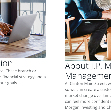
tion
About J.P. 
ocal Chase branch or
Management
d financial strategy and a
our goals.
At Clinton Main Street, 
so we can create a custo
market change over time.
can feel more confident in
Morgan investing and Ch