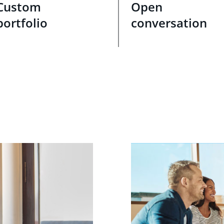
Custom
Open
portfolio
conversation