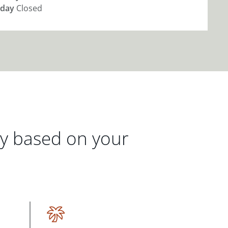
day
Closed
gy based on your