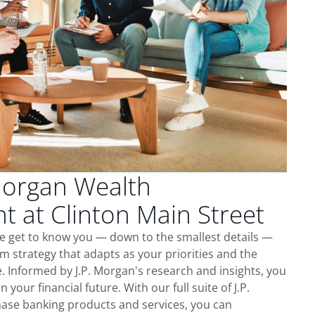
Morgan Wealth
 at Clinton Main Street
we get to know you — down to the smallest details —
m strategy that adapts as your priorities and the
 Informed by J.P. Morgan's research and insights, you
 your financial future. With our full suite of J.P.
ase banking products and services, you can