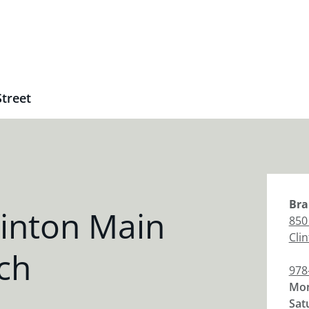
Street
Bra
inton Main
850
Cli
ch
978
Mon
Sat