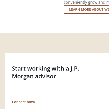
conveniently grow and ma
LEARN MORE ABOUT W
Start working with a J.P.
Morgan advisor
Connect now