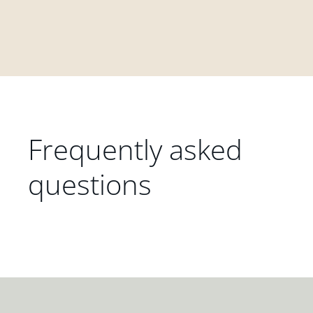
Frequently asked
questions