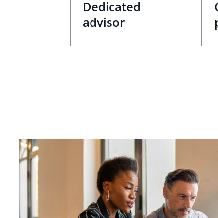
Dedicated
advisor