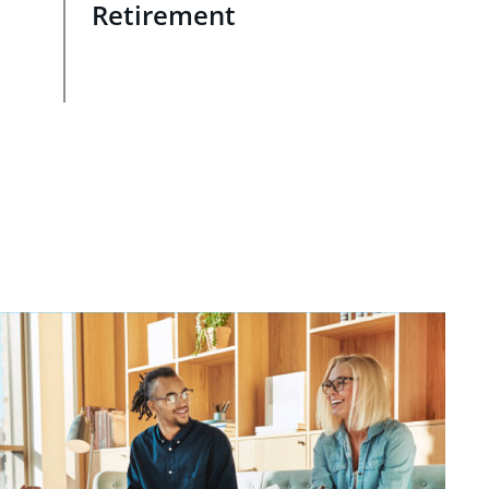
Retirement