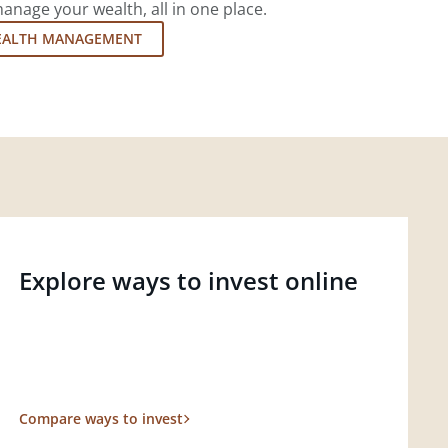
nage your wealth, all in one place.
EALTH MANAGEMENT
Explore ways to invest online
Compare ways to invest