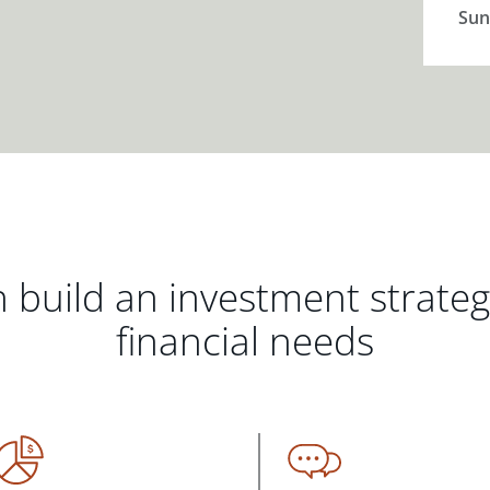
Sun
 build an investment strate
financial needs