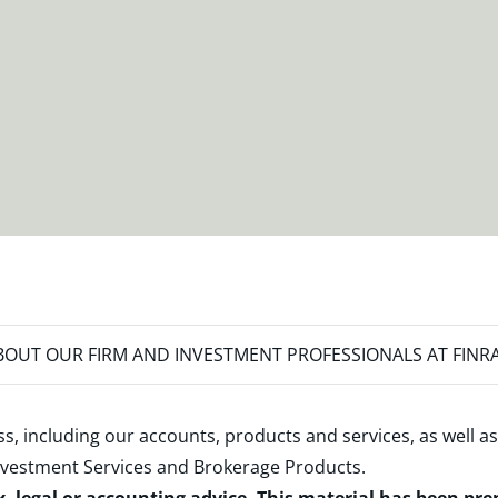
OUT OUR FIRM AND INVESTMENT PROFESSIONALS AT FINR
s, including our accounts, products and services, as well as
nvestment Services and Brokerage Products
.