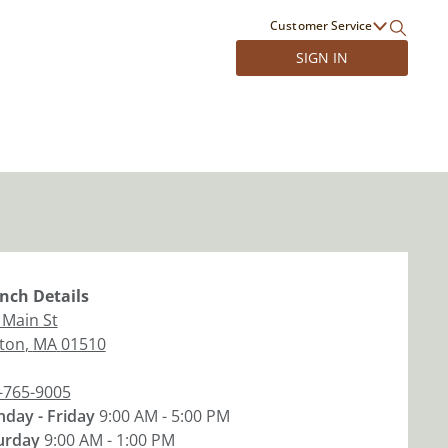
Customer Service
SIGN IN
nch
Details
 Main St
nton
,
MA
01510
-765-9005
day - Friday
9:00 AM - 5:00 PM
urday
9:00 AM - 1:00 PM