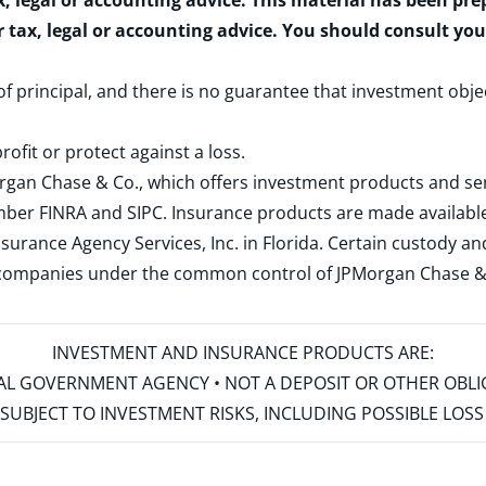
x, legal or accounting advice. This material has been pr
r tax, legal or accounting advice. You should consult yo
 of principal, and there is no guarantee that investment obje
rofit or protect against a loss.
rgan Chase & Co., which offers investment products and s
ember
FINRA
and
SIPC
. Insurance products are made available
surance Agency Services, Inc. in Florida. Certain custody 
d companies under the common control of JPMorgan Chase & Co
INVESTMENT AND INSURANCE PRODUCTS ARE:
ERAL GOVERNMENT AGENCY • NOT A DEPOSIT OR OTHER OBL
S • SUBJECT TO INVESTMENT RISKS, INCLUDING POSSIBLE LO