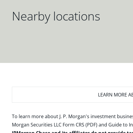
Nearby locations
LEARN MORE
AB
To learn more about J. P. Morgan's investment busines
Morgan Securities LLC Form CRS (PDF)
and
Guide to I