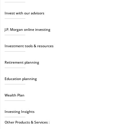
Invest with our advisors
J.P. Morgan online investing
Investment tools & resources
Retirement planning
Education planning
Wealth Plan
Investing Insights
Other Products & Services :