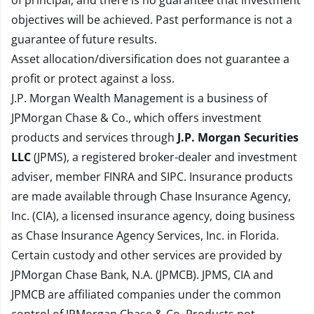
of principal, and there is no guarantee that investment
objectives will be achieved. Past performance is not a
guarantee of future results.
Asset allocation/diversification does not guarantee a
profit or protect against a loss.
J.P. Morgan Wealth Management is a business of
JPMorgan Chase & Co., which offers investment
products and services through
J.P. Morgan Securities
LLC
(JPMS), a registered broker-dealer and investment
adviser, member
FINRA
and
SIPC
. Insurance products
are made available through Chase Insurance Agency,
Inc. (CIA), a licensed insurance agency, doing business
as Chase Insurance Agency Services, Inc. in Florida.
Certain custody and other services are provided by
JPMorgan Chase Bank, N.A. (JPMCB). JPMS, CIA and
JPMCB are affiliated companies under the common