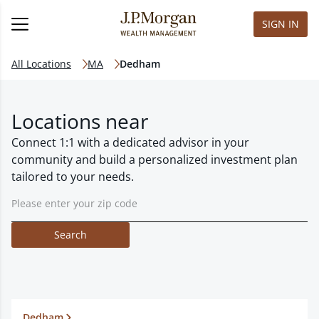
SIGN IN
All Locations
MA
Dedham
Locations near
Connect 1:1 with a dedicated advisor in your
community and build a personalized investment plan
tailored to your needs.
Search
Dedham