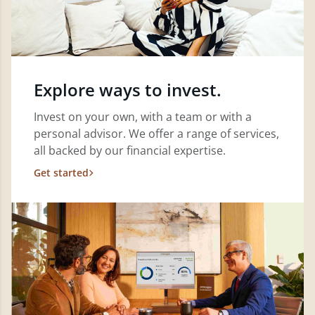
Explore ways to invest.
Invest on your own, with a team or with a
personal advisor. We offer a range of services,
all backed by our financial expertise.
Get started