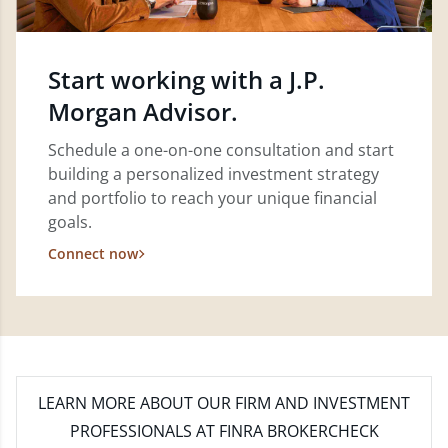
Start working with a J.P.
Morgan Advisor.
Schedule a one-on-one consultation and start
building a personalized investment strategy
and portfolio to reach your unique financial
goals.
Connect now
LEARN MORE
ABOUT OUR FIRM AND INVESTMENT
PROFESSIONALS AT FINRA BROKERCHECK