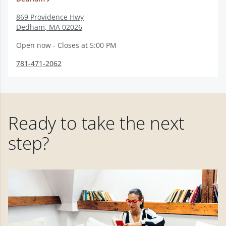
869 Providence Hwy
Dedham
,
MA
02026
Open now - Closes at 5:00 PM
781-471-2062
Ready to take the next
step?