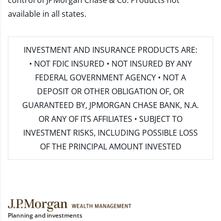
control of JPMorgan Chase & Co. Products not
available in all states.
INVESTMENT AND INSURANCE PRODUCTS ARE:
• NOT FDIC INSURED • NOT INSURED BY ANY
FEDERAL GOVERNMENT AGENCY • NOT A
DEPOSIT OR OTHER OBLIGATION OF, OR
GUARANTEED BY, JPMORGAN CHASE BANK, N.A.
OR ANY OF ITS AFFILIATES • SUBJECT TO
INVESTMENT RISKS, INCLUDING POSSIBLE LOSS
OF THE PRINCIPAL AMOUNT INVESTED
Planning and investments