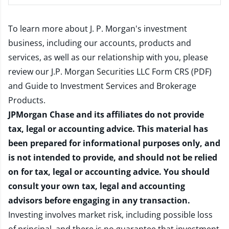
To learn more about J. P. Morgan's investment
business, including our accounts, products and
services, as well as our relationship with you, please
review our
J.P. Morgan Securities LLC Form CRS (PDF)
and
Guide to Investment Services and Brokerage
Products
.
JPMorgan Chase and its affiliates do not provide
tax, legal or accounting advice. This material has
been prepared for informational purposes only, and
is not intended to provide, and should not be relied
on for tax, legal or accounting advice. You should
consult your own tax, legal and accounting
advisors before engaging in any transaction.
Investing involves market risk, including possible loss