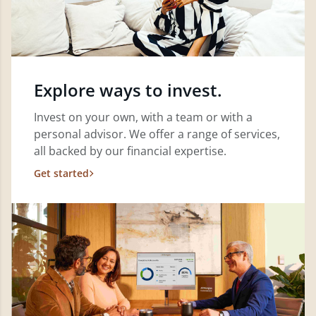
Explore ways to invest.
Invest on your own, with a team or with a
personal advisor. We offer a range of services,
all backed by our financial expertise.
Get started