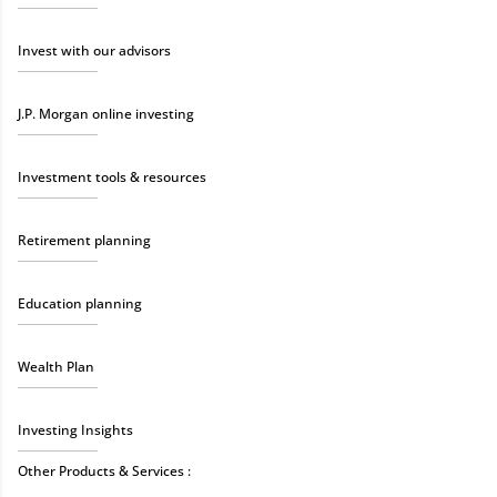
Invest with our advisors
J.P. Morgan online investing
Investment tools & resources
Retirement planning
Education planning
Wealth Plan
Investing Insights
Other Products & Services :