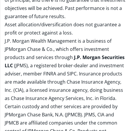
of principal, and there is no guarantee that investment
objectives will be achieved. Past performance is not a
guarantee of future results.
Asset allocation/diversification does not guarantee a
profit or protect against a loss.
J.P. Morgan Wealth Management is a business of
JPMorgan Chase & Co., which offers investment
products and services through
J.P. Morgan Securities
LLC
(JPMS), a registered broker-dealer and investment
adviser, member
FINRA
and
SIPC
. Insurance products
are made available through Chase Insurance Agency,
Inc. (CIA), a licensed insurance agency, doing business
as Chase Insurance Agency Services, Inc. in Florida.
Certain custody and other services are provided by
JPMorgan Chase Bank, N.A. (JPMCB). JPMS, CIA and
JPMCB are affiliated companies under the common