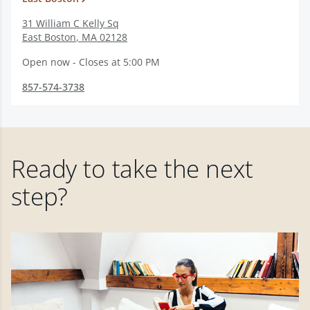
31 William C Kelly Sq
East Boston
,
MA
02128
Open now - Closes at 5:00 PM
857-574-3738
Ready to take the next
step?