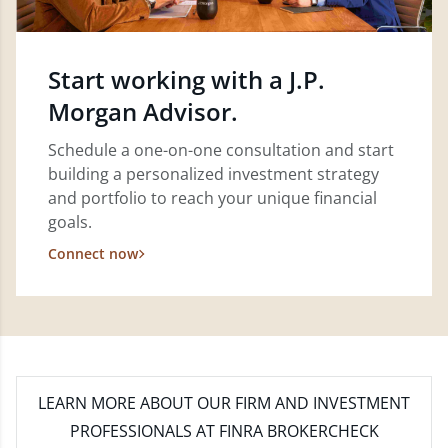
Start working with a J.P.
Morgan Advisor.
Schedule a one-on-one consultation and start
building a personalized investment strategy
and portfolio to reach your unique financial
goals.
Connect now
LEARN MORE
ABOUT OUR FIRM AND INVESTMENT
PROFESSIONALS AT FINRA BROKERCHECK