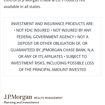
control of JPMorgan Chase & Co. Products not
available in all states.
INVESTMENT AND INSURANCE PRODUCTS ARE:
• NOT FDIC INSURED • NOT INSURED BY ANY
FEDERAL GOVERNMENT AGENCY • NOT A
DEPOSIT OR OTHER OBLIGATION OF, OR
GUARANTEED BY, JPMORGAN CHASE BANK, N.A.
OR ANY OF ITS AFFILIATES • SUBJECT TO
INVESTMENT RISKS, INCLUDING POSSIBLE LOSS
OF THE PRINCIPAL AMOUNT INVESTED
Planning and investments