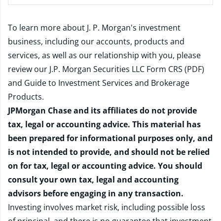
To learn more about J. P. Morgan's investment
business, including our accounts, products and
services, as well as our relationship with you, please
review our
J.P. Morgan Securities LLC Form CRS (PDF)
and
Guide to Investment Services and Brokerage
Products
.
JPMorgan Chase and its affiliates do not provide
tax, legal or accounting advice. This material has
been prepared for informational purposes only, and
is not intended to provide, and should not be relied
on for tax, legal or accounting advice. You should
consult your own tax, legal and accounting
advisors before engaging in any transaction.
Investing involves market risk, including possible loss