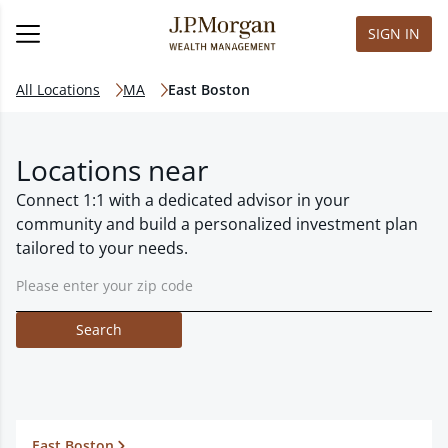
SIGN IN
All Locations
MA
East Boston
Locations near
Connect 1:1 with a dedicated advisor in your
community and build a personalized investment plan
tailored to your needs.
Search
East Boston