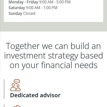
Monday - Friday
9:00 AM - 5:00 PM
Saturday
9:00 AM - 1:00 PM
Sunday
Closed
Together we can build an
investment strategy based
on your financial needs
Dedicated advisor