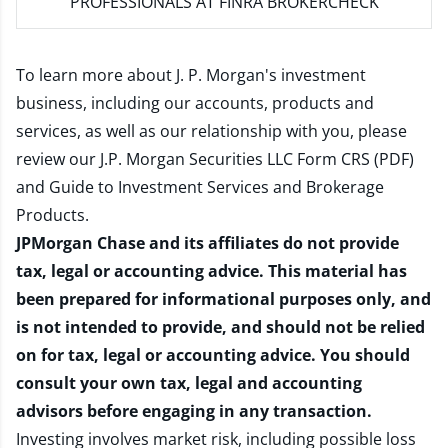
PROFESSIONALS AT FINRA BROKERCHECK
To learn more about J. P. Morgan's investment
business, including our accounts, products and
services, as well as our relationship with you, please
review our
J.P. Morgan Securities LLC Form CRS (PDF)
and
Guide to Investment Services and Brokerage
Products
.
JPMorgan Chase and its affiliates do not provide
tax, legal or accounting advice. This material has
been prepared for informational purposes only, and
is not intended to provide, and should not be relied
on for tax, legal or accounting advice. You should
consult your own tax, legal and accounting
advisors before engaging in any transaction.
Investing involves market risk, including possible loss