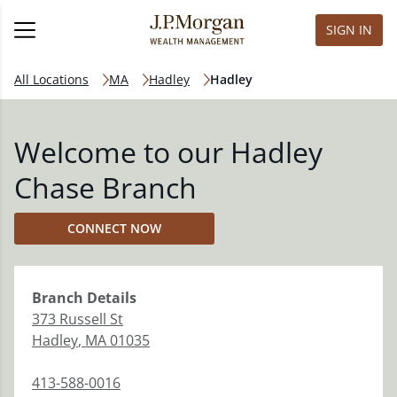
SIGN IN
All Locations
MA
Hadley
Hadley
Welcome to our Hadley
Chase Branch
CONNECT NOW
Branch
Details
373 Russell St
Hadley
,
MA
01035
413-588-0016