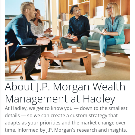
About J.P. Morgan Wealth
Management at Hadley
At Hadley, we get to know you — down to the smallest
details — so we can create a custom strategy that
adapts as your priorities and the market change over
time. Informed by J.P. Morgan's research and insights,