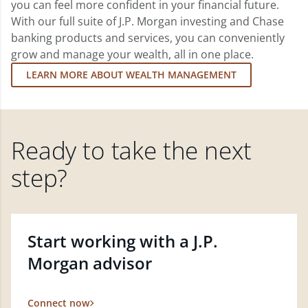
you can feel more confident in your financial future.
With our full suite of J.P. Morgan investing and Chase
banking products and services, you can conveniently
grow and manage your wealth, all in one place.
LEARN MORE ABOUT WEALTH MANAGEMENT
Ready to take the next
step?
Start working with a J.P.
Morgan advisor
Connect now