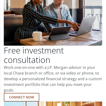
Free investment
consultation
Work one-on-one with a J.P. Morgan advisor in your
local Chase branch or office, or via video or phone, to
develop a personalized financial strategy and a custom
investment portfolio that can help you meet your
goals.
CONNECT NOW