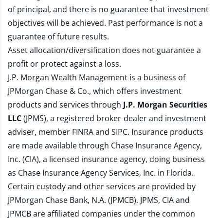
of principal, and there is no guarantee that investment
objectives will be achieved. Past performance is not a
guarantee of future results.
Asset allocation/diversification does not guarantee a
profit or protect against a loss.
J.P. Morgan Wealth Management is a business of
JPMorgan Chase & Co., which offers investment
products and services through
J.P. Morgan Securities
LLC
(JPMS), a registered broker-dealer and investment
adviser, member
FINRA
and
SIPC
. Insurance products
are made available through Chase Insurance Agency,
Inc. (CIA), a licensed insurance agency, doing business
as Chase Insurance Agency Services, Inc. in Florida.
Certain custody and other services are provided by
JPMorgan Chase Bank, N.A. (JPMCB). JPMS, CIA and
JPMCB are affiliated companies under the common