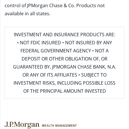
control of JPMorgan Chase & Co. Products not
available in all states.
INVESTMENT AND INSURANCE PRODUCTS ARE:
• NOT FDIC INSURED • NOT INSURED BY ANY
FEDERAL GOVERNMENT AGENCY • NOT A
DEPOSIT OR OTHER OBLIGATION OF, OR
GUARANTEED BY, JPMORGAN CHASE BANK, N.A.
OR ANY OF ITS AFFILIATES • SUBJECT TO
INVESTMENT RISKS, INCLUDING POSSIBLE LOSS
OF THE PRINCIPAL AMOUNT INVESTED