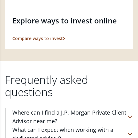
Explore ways to invest online
Compare ways to invest
Frequently asked
questions
Where can I find a J.P. Morgan Private Client
Advisor near me?
At J.P. Morgan Wealth Management, we have
What can I expect when working with a
advisors located in over 4,800 locations throughout