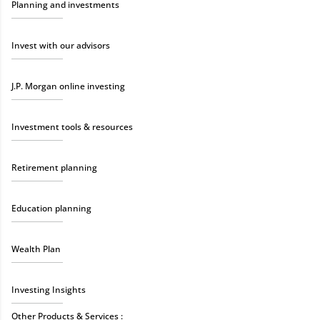
Planning and investments
Invest with our advisors
J.P. Morgan online investing
Investment tools & resources
Retirement planning
Education planning
Wealth Plan
Investing Insights
Other Products & Services :