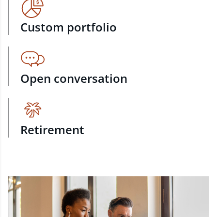
Custom portfolio
Open conversation
Retirement