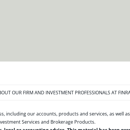
OUT OUR FIRM AND INVESTMENT PROFESSIONALS AT FINR
s, including our accounts, products and services, as well as
nvestment Services and Brokerage Products
.