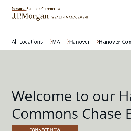
Personal
Business
Commercial
All Locations
MA
Hanover
Hanover C
Welcome to our H
Commons Chase 
CONNECT NOW