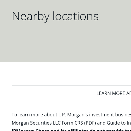
Nearby locations
LEARN MORE
AB
To learn more about J. P. Morgan's investment busines
Morgan Securities LLC Form CRS (PDF)
and
Guide to I