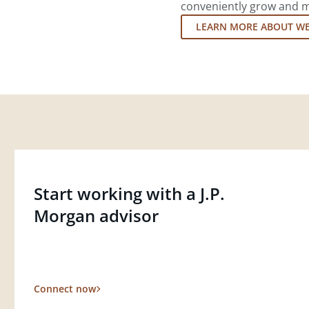
conveniently grow and ma
LEARN MORE ABOUT W
Start working with a J.P.
Morgan advisor
Connect now