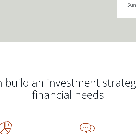
Sun
 build an investment strate
financial needs