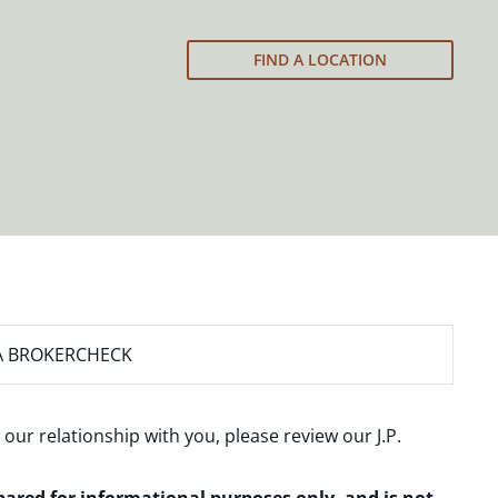
FIND A LOCATION
A BROKERCHECK
 our relationship with you, please review our
J.P.