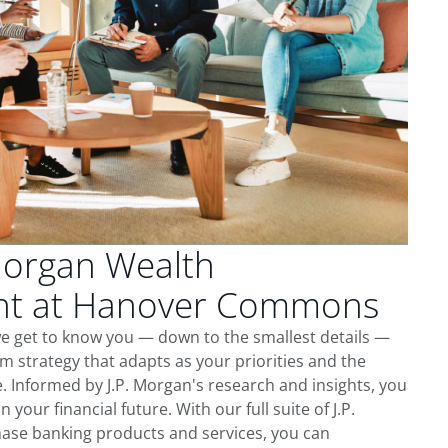
Morgan Wealth
t at Hanover Commons
 get to know you — down to the smallest details —
m strategy that adapts as your priorities and the
 Informed by J.P. Morgan's research and insights, you
 your financial future. With our full suite of J.P.
ase banking products and services, you can