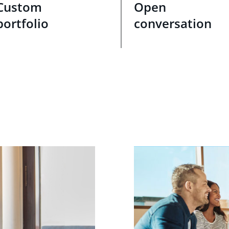
Custom
Open
portfolio
conversation