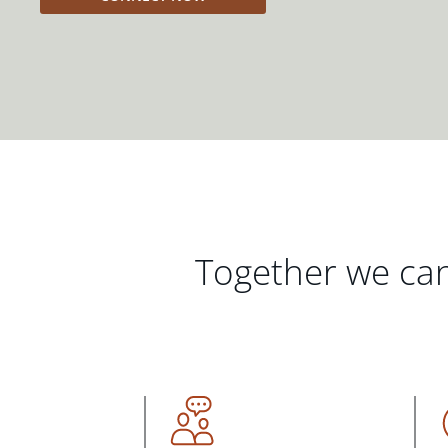
Together we can