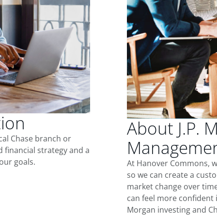
tion
About J.P. 
ocal Chase branch or
Managemen
d financial strategy and a
our goals.
At Hanover Commons, we
so we can create a custo
market change over time.
can feel more confident in
Morgan investing and Ch