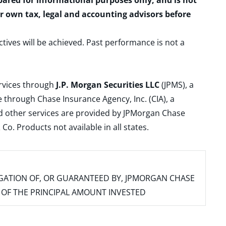
epared for informational purposes only, and is not
ur own tax, legal and accounting advisors before
ctives will be achieved. Past performance is not a
ervices through
J.P. Morgan Securities LLC
(JPMS), a
 through Chase Insurance Agency, Inc. (CIA), a
and other services are provided by JPMorgan Chase
. Products not available in all states.
IGATION OF, OR GUARANTEED BY, JPMORGAN CHASE
SS OF THE PRINCIPAL AMOUNT INVESTED