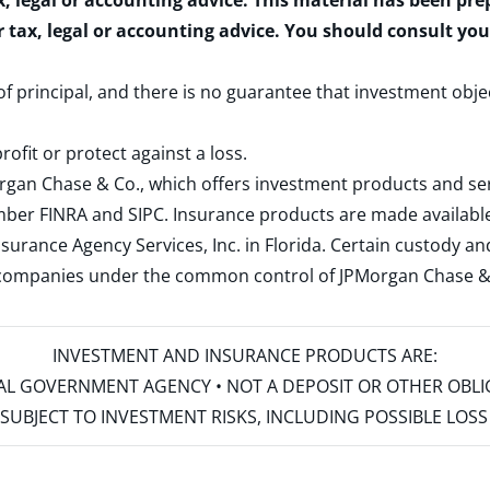
x, legal or accounting advice. This material has been pr
r tax, legal or accounting advice. You should consult yo
 of principal, and there is no guarantee that investment obje
rofit or protect against a loss.
rgan Chase & Co., which offers investment products and s
ember
FINRA
and
SIPC
. Insurance products are made available
surance Agency Services, Inc. in Florida. Certain custody 
d companies under the common control of JPMorgan Chase & Co
INVESTMENT AND INSURANCE PRODUCTS ARE:
ERAL GOVERNMENT AGENCY • NOT A DEPOSIT OR OTHER OBL
S • SUBJECT TO INVESTMENT RISKS, INCLUDING POSSIBLE LO