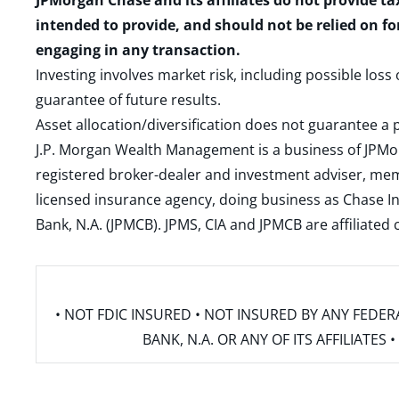
JPMorgan Chase and its affiliates do not provide ta
intended to provide, and should not be relied on fo
engaging in any transaction.
Investing involves market risk, including possible loss
guarantee of future results.
Asset allocation/diversification does not guarantee a p
J.P. Morgan Wealth Management is a business of JPMo
registered broker-dealer and investment adviser, m
licensed insurance agency, doing business as Chase In
Bank, N.A. (JPMCB). JPMS, CIA and JPMCB are affiliate
• NOT FDIC INSURED • NOT INSURED BY ANY FED
BANK, N.A. OR ANY OF ITS AFFILIATE