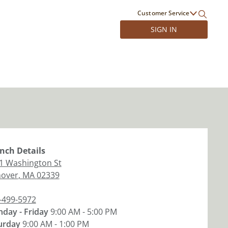
Customer Service
SIGN IN
nch
Details
1 Washington St
over
,
MA
02339
-499-5972
day - Friday
9:00 AM - 5:00 PM
urday
9:00 AM - 1:00 PM