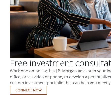
Free investment consulta
Work one-on-one with a J.P. Morgan advisor in your l
office, or via video or phone, to develop a personalize
custom investment portfolio that can help you meet y
CONNECT NOW