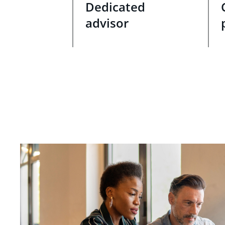
Dedicated
advisor