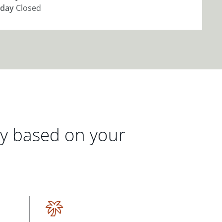
day
Closed
gy based on your