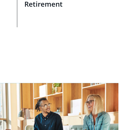
Retirement