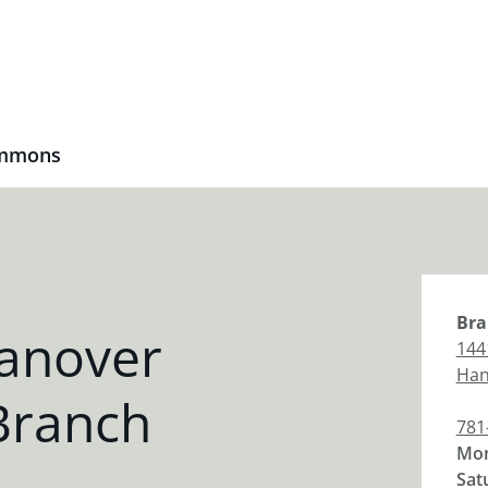
ommons
Bra
anover
144
Han
Branch
781
Mon
Sat