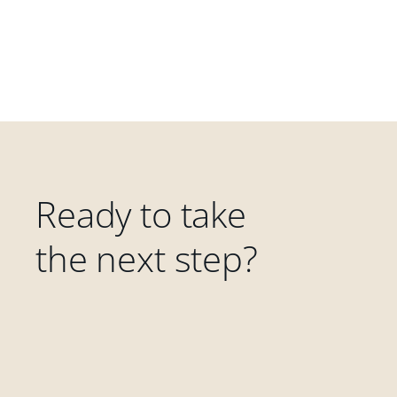
Ready to take
the next step?