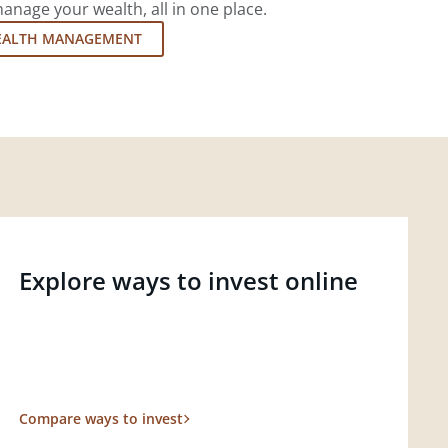
nage your wealth, all in one place.
EALTH MANAGEMENT
Explore ways to invest online
Compare ways to invest