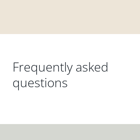
Frequently asked
questions