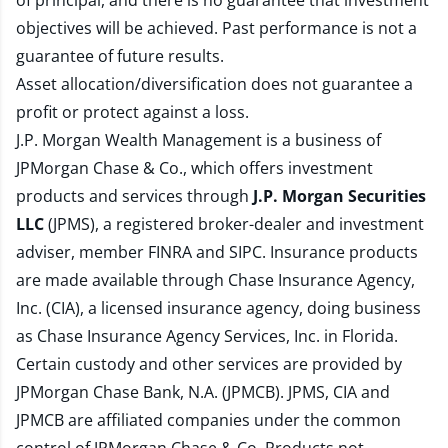
of principal, and there is no guarantee that investment
objectives will be achieved. Past performance is not a
guarantee of future results.
Asset allocation/diversification does not guarantee a
profit or protect against a loss.
J.P. Morgan Wealth Management is a business of
JPMorgan Chase & Co., which offers investment
products and services through
J.P. Morgan Securities
LLC
(JPMS), a registered broker-dealer and investment
adviser, member
FINRA
and
SIPC
. Insurance products
are made available through Chase Insurance Agency,
Inc. (CIA), a licensed insurance agency, doing business
as Chase Insurance Agency Services, Inc. in Florida.
Certain custody and other services are provided by
JPMorgan Chase Bank, N.A. (JPMCB). JPMS, CIA and
JPMCB are affiliated companies under the common