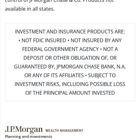
control of JPMorgan Chase & Co. Products not
available in all states.
INVESTMENT AND INSURANCE PRODUCTS ARE:
• NOT FDIC INSURED • NOT INSURED BY ANY
FEDERAL GOVERNMENT AGENCY • NOT A
DEPOSIT OR OTHER OBLIGATION OF, OR
GUARANTEED BY, JPMORGAN CHASE BANK, N.A.
OR ANY OF ITS AFFILIATES • SUBJECT TO
INVESTMENT RISKS, INCLUDING POSSIBLE LOSS
OF THE PRINCIPAL AMOUNT INVESTED
Planning and investments