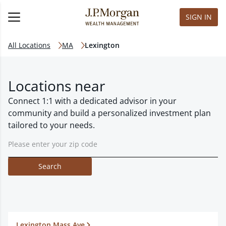
SIGN IN
All Locations
MA
Lexington
Locations near
Connect 1:1 with a dedicated advisor in your
community and build a personalized investment plan
tailored to your needs.
Search
Lexington Mass Ave