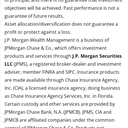
of principal, and there is no guarantee that investment
objectives will be achieved. Past performance is not a
guarantee of future results.
Asset allocation/diversification does not guarantee a
profit or protect against a loss.
J.P. Morgan Wealth Management is a business of
JPMorgan Chase & Co., which offers investment
products and services through
J.P. Morgan Securities
LLC
(JPMS), a registered broker-dealer and investment
adviser, member
FINRA
and
SIPC
. Insurance products
are made available through Chase Insurance Agency,
Inc. (CIA), a licensed insurance agency, doing business
as Chase Insurance Agency Services, Inc. in Florida.
Certain custody and other services are provided by
JPMorgan Chase Bank, N.A. (JPMCB). JPMS, CIA and
JPMCB are affiliated companies under the common