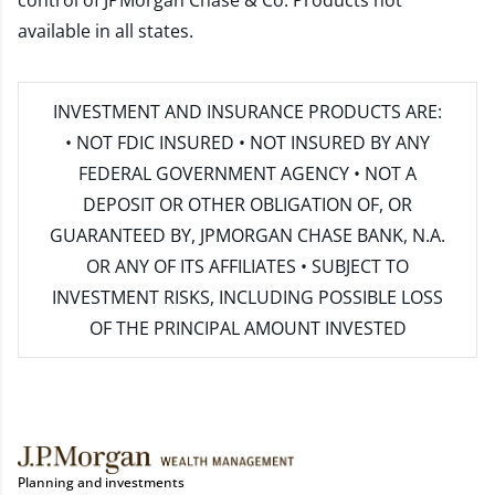
control of JPMorgan Chase & Co. Products not
available in all states.
INVESTMENT AND INSURANCE PRODUCTS ARE:
• NOT FDIC INSURED • NOT INSURED BY ANY
FEDERAL GOVERNMENT AGENCY • NOT A
DEPOSIT OR OTHER OBLIGATION OF, OR
GUARANTEED BY, JPMORGAN CHASE BANK, N.A.
OR ANY OF ITS AFFILIATES • SUBJECT TO
INVESTMENT RISKS, INCLUDING POSSIBLE LOSS
OF THE PRINCIPAL AMOUNT INVESTED
Planning and investments