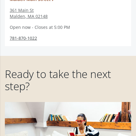
361 Main St
Malden
,
MA
02148
Open now - Closes at 5:00 PM
781-870-1022
Ready to take the next
step?