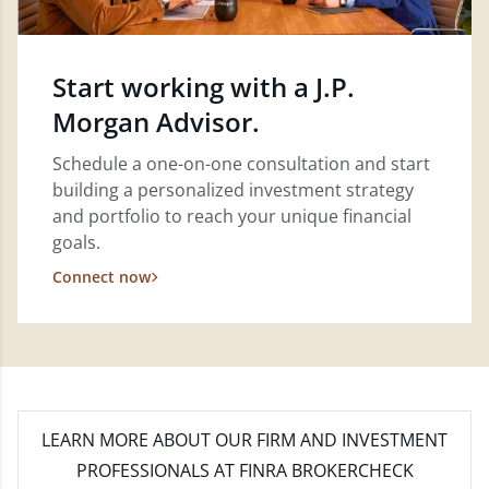
Start working with a J.P.
Morgan Advisor.
Schedule a one-on-one consultation and start
building a personalized investment strategy
and portfolio to reach your unique financial
goals.
Connect now
LEARN MORE
ABOUT OUR FIRM AND INVESTMENT
PROFESSIONALS AT FINRA BROKERCHECK