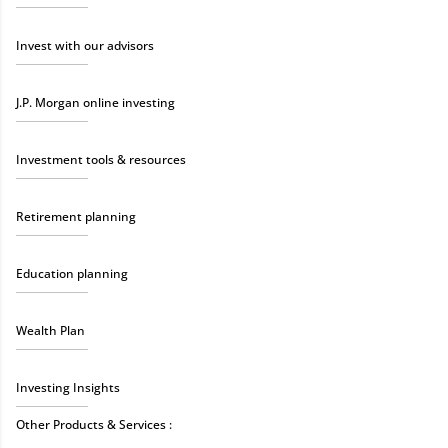
Invest with our advisors
J.P. Morgan online investing
Investment tools & resources
Retirement planning
Education planning
Wealth Plan
Investing Insights
Other Products & Services :