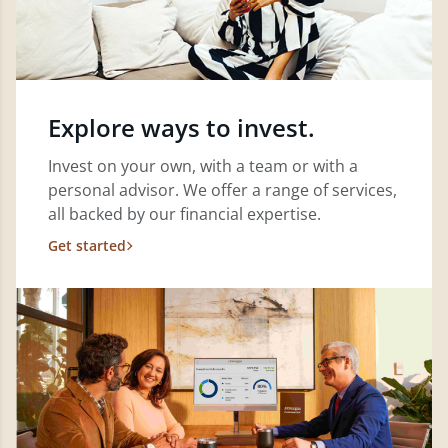
Explore ways to invest.
Invest on your own, with a team or with a
personal advisor. We offer a range of services,
all backed by our financial expertise.
Get started