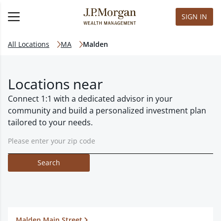
SIGN IN
All Locations
MA
Malden
Locations near
Connect 1:1 with a dedicated advisor in your
community and build a personalized investment plan
tailored to your needs.
Search
Malden Main Street