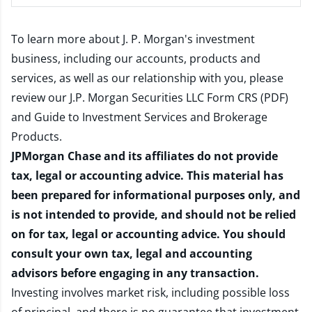
To learn more about J. P. Morgan's investment
business, including our accounts, products and
services, as well as our relationship with you, please
review our
J.P. Morgan Securities LLC Form CRS (PDF)
and
Guide to Investment Services and Brokerage
Products
.
JPMorgan Chase and its affiliates do not provide
tax, legal or accounting advice. This material has
been prepared for informational purposes only, and
is not intended to provide, and should not be relied
on for tax, legal or accounting advice. You should
consult your own tax, legal and accounting
advisors before engaging in any transaction.
Investing involves market risk, including possible loss