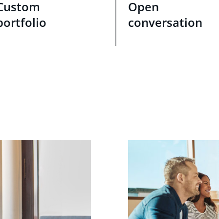
Custom
Open
portfolio
conversation