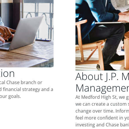
tion
About J.P. 
ocal Chase branch or
Management
d financial strategy and a
our goals.
At Medford High St, we 
we can create a custom s
change over time. Inform
feel more confident in yo
investing and Chase ban