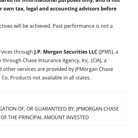
epared for informational purposes only, and is not
ur own tax, legal and accounting advisors before
ctives will be achieved. Past performance is not a
ervices through
J.P. Morgan Securities LLC
(JPMS), a
 through Chase Insurance Agency, Inc. (CIA), a
and other services are provided by JPMorgan Chase
. Products not available in all states.
IGATION OF, OR GUARANTEED BY, JPMORGAN CHASE
SS OF THE PRINCIPAL AMOUNT INVESTED