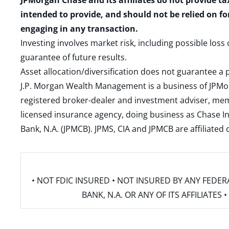
JPMorgan Chase and its affiliates do not provide ta
intended to provide, and should not be relied on fo
engaging in any transaction.
Investing involves market risk, including possible loss
guarantee of future results.
Asset allocation/diversification does not guarantee a p
J.P. Morgan Wealth Management is a business of JPMo
registered broker-dealer and investment adviser, m
licensed insurance agency, doing business as Chase In
Bank, N.A. (JPMCB). JPMS, CIA and JPMCB are affiliate
• NOT FDIC INSURED • NOT INSURED BY ANY FED
BANK, N.A. OR ANY OF ITS AFFILIATE