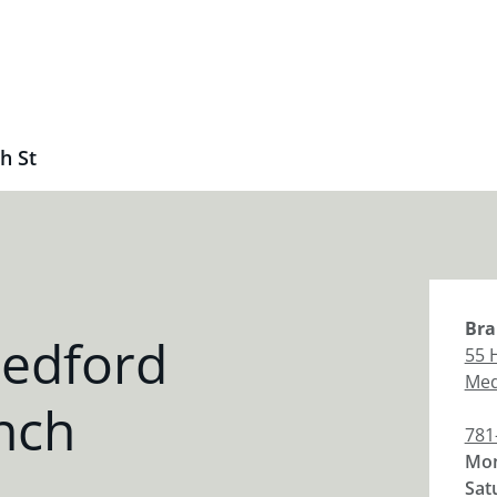
h St
Bra
edford
55 
Med
nch
781
Mon
Sat