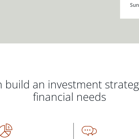
Sun
 build an investment strate
financial needs