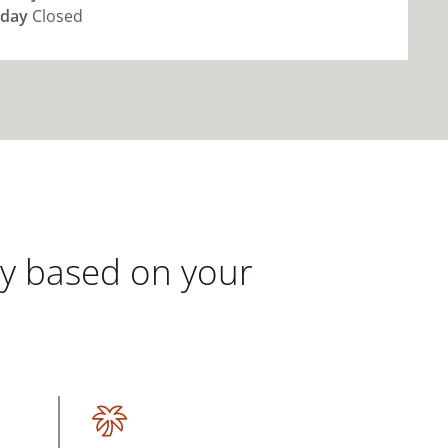
day
Closed
gy based on your