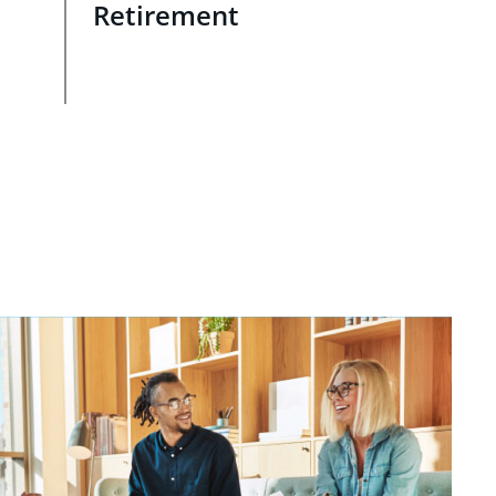
Retirement