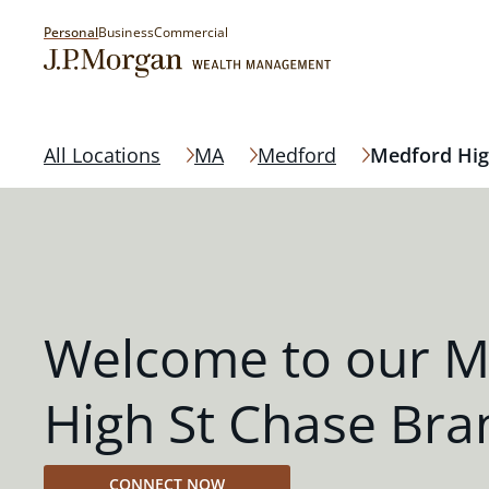
Personal
Business
Commercial
All Locations
MA
Medford
Medford Hig
Welcome to our M
High St Chase Bra
CONNECT NOW