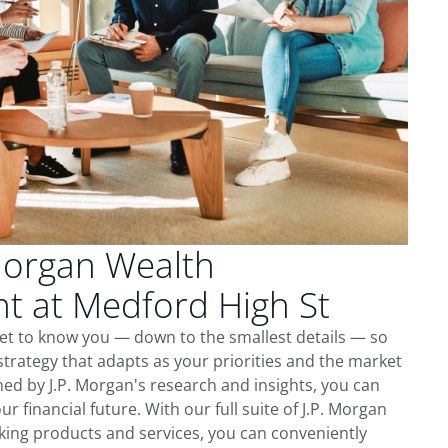
Morgan Wealth
 at Medford High St
get to know you — down to the smallest details — so
trategy that adapts as your priorities and the market
ed by J.P. Morgan's research and insights, you can
ur financial future. With our full suite of J.P. Morgan
king products and services, you can conveniently