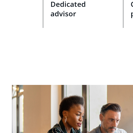
Dedicated
advisor