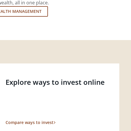
lth, all in one place.
EALTH MANAGEMENT
Explore ways to invest online
Compare ways to invest