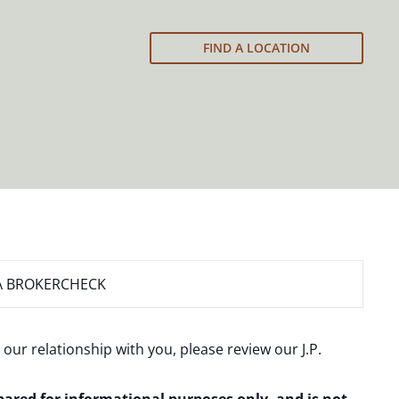
FIND A LOCATION
A BROKERCHECK
 our relationship with you, please review our
J.P.