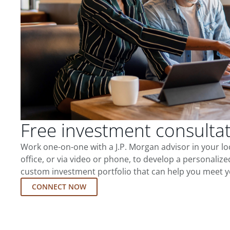
Free investment consulta
Work one-on-one with a J.P. Morgan advisor in your l
office, or via video or phone, to develop a personalize
custom investment portfolio that can help you meet y
CONNECT NOW