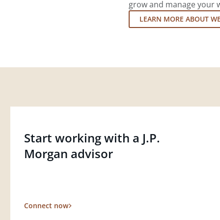
grow and manage your wea
LEARN MORE ABOUT W
Start working with a J.P.
Morgan advisor
Connect now