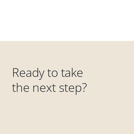
Ready to take
the next step?