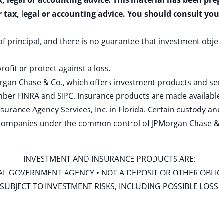
x, legal or accounting advice. This material has been pr
r tax, legal or accounting advice. You should consult yo
 of principal, and there is no guarantee that investment obje
rofit or protect against a loss.
rgan Chase & Co., which offers investment products and s
ember
FINRA
and
SIPC
. Insurance products are made available
surance Agency Services, Inc. in Florida. Certain custody 
d companies under the common control of JPMorgan Chase & Co
INVESTMENT AND INSURANCE PRODUCTS ARE:
ERAL GOVERNMENT AGENCY • NOT A DEPOSIT OR OTHER OBL
S • SUBJECT TO INVESTMENT RISKS, INCLUDING POSSIBLE LO