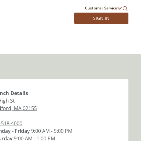
Customer Service
SIGN IN
nch
Details
High St
ford
,
MA
02155
-518-4000
day - Friday
9:00 AM - 5:00 PM
urday
9:00 AM - 1:00 PM