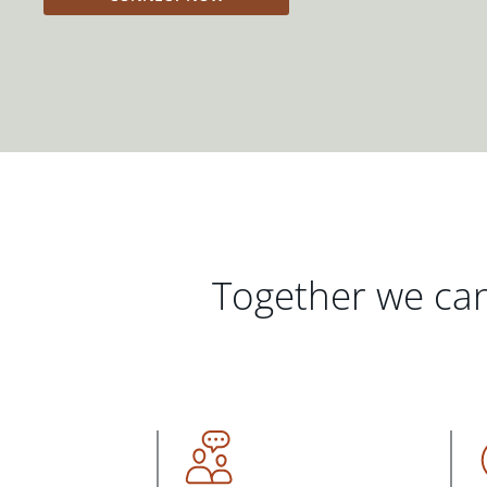
Together we can