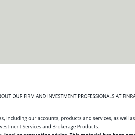
OUT OUR FIRM AND INVESTMENT PROFESSIONALS AT FINR
s, including our accounts, products and services, as well as
nvestment Services and Brokerage Products
.