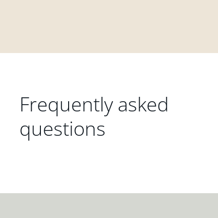
Frequently asked
questions