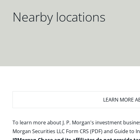
Nearby locations
LEARN MORE
AB
To learn more about J. P. Morgan's investment busines
Morgan Securities LLC Form CRS (PDF)
and
Guide to I