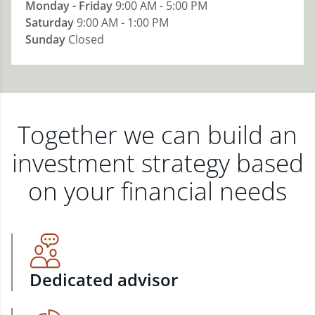
Monday - Friday
9:00 AM - 5:00 PM
Saturday
9:00 AM - 1:00 PM
Sunday
Closed
Together we can build an
investment strategy based
on your financial needs
Dedicated advisor