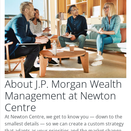
About J.P. Morgan Wealth
Management at Newton
Centre
At Newton Centre, we get to know you — down to the
smallest details — so we can create a custom strategy
that adapts as your priorities and the market change