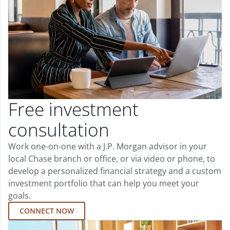
Free investment
consultation
Work one-on-one with a J.P. Morgan advisor in your
local Chase branch or office, or via video or phone, to
develop a personalized financial strategy and a custom
investment portfolio that can help you meet your
goals.
CONNECT NOW