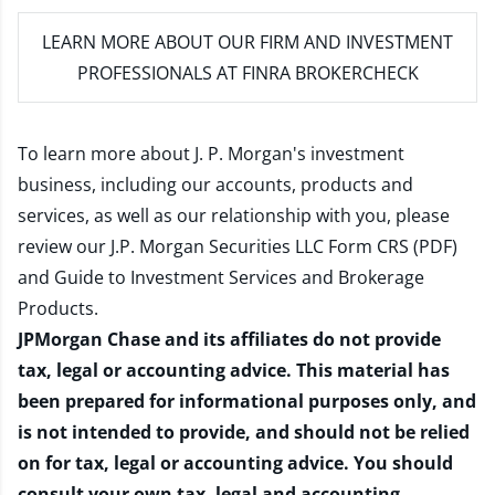
LEARN MORE
ABOUT OUR FIRM AND INVESTMENT
PROFESSIONALS AT FINRA BROKERCHECK
To learn more about J. P. Morgan's investment
business, including our accounts, products and
services, as well as our relationship with you, please
review our
J.P. Morgan Securities LLC Form CRS (PDF)
and
Guide to Investment Services and Brokerage
Products
.
JPMorgan Chase and its affiliates do not provide
tax, legal or accounting advice. This material has
been prepared for informational purposes only, and
is not intended to provide, and should not be relied
on for tax, legal or accounting advice. You should
consult your own tax, legal and accounting