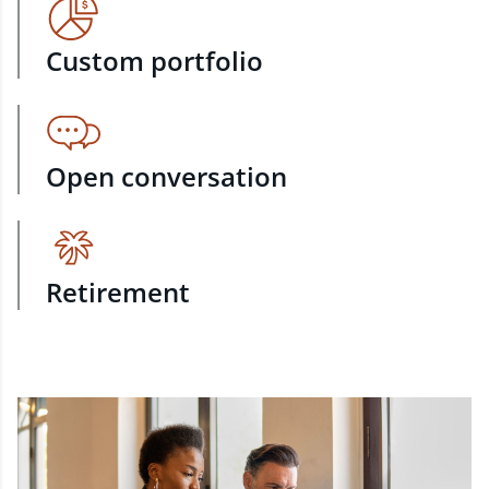
Custom portfolio
Open conversation
Retirement