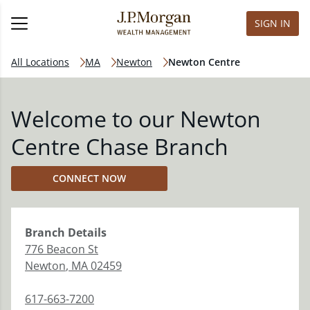
SIGN IN
All Locations
MA
Newton
Newton Centre
Welcome to our Newton
Centre Chase Branch
CONNECT NOW
Branch
Details
776 Beacon St
Newton
,
MA
02459
617-663-7200