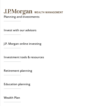
Planning and investments
Invest with our advisors
J.P. Morgan online investing
Investment tools & resources
Retirement planning
Education planning
Wealth Plan