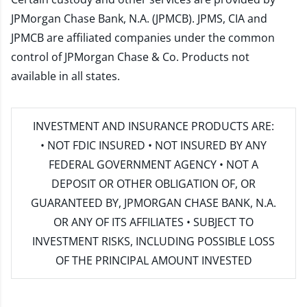
JPMorgan Chase Bank, N.A. (JPMCB). JPMS, CIA and
JPMCB are affiliated companies under the common
control of JPMorgan Chase & Co. Products not
available in all states.
INVESTMENT AND INSURANCE PRODUCTS ARE:
• NOT FDIC INSURED • NOT INSURED BY ANY
FEDERAL GOVERNMENT AGENCY • NOT A
DEPOSIT OR OTHER OBLIGATION OF, OR
GUARANTEED BY, JPMORGAN CHASE BANK, N.A.
OR ANY OF ITS AFFILIATES • SUBJECT TO
INVESTMENT RISKS, INCLUDING POSSIBLE LOSS
OF THE PRINCIPAL AMOUNT INVESTED