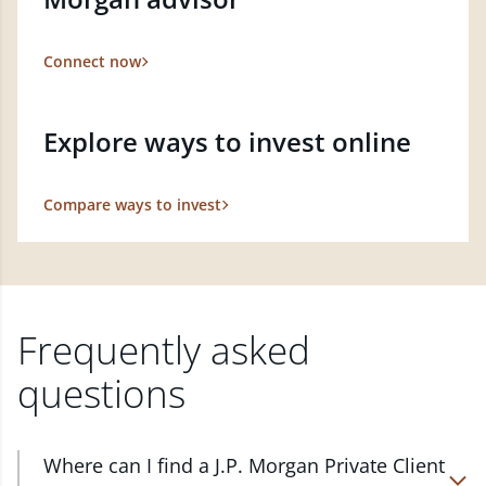
Connect now
Explore ways to invest online
Compare ways to invest
Frequently asked
questions
Where can I find a J.P. Morgan Private Client