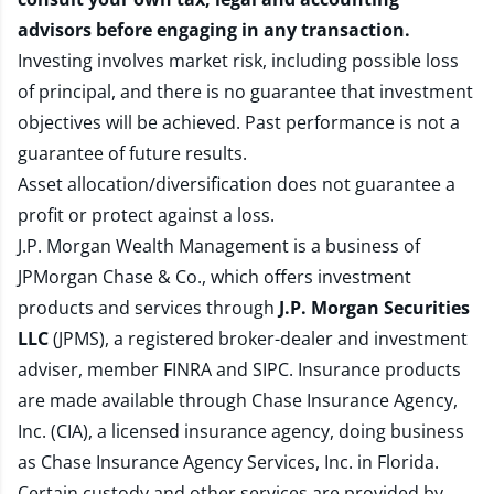
advisors before engaging in any transaction.
Investing involves market risk, including possible loss
of principal, and there is no guarantee that investment
objectives will be achieved. Past performance is not a
guarantee of future results.
Asset allocation/diversification does not guarantee a
profit or protect against a loss.
J.P. Morgan Wealth Management is a business of
JPMorgan Chase & Co., which offers investment
products and services through
J.P. Morgan Securities
LLC
(JPMS), a registered broker-dealer and investment
adviser, member
FINRA
and
SIPC
. Insurance products
are made available through Chase Insurance Agency,
Inc. (CIA), a licensed insurance agency, doing business
as Chase Insurance Agency Services, Inc. in Florida.
Certain custody and other services are provided by