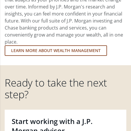
over time. Informed by J.P. Morgan's research and
insights, you can feel more confident in your financial
future. With our full suite of J.P. Morgan investing and
Chase banking products and services, you can
conveniently grow and manage your wealth, all in one
place.
LEARN MORE ABOUT WEALTH MANAGEMENT
Ready to take the next
step?
Start working with a J.P.
Morgan advisor