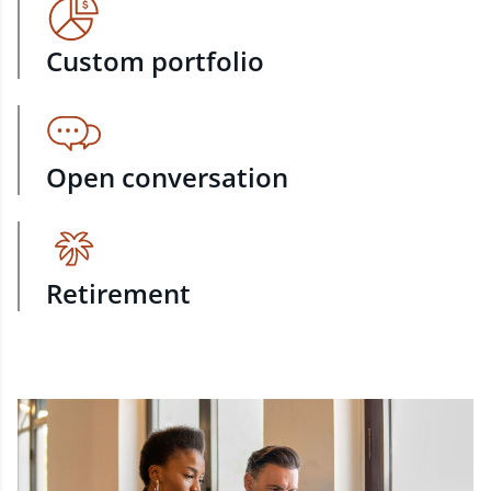
Custom portfolio
Open conversation
Retirement