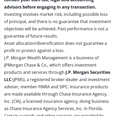
advisors before engaging in any transaction.
Investing involves market risk, including possible loss
of principal, and there is no guarantee that investment
objectives will be achieved. Past performance is not a
guarantee of future results.
Asset allocation/diversification does not guarantee a
profit or protect against a loss.
J.P. Morgan Wealth Management is a business of
JPMorgan Chase & Co., which offers investment
products and services through
J.P. Morgan Securities
LLC
(JPMS), a registered broker-dealer and investment
adviser, member
FINRA
and
SIPC
. Insurance products
are made available through Chase Insurance Agency,
Inc. (CIA), a licensed insurance agency, doing business
as Chase Insurance Agency Services, Inc. in Florida.
Certain custody and other services are provided by