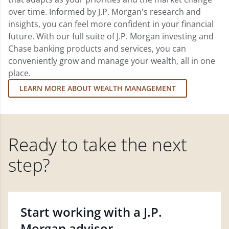
over time. Informed by J.P. Morgan's research and
insights, you can feel more confident in your financial
future. With our full suite of J.P. Morgan investing and
Chase banking products and services, you can
conveniently grow and manage your wealth, all in one
place.
LEARN MORE ABOUT WEALTH MANAGEMENT
Ready to take the next
step?
Start working with a J.P.
Morgan advisor