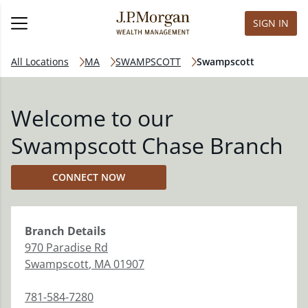
SIGN IN
All Locations
MA
SWAMPSCOTT
Swampscott
Welcome to our
Swampscott Chase Branch
CONNECT NOW
Branch
Details
970 Paradise Rd
Swampscott
,
MA
01907
781-584-7280