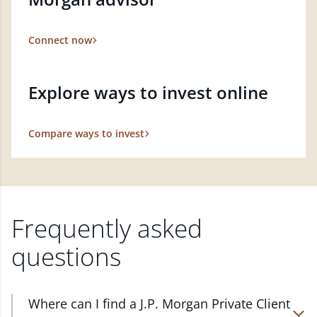
Connect now
Explore ways to invest online
Compare ways to invest
Frequently asked
questions
Where can I find a J.P. Morgan Private Client