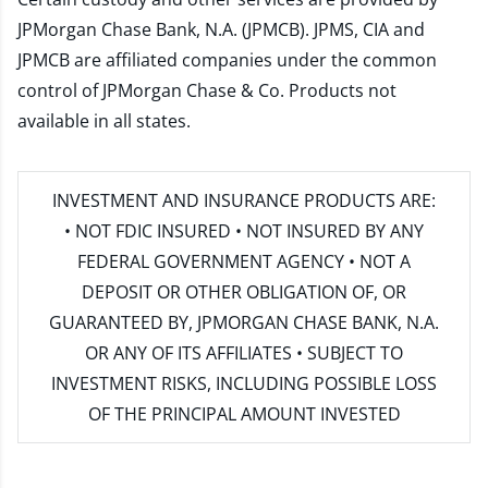
JPMorgan Chase Bank, N.A. (JPMCB). JPMS, CIA and
JPMCB are affiliated companies under the common
control of JPMorgan Chase & Co. Products not
available in all states.
INVESTMENT AND INSURANCE PRODUCTS ARE:
• NOT FDIC INSURED • NOT INSURED BY ANY
FEDERAL GOVERNMENT AGENCY • NOT A
DEPOSIT OR OTHER OBLIGATION OF, OR
GUARANTEED BY, JPMORGAN CHASE BANK, N.A.
OR ANY OF ITS AFFILIATES • SUBJECT TO
INVESTMENT RISKS, INCLUDING POSSIBLE LOSS
OF THE PRINCIPAL AMOUNT INVESTED