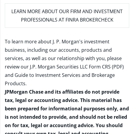
LEARN MORE
ABOUT OUR FIRM AND INVESTMENT
PROFESSIONALS AT FINRA BROKERCHECK
To learn more about J. P. Morgan's investment
business, including our accounts, products and
services, as well as our relationship with you, please
review our
J.P. Morgan Securities LLC Form CRS (PDF)
and
Guide to Investment Services and Brokerage
Products
.
JPMorgan Chase and its affiliates do not provide
tax, legal or accounting advice. This material has
been prepared for informational purposes only, and
is not intended to provide, and should not be relied
on for tax, legal or accounting advice. You should
consult your own tax, legal and accounting