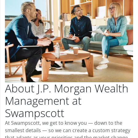
About J.P. Morgan Wealth
Management at
Swampscott
At Swampscott, we get to know you — down to the
smallest details — so we can create a custom strategy
that adapts as your priorities and the market change