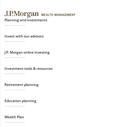
Planning and investments
Invest with our advisors
J.P. Morgan online investing
Investment tools & resources
Retirement planning
Education planning
Wealth Plan