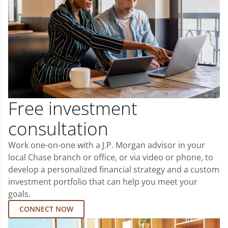
Free investment
consultation
Work one-on-one with a J.P. Morgan advisor in your
local Chase branch or office, or via video or phone, to
develop a personalized financial strategy and a custom
investment portfolio that can help you meet your
goals.
CONNECT NOW