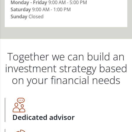
Monday - Friday
9:00 AM - 5:00 PM
Saturday
9:00 AM - 1:00 PM
Sunday
Closed
Together we can build an
investment strategy based
on your financial needs
Dedicated advisor