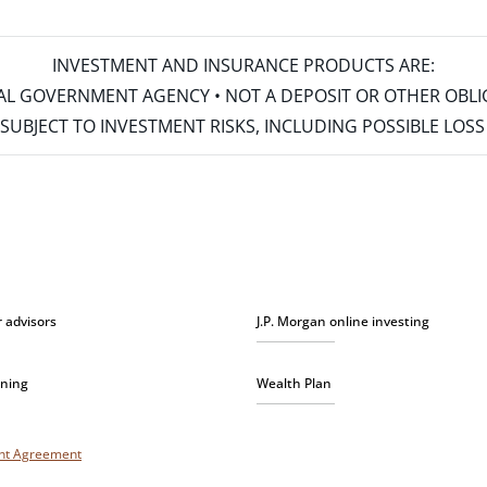
INVESTMENT AND INSURANCE PRODUCTS ARE:
ERAL GOVERNMENT AGENCY • NOT A DEPOSIT OR OTHER OBL
S • SUBJECT TO INVESTMENT RISKS, INCLUDING POSSIBLE LO
r advisors
J.P. Morgan online investing
nning
Wealth Plan
unt Agreement