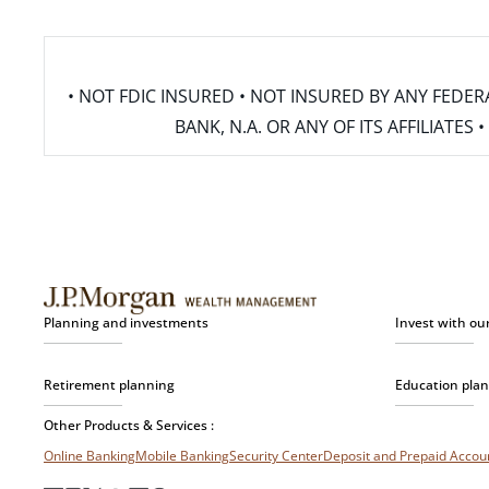
• NOT FDIC INSURED • NOT INSURED BY ANY FED
BANK, N.A. OR ANY OF ITS AFFILIATE
Planning and investments
Invest with ou
Retirement planning
Education pla
Other Products & Services :
Online Banking
Mobile Banking
Security Center
Deposit and Prepaid Acco