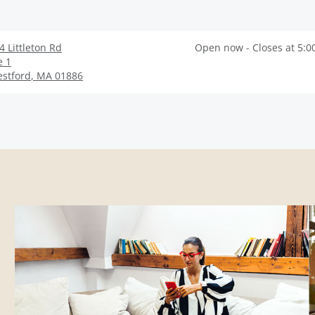
4 Littleton Rd
Open now - Closes at 5:0
e 1
stford
,
MA
01886