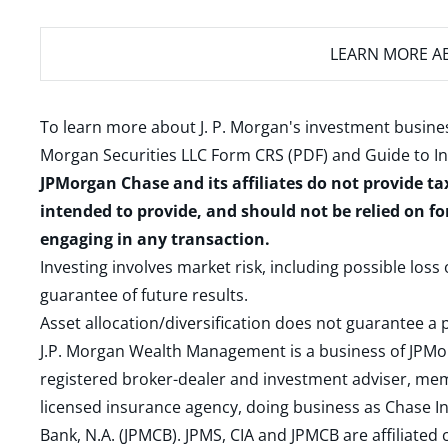
LEARN MORE
AB
To learn more about J. P. Morgan's investment busines
Morgan Securities LLC Form CRS (PDF)
and
Guide to I
JPMorgan Chase and its affiliates do not provide ta
intended to provide, and should not be relied on fo
engaging in any transaction.
Investing involves market risk, including possible loss
guarantee of future results.
Asset allocation/diversification does not guarantee a p
J.P. Morgan Wealth Management is a business of JPMo
registered broker-dealer and investment adviser, m
licensed insurance agency, doing business as Chase In
Bank, N.A. (JPMCB). JPMS, CIA and JPMCB are affiliate