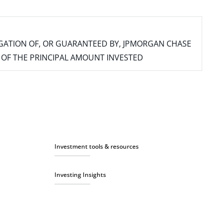
IGATION OF, OR GUARANTEED BY, JPMORGAN CHASE
SS OF THE PRINCIPAL AMOUNT INVESTED
Investment tools & resources
Investing Insights