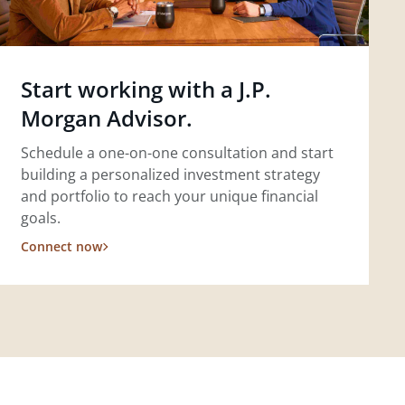
Start working with a J.P.
Morgan Advisor.
Schedule a one-on-one consultation and start
building a personalized investment strategy
and portfolio to reach your unique financial
goals.
Connect now