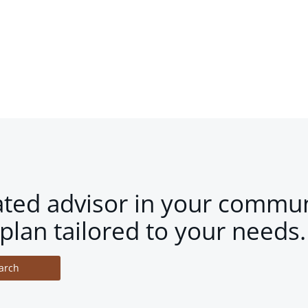
ated advisor in your commun
plan tailored to your needs.
arch