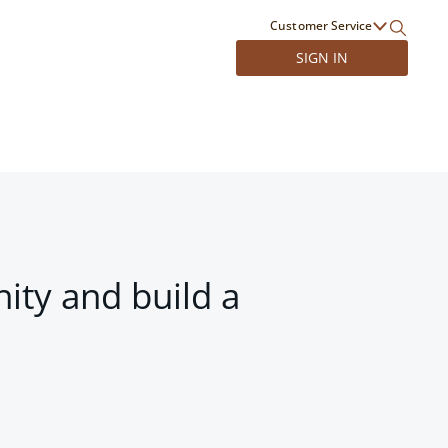
Customer Service
SIGN IN
ity and build a