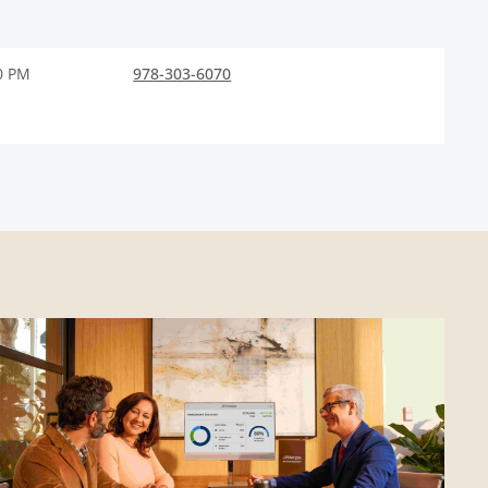
0 PM
978-303-6070