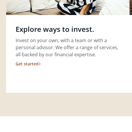
Explore ways to invest.
Invest on your own, with a team or with a
personal advisor. We offer a range of services,
all backed by our financial expertise.
Get started