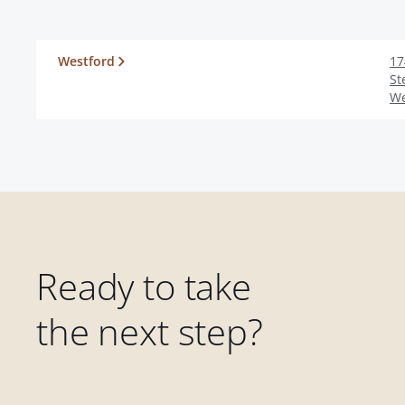
Westford
17
St
We
Ready to take
the next step?