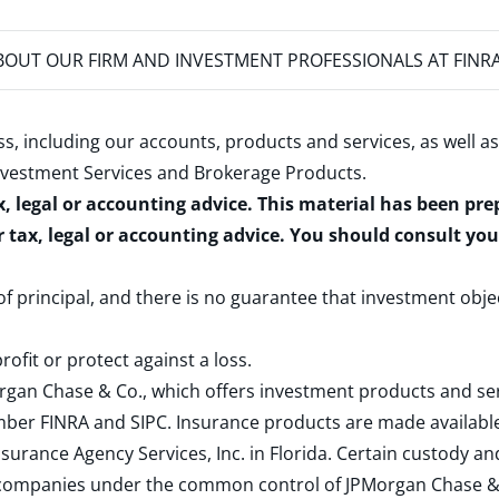
OUT OUR FIRM AND INVESTMENT PROFESSIONALS AT FINR
s, including our accounts, products and services, as well as
nvestment Services and Brokerage Products
.
x, legal or accounting advice. This material has been pr
r tax, legal or accounting advice. You should consult yo
 of principal, and there is no guarantee that investment obje
rofit or protect against a loss.
rgan Chase & Co., which offers investment products and s
ember
FINRA
and
SIPC
. Insurance products are made available
surance Agency Services, Inc. in Florida. Certain custody 
d companies under the common control of JPMorgan Chase & Co