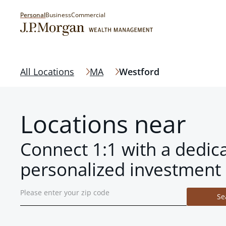
Personal
Business
Commercial
All Locations
MA
Westford
Locations near
Connect 1:1 with a dedic
personalized investment 
Se