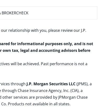
A BROKERCHECK
 our relationship with you, please review our
J.P.
epared for informational purposes only, and is not
ur own tax, legal and accounting advisors before
ctives will be achieved. Past performance is not a
ervices through
J.P. Morgan Securities LLC
(JPMS), a
 through Chase Insurance Agency, Inc. (CIA), a
and other services are provided by JPMorgan Chase
. Products not available in all states.