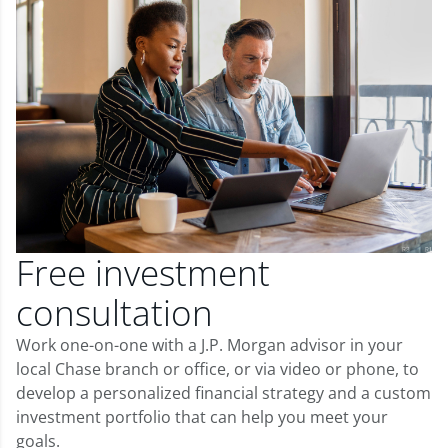
Free investment
consultation
Work one-on-one with a J.P. Morgan advisor in your
local Chase branch or office, or via video or phone, to
develop a personalized financial strategy and a custom
investment portfolio that can help you meet your
goals.