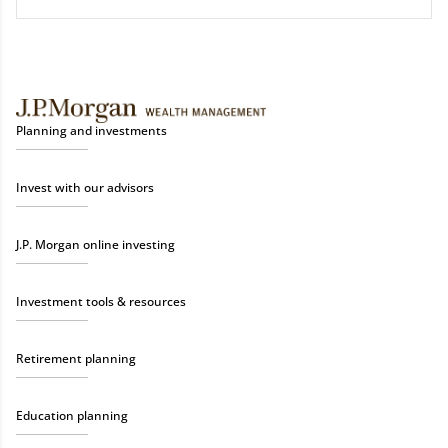
Planning and investments
Invest with our advisors
J.P. Morgan online investing
Investment tools & resources
Retirement planning
Education planning