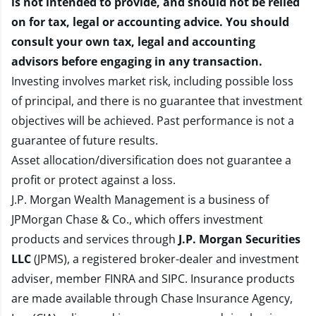
is not intended to provide, and should not be relied
on for tax, legal or accounting advice. You should
consult your own tax, legal and accounting
advisors before engaging in any transaction.
Investing involves market risk, including possible loss
of principal, and there is no guarantee that investment
objectives will be achieved. Past performance is not a
guarantee of future results.
Asset allocation/diversification does not guarantee a
profit or protect against a loss.
J.P. Morgan Wealth Management is a business of
JPMorgan Chase & Co., which offers investment
products and services through
J.P. Morgan Securities
LLC
(JPMS), a registered broker-dealer and investment
adviser, member
FINRA
and
SIPC
. Insurance products
are made available through Chase Insurance Agency,