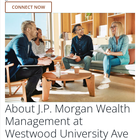
CONNECT NOW
About J.P. Morgan Wealth
Management at
Westwood University Ave