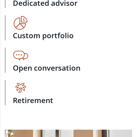
Dedicated advisor
Custom portfolio
Open conversation
Retirement