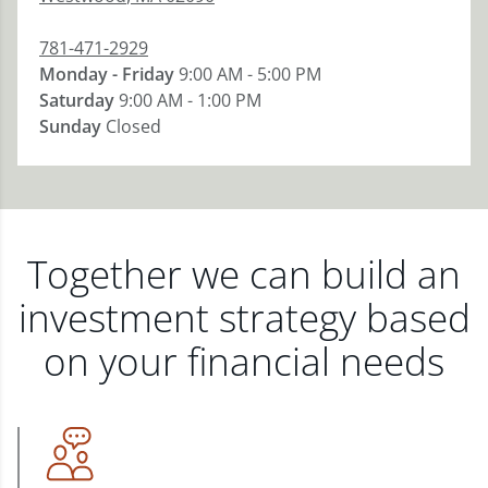
781-471-2929
Monday - Friday
9:00 AM - 5:00 PM
Saturday
9:00 AM - 1:00 PM
Sunday
Closed
Together we can build an
investment strategy based
on your financial needs