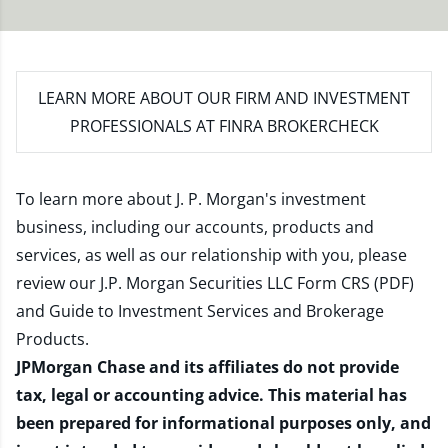
LEARN MORE
ABOUT OUR FIRM AND INVESTMENT
PROFESSIONALS AT FINRA BROKERCHECK
To learn more about J. P. Morgan's investment
business, including our accounts, products and
services, as well as our relationship with you, please
review our
J.P. Morgan Securities LLC Form CRS (PDF)
and
Guide to Investment Services and Brokerage
Products
.
JPMorgan Chase and its affiliates do not provide
tax, legal or accounting advice. This material has
been prepared for informational purposes only, and