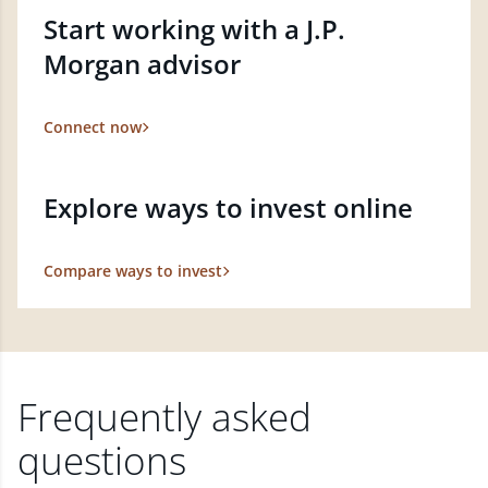
Start working with a J.P.
Morgan advisor
Connect now
Explore ways to invest online
Compare ways to invest
Frequently asked
questions