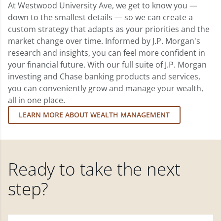
At Westwood University Ave, we get to know you —
down to the smallest details — so we can create a
custom strategy that adapts as your priorities and the
market change over time. Informed by J.P. Morgan's
research and insights, you can feel more confident in
your financial future. With our full suite of J.P. Morgan
investing and Chase banking products and services,
you can conveniently grow and manage your wealth,
all in one place.
LEARN MORE ABOUT WEALTH MANAGEMENT
Ready to take the next
step?