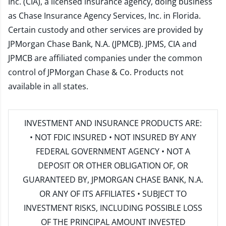
Inc. (CIA), a licensed insurance agency, doing business
as Chase Insurance Agency Services, Inc. in Florida.
Certain custody and other services are provided by
JPMorgan Chase Bank, N.A. (JPMCB). JPMS, CIA and
JPMCB are affiliated companies under the common
control of JPMorgan Chase & Co. Products not
available in all states.
INVESTMENT AND INSURANCE PRODUCTS ARE:
• NOT FDIC INSURED • NOT INSURED BY ANY
FEDERAL GOVERNMENT AGENCY • NOT A
DEPOSIT OR OTHER OBLIGATION OF, OR
GUARANTEED BY, JPMORGAN CHASE BANK, N.A.
OR ANY OF ITS AFFILIATES • SUBJECT TO
INVESTMENT RISKS, INCLUDING POSSIBLE LOSS
OF THE PRINCIPAL AMOUNT INVESTED