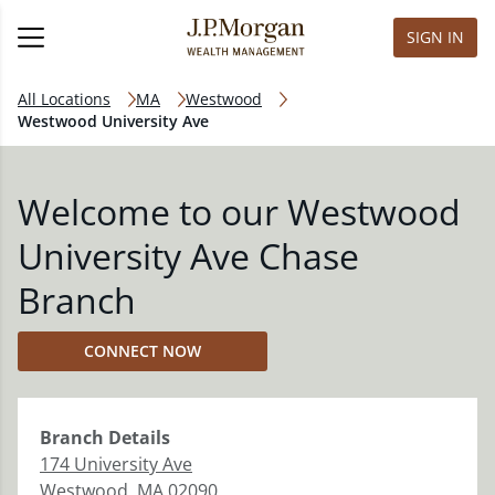
SIGN IN
All Locations
MA
Westwood
Westwood University Ave
Welcome to our Westwood
University Ave Chase
Branch
CONNECT NOW
Branch
Details
174 University Ave
Westwood
,
MA
02090