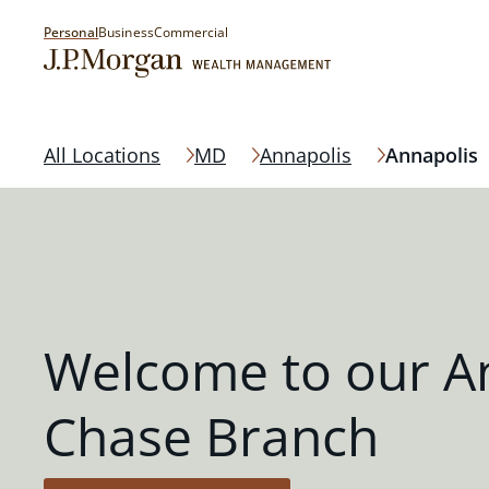
Personal
Business
Commercial
All Locations
MD
Annapolis
Annapolis
Welcome to our A
Chase Branch