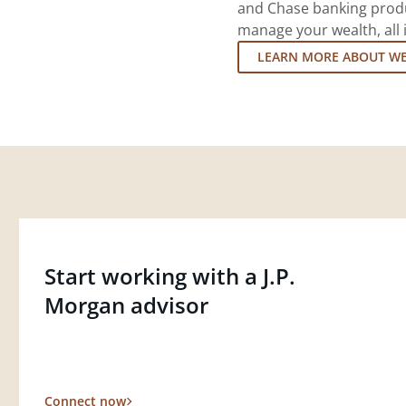
and Chase banking produ
manage your wealth, all 
LEARN MORE ABOUT W
Start working with a J.P.
Morgan advisor
Connect now