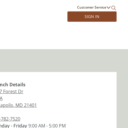
Customer Service
SIGN IN
nch
Details
7 Forest Dr
 A
apolis
,
MD
21401
-782-7520
day - Friday
9:00 AM - 5:00 PM