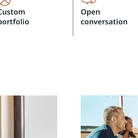
Custom
Open
portfolio
conversation