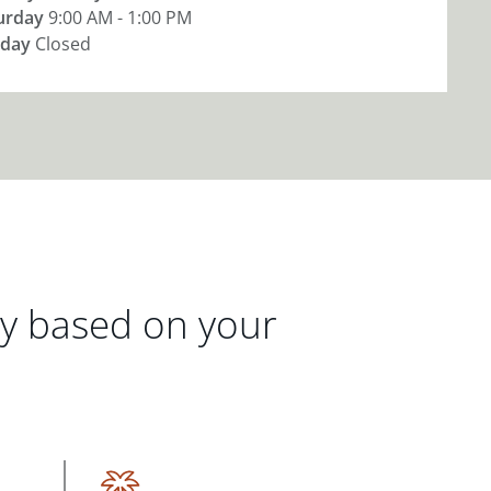
urday
9:00 AM - 1:00 PM
day
Closed
gy based on your