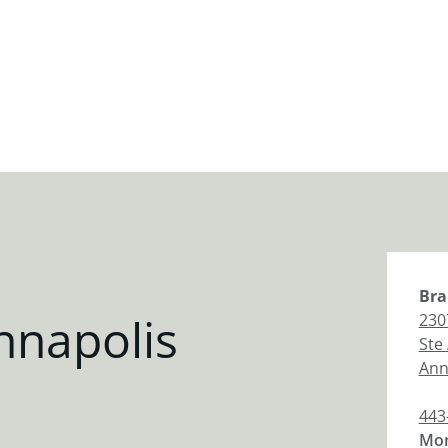
Bra
nnapolis
230
Ste
Ann
443
Mon