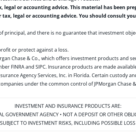
x, legal or accounting advice. This material has been pr
r tax, legal or accounting advice. You should consult yo
 of principal, and there is no guarantee that investment obje
rofit or protect against a loss.
rgan Chase & Co., which offers investment products and s
ember
FINRA
and
SIPC
. Insurance products are made available
surance Agency Services, Inc. in Florida. Certain custody 
d companies under the common control of JPMorgan Chase & Co
INVESTMENT AND INSURANCE PRODUCTS ARE:
ERAL GOVERNMENT AGENCY • NOT A DEPOSIT OR OTHER OBL
S • SUBJECT TO INVESTMENT RISKS, INCLUDING POSSIBLE LO