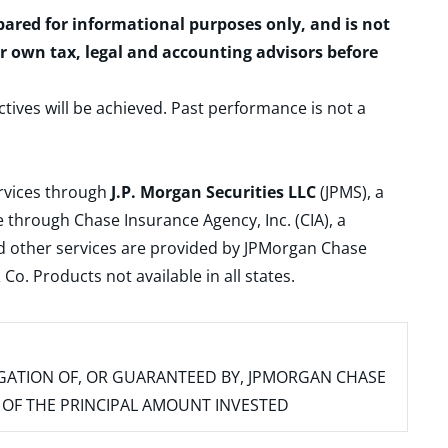
epared for informational purposes only, and is not
ur own tax, legal and accounting advisors before
ctives will be achieved. Past performance is not a
ervices through
J.P. Morgan Securities LLC
(JPMS), a
 through Chase Insurance Agency, Inc. (CIA), a
and other services are provided by JPMorgan Chase
. Products not available in all states.
IGATION OF, OR GUARANTEED BY, JPMORGAN CHASE
SS OF THE PRINCIPAL AMOUNT INVESTED