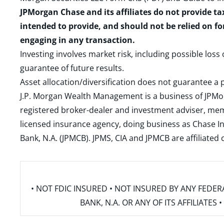
JPMorgan Chase and its affiliates do not provide ta
intended to provide, and should not be relied on fo
engaging in any transaction.
Investing involves market risk, including possible loss
guarantee of future results.
Asset allocation/diversification does not guarantee a p
J.P. Morgan Wealth Management is a business of JPMo
registered broker-dealer and investment adviser, m
licensed insurance agency, doing business as Chase In
Bank, N.A. (JPMCB). JPMS, CIA and JPMCB are affiliate
• NOT FDIC INSURED • NOT INSURED BY ANY FED
BANK, N.A. OR ANY OF ITS AFFILIATE