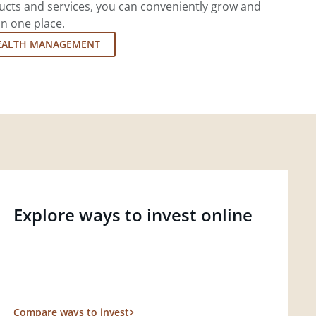
cts and services, you can conveniently grow and
in one place.
EALTH MANAGEMENT
Explore ways to invest online
Compare ways to invest