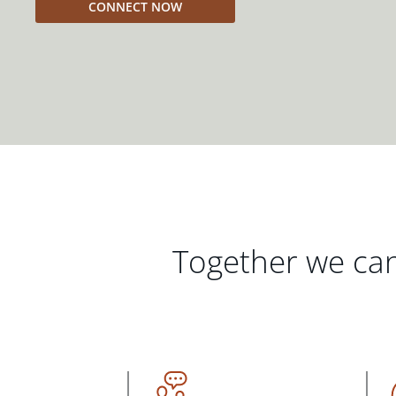
CONNECT NOW
Together we can