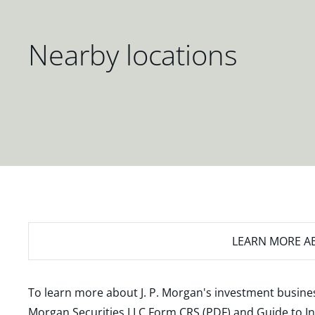
Nearby locations
LEARN MORE
AB
To learn more about J. P. Morgan's investment busines
Morgan Securities LLC Form CRS (PDF)
and
Guide to I