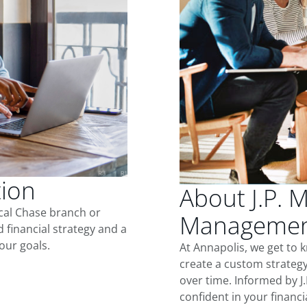
tion
About J.P. 
ocal Chase branch or
Management
d financial strategy and a
our goals.
At Annapolis, we get to
create a custom strategy
over time. Informed by J
confident in your financia