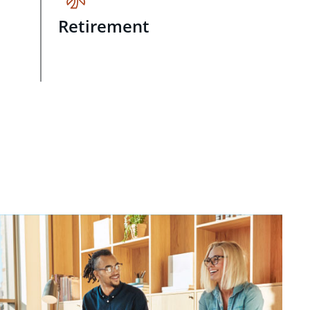
Retirement