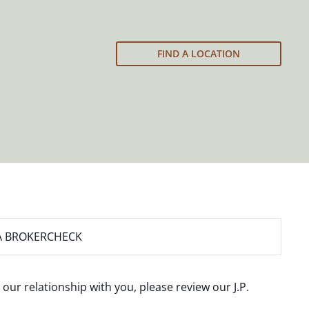
FIND A LOCATION
A BROKERCHECK
 our relationship with you, please review our
J.P.