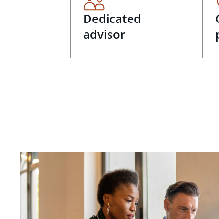
Dedicated
advisor