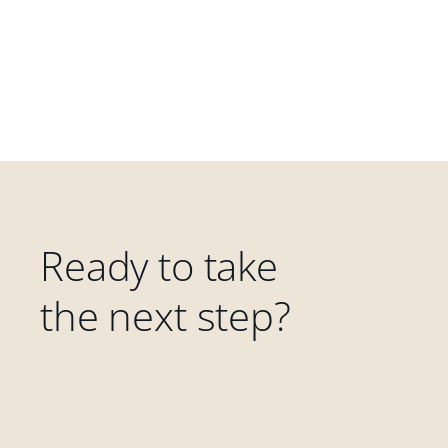
Ready to take
the next step?