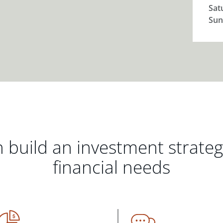
Sat
Sun
 build an investment strate
financial needs