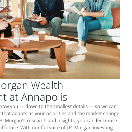
Morgan Wealth
 at Annapolis
 know you — down to the smallest details — so we can
 that adapts as your priorities and the market change
.P. Morgan's research and insights, you can feel more
l future. With our full suite of J.P. Morgan investing