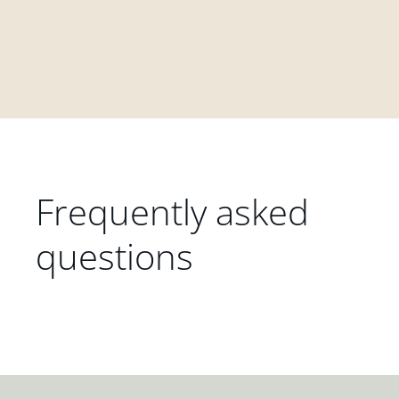
Frequently asked
questions