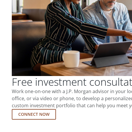
Free investment consulta
Work one-on-one with a J.P. Morgan advisor in your l
office, or via video or phone, to develop a personalize
custom investment portfolio that can help you meet y
CONNECT NOW