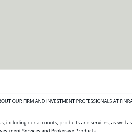
OUT OUR FIRM AND INVESTMENT PROFESSIONALS AT FINR
s, including our accounts, products and services, as well as
nvestment Services and Brokerage Products
.