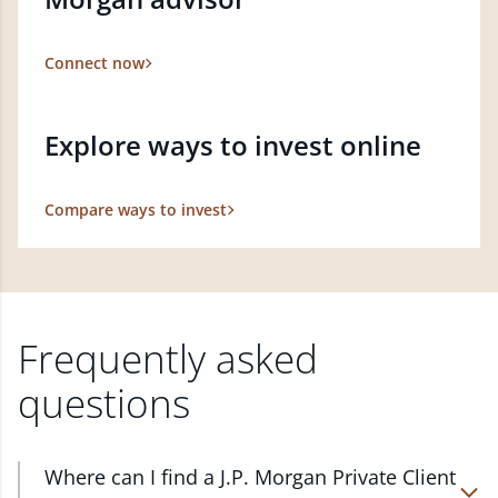
Connect now
Explore ways to invest online
Compare ways to invest
Frequently asked
questions
Where can I find a J.P. Morgan Private Client