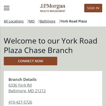
SIGN IN
All Locations
MD
Baltimore
York Road Plaza
Welcome to our York Road
Plaza Chase Branch
CONNECT NOW
Branch
Details
6336 York Rd
Baltimore
,
MD
21212
410-427-5726