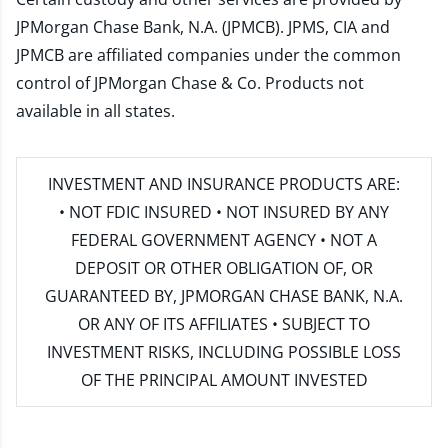
JPMorgan Chase Bank, N.A. (JPMCB). JPMS, CIA and
JPMCB are affiliated companies under the common
control of JPMorgan Chase & Co. Products not
available in all states.
INVESTMENT AND INSURANCE PRODUCTS ARE:
• NOT FDIC INSURED • NOT INSURED BY ANY
FEDERAL GOVERNMENT AGENCY • NOT A
DEPOSIT OR OTHER OBLIGATION OF, OR
GUARANTEED BY, JPMORGAN CHASE BANK, N.A.
OR ANY OF ITS AFFILIATES • SUBJECT TO
INVESTMENT RISKS, INCLUDING POSSIBLE LOSS
OF THE PRINCIPAL AMOUNT INVESTED