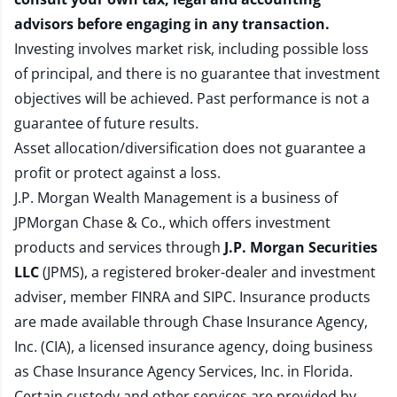
advisors before engaging in any transaction.
Investing involves market risk, including possible loss
of principal, and there is no guarantee that investment
objectives will be achieved. Past performance is not a
guarantee of future results.
Asset allocation/diversification does not guarantee a
profit or protect against a loss.
J.P. Morgan Wealth Management is a business of
JPMorgan Chase & Co., which offers investment
products and services through
J.P. Morgan Securities
LLC
(JPMS), a registered broker-dealer and investment
adviser, member
FINRA
and
SIPC
. Insurance products
are made available through Chase Insurance Agency,
Inc. (CIA), a licensed insurance agency, doing business
as Chase Insurance Agency Services, Inc. in Florida.
Certain custody and other services are provided by