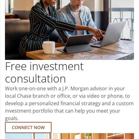
Free investment
consultation
Work one-on-one with a J.P. Morgan advisor in your
local Chase branch or office, or via video or phone, to
develop a personalized financial strategy and a custom
investment portfolio that can help you meet your
goals.
CONNECT NOW