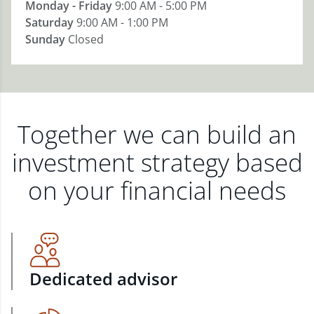
Monday - Friday
9:00 AM - 5:00 PM
Saturday
9:00 AM - 1:00 PM
Sunday
Closed
Together we can build an
investment strategy based
on your financial needs
Dedicated advisor