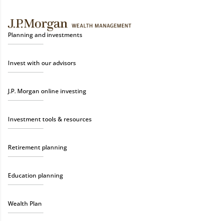
Planning and investments
Invest with our advisors
J.P. Morgan online investing
Investment tools & resources
Retirement planning
Education planning
Wealth Plan