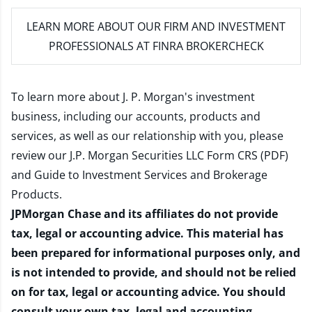
LEARN MORE
ABOUT OUR FIRM AND INVESTMENT
PROFESSIONALS AT FINRA BROKERCHECK
To learn more about J. P. Morgan's investment
business, including our accounts, products and
services, as well as our relationship with you, please
review our
J.P. Morgan Securities LLC Form CRS (PDF)
and
Guide to Investment Services and Brokerage
Products
.
JPMorgan Chase and its affiliates do not provide
tax, legal or accounting advice. This material has
been prepared for informational purposes only, and
is not intended to provide, and should not be relied
on for tax, legal or accounting advice. You should
consult your own tax, legal and accounting