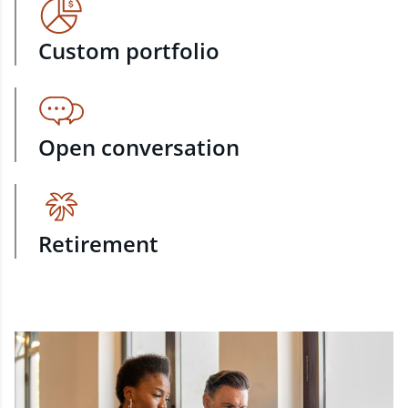
Custom portfolio
Open conversation
Retirement