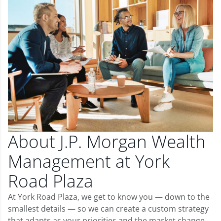
About J.P. Morgan Wealth
Management at York
Road Plaza
At York Road Plaza, we get to know you — down to the
smallest details — so we can create a custom strategy
that adapts as your priorities and the market change