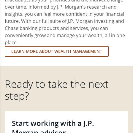
over time. Informed by J.P. Morgan's research and
insights, you can feel more confident in your financial
future. With our full suite of J.P. Morgan investing and
Chase banking products and services, you can
conveniently grow and manage your wealth, all in one
place.
LEARN MORE ABOUT WEALTH MANAGEMENT
Ready to take the next
step?
Start working with a J.P.
Morgan advisor