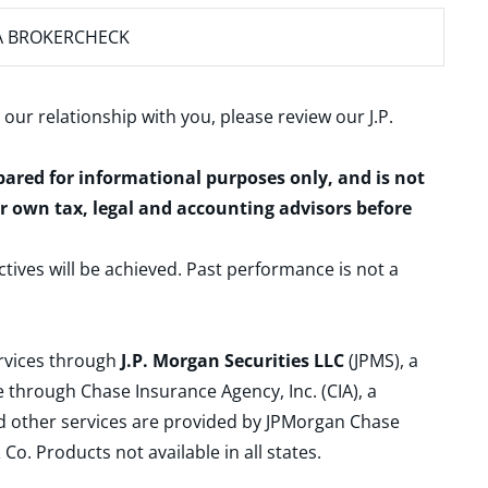
A BROKERCHECK
 our relationship with you, please review our
J.P.
epared for informational purposes only, and is not
ur own tax, legal and accounting advisors before
ctives will be achieved. Past performance is not a
ervices through
J.P. Morgan Securities LLC
(JPMS), a
 through Chase Insurance Agency, Inc. (CIA), a
and other services are provided by JPMorgan Chase
. Products not available in all states.