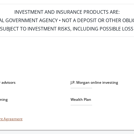
INVESTMENT AND INSURANCE PRODUCTS ARE:
ERAL GOVERNMENT AGENCY • NOT A DEPOSIT OR OTHER OBL
S • SUBJECT TO INVESTMENT RISKS, INCLUDING POSSIBLE LO
r advisors
J.P. Morgan online investing
nning
Wealth Plan
unt Agreement