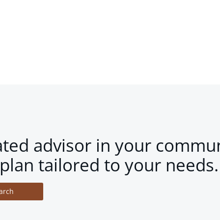
ated advisor in your commun
plan tailored to your needs.
arch