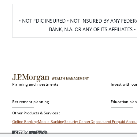
• NOT FDIC INSURED • NOT INSURED BY ANY FED
BANK, N.A. OR ANY OF ITS AFFILIATE
Planning and investments
Invest with ou
Retirement planning
Education pla
Other Products & Services :
Online Banking
Mobile Banking
Security Center
Deposit and Prepaid Acco