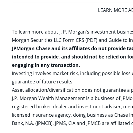
LEARN MORE
AB
To learn more about J. P. Morgan's investment busines
Morgan Securities LLC Form CRS (PDF)
and
Guide to I
JPMorgan Chase and its affiliates do not provide ta
intended to provide, and should not be relied on fo
engaging in any transaction.
Investing involves market risk, including possible loss
guarantee of future results.
Asset allocation/diversification does not guarantee a p
J.P. Morgan Wealth Management is a business of JPMo
registered broker-dealer and investment adviser, m
licensed insurance agency, doing business as Chase In
Bank, N.A. (JPMCB). JPMS, CIA and JPMCB are affiliate