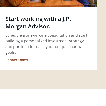
Start working with a J.P.
Morgan Advisor.
Schedule a one-on-one consultation and start
building a personalized investment strategy
and portfolio to reach your unique financial
goals.
Connect now