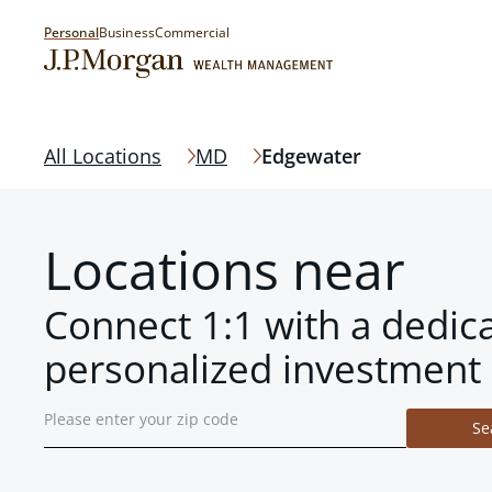
Personal
Business
Commercial
All Locations
MD
Edgewater
Locations near
Connect 1:1 with a dedic
personalized investment 
Se