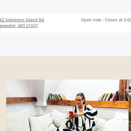
62 Solomons Island Rd
Open now - Closes at 5:0
gewater
,
MD
21037