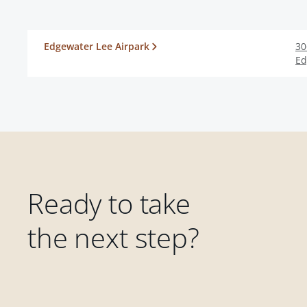
Edgewater Lee Airpark
30
Ed
Ready to take
the next step?