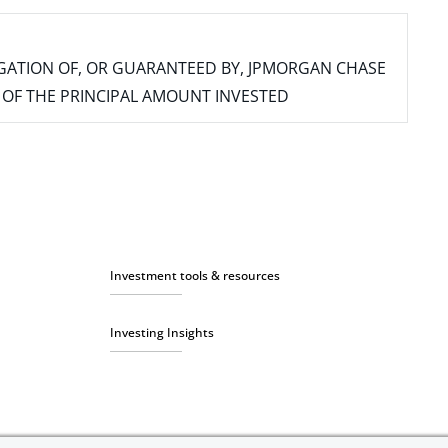
IGATION OF, OR GUARANTEED BY, JPMORGAN CHASE
SS OF THE PRINCIPAL AMOUNT INVESTED
Investment tools & resources
Investing Insights