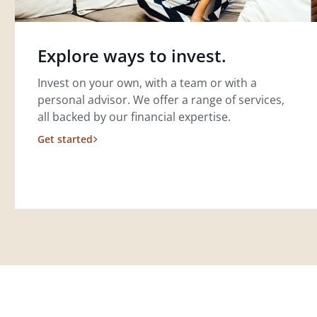
Explore ways to invest.
Invest on your own, with a team or with a
personal advisor. We offer a range of services,
all backed by our financial expertise.
Get started