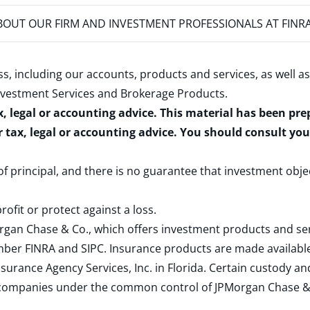
OUT OUR FIRM AND INVESTMENT PROFESSIONALS AT FINR
s, including our accounts, products and services, as well as
nvestment Services and Brokerage Products
.
x, legal or accounting advice. This material has been pr
r tax, legal or accounting advice. You should consult yo
 of principal, and there is no guarantee that investment obje
rofit or protect against a loss.
rgan Chase & Co., which offers investment products and s
ember
FINRA
and
SIPC
. Insurance products are made available
surance Agency Services, Inc. in Florida. Certain custody 
d companies under the common control of JPMorgan Chase & Co