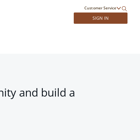
Customer Service
SIGN IN
ity and build a