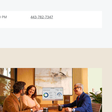
0 PM
443-782-7347