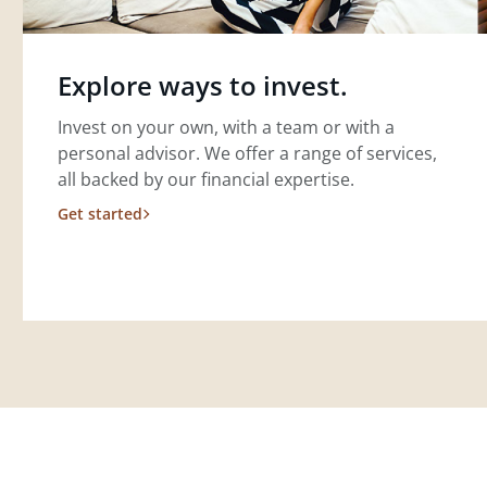
Explore ways to invest.
Invest on your own, with a team or with a
personal advisor. We offer a range of services,
all backed by our financial expertise.
Get started