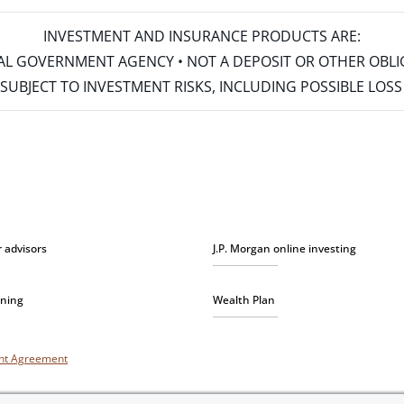
INVESTMENT AND INSURANCE PRODUCTS ARE:
ERAL GOVERNMENT AGENCY • NOT A DEPOSIT OR OTHER OBL
S • SUBJECT TO INVESTMENT RISKS, INCLUDING POSSIBLE LO
r advisors
J.P. Morgan online investing
nning
Wealth Plan
unt Agreement