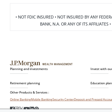
• NOT FDIC INSURED • NOT INSURED BY ANY FED
BANK, N.A. OR ANY OF ITS AFFILIATE
Planning and investments
Invest with ou
Retirement planning
Education pla
Other Products & Services :
Online Banking
Mobile Banking
Security Center
Deposit and Prepaid Acco