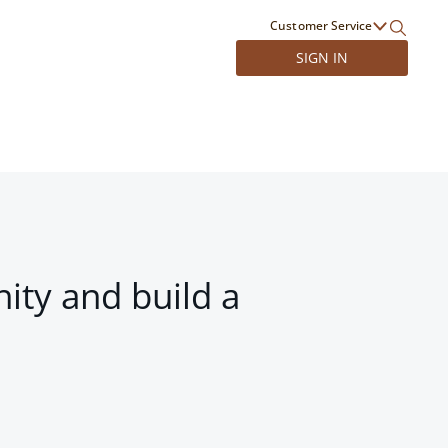
Customer Service
SIGN IN
ity and build a