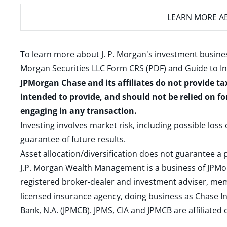
LEARN MORE
AB
To learn more about J. P. Morgan's investment busines
Morgan Securities LLC Form CRS (PDF)
and
Guide to I
JPMorgan Chase and its affiliates do not provide ta
intended to provide, and should not be relied on fo
engaging in any transaction.
Investing involves market risk, including possible loss
guarantee of future results.
Asset allocation/diversification does not guarantee a p
J.P. Morgan Wealth Management is a business of JPMo
registered broker-dealer and investment adviser, m
licensed insurance agency, doing business as Chase In
Bank, N.A. (JPMCB). JPMS, CIA and JPMCB are affiliate