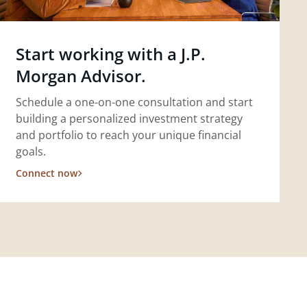
Start working with a J.P.
Morgan Advisor.
Schedule a one-on-one consultation and start
building a personalized investment strategy
and portfolio to reach your unique financial
goals.
Connect now