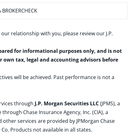
A BROKERCHECK
 our relationship with you, please review our
J.P.
epared for informational purposes only, and is not
ur own tax, legal and accounting advisors before
ctives will be achieved. Past performance is not a
ervices through
J.P. Morgan Securities LLC
(JPMS), a
 through Chase Insurance Agency, Inc. (CIA), a
and other services are provided by JPMorgan Chase
. Products not available in all states.