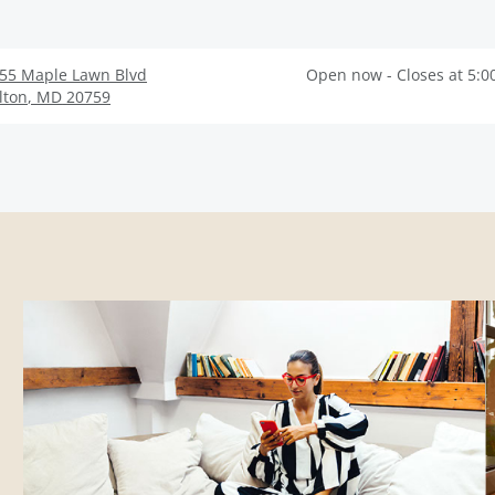
55 Maple Lawn Blvd
Open now - Closes at 5:0
lton
,
MD
20759