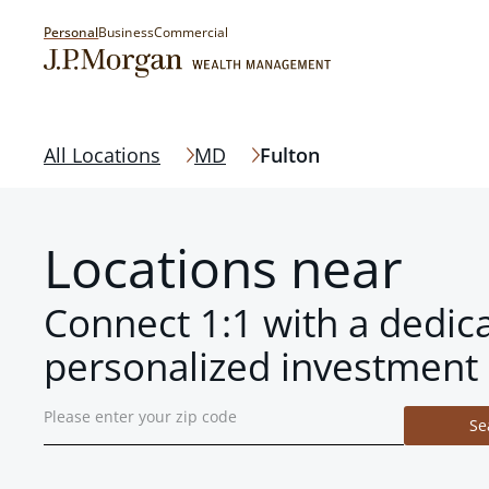
Personal
Business
Commercial
All Locations
MD
Fulton
Locations near
Connect 1:1 with a dedic
personalized investment 
Se