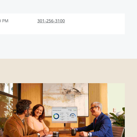
0 PM
301-256-3100