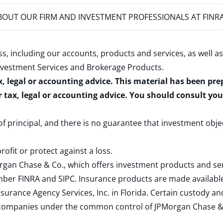
OUT OUR FIRM AND INVESTMENT PROFESSIONALS AT FINR
s, including our accounts, products and services, as well as
nvestment Services and Brokerage Products
.
x, legal or accounting advice. This material has been pr
r tax, legal or accounting advice. You should consult yo
 of principal, and there is no guarantee that investment obje
rofit or protect against a loss.
rgan Chase & Co., which offers investment products and s
ember
FINRA
and
SIPC
. Insurance products are made available
surance Agency Services, Inc. in Florida. Certain custody 
d companies under the common control of JPMorgan Chase & Co