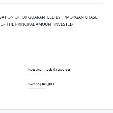
IGATION OF, OR GUARANTEED BY, JPMORGAN CHASE
SS OF THE PRINCIPAL AMOUNT INVESTED
Investment tools & resources
Investing Insights