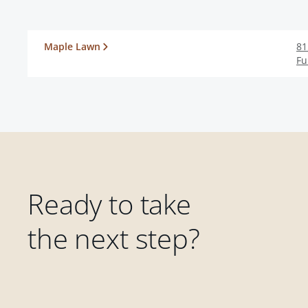
Maple Lawn
81
Fu
Ready to take
the next step?