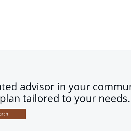
ated advisor in your commun
plan tailored to your needs.
arch