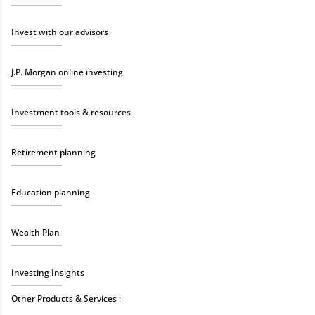
Invest with our advisors
J.P. Morgan online investing
Investment tools & resources
Retirement planning
Education planning
Wealth Plan
Investing Insights
Other Products & Services :