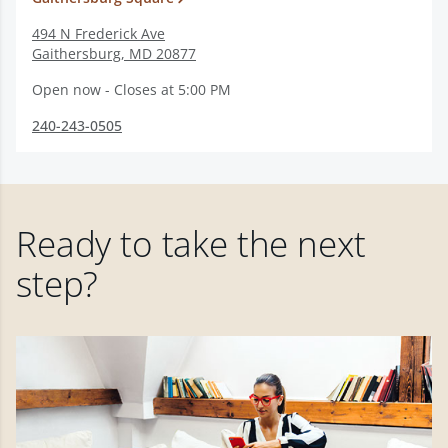
494 N Frederick Ave
Gaithersburg
,
MD
20877
Open now - Closes at 5:00 PM
240-243-0505
Ready to take the next
step?