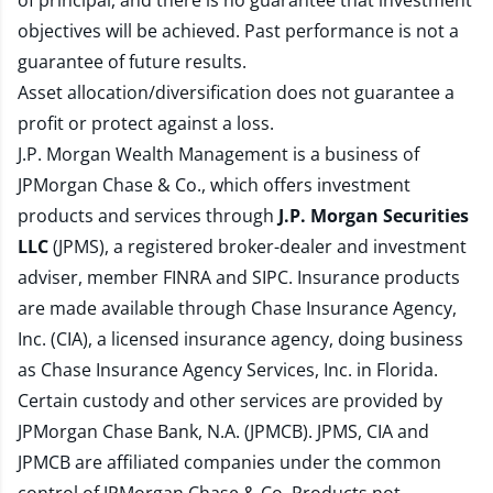
of principal, and there is no guarantee that investment
objectives will be achieved. Past performance is not a
guarantee of future results.
Asset allocation/diversification does not guarantee a
profit or protect against a loss.
J.P. Morgan Wealth Management is a business of
JPMorgan Chase & Co., which offers investment
products and services through
J.P. Morgan Securities
LLC
(JPMS), a registered broker-dealer and investment
adviser, member
FINRA
and
SIPC
. Insurance products
are made available through Chase Insurance Agency,
Inc. (CIA), a licensed insurance agency, doing business
as Chase Insurance Agency Services, Inc. in Florida.
Certain custody and other services are provided by
JPMorgan Chase Bank, N.A. (JPMCB). JPMS, CIA and
JPMCB are affiliated companies under the common