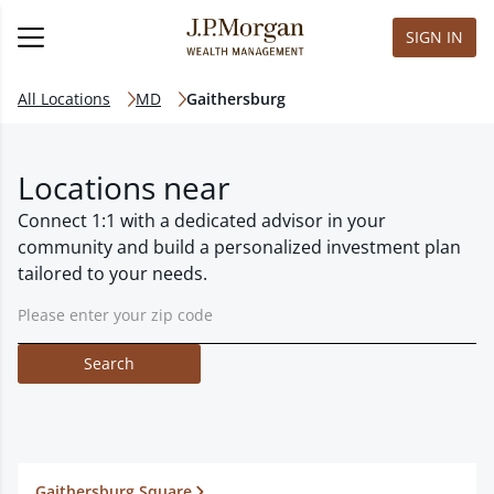
SIGN IN
All Locations
MD
Gaithersburg
Locations near
Connect 1:1 with a dedicated advisor in your
community and build a personalized investment plan
tailored to your needs.
Search
Gaithersburg Square