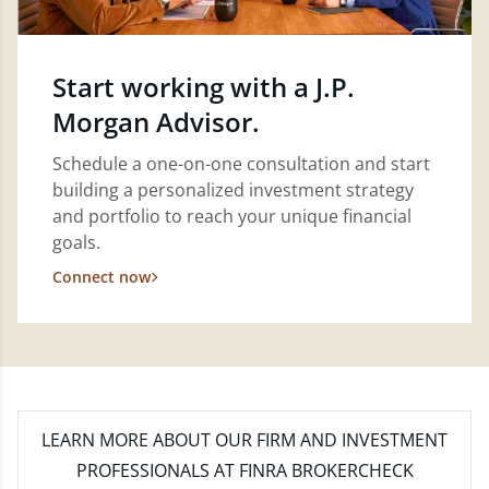
Start working with a J.P.
Morgan Advisor.
Schedule a one-on-one consultation and start
building a personalized investment strategy
and portfolio to reach your unique financial
goals.
Connect now
LEARN MORE
ABOUT OUR FIRM AND INVESTMENT
PROFESSIONALS AT FINRA BROKERCHECK