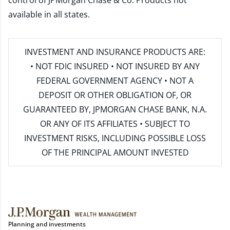
control of JPMorgan Chase & Co. Products not
available in all states.
INVESTMENT AND INSURANCE PRODUCTS ARE:
• NOT FDIC INSURED • NOT INSURED BY ANY
FEDERAL GOVERNMENT AGENCY • NOT A
DEPOSIT OR OTHER OBLIGATION OF, OR
GUARANTEED BY, JPMORGAN CHASE BANK, N.A.
OR ANY OF ITS AFFILIATES • SUBJECT TO
INVESTMENT RISKS, INCLUDING POSSIBLE LOSS
OF THE PRINCIPAL AMOUNT INVESTED
Planning and investments