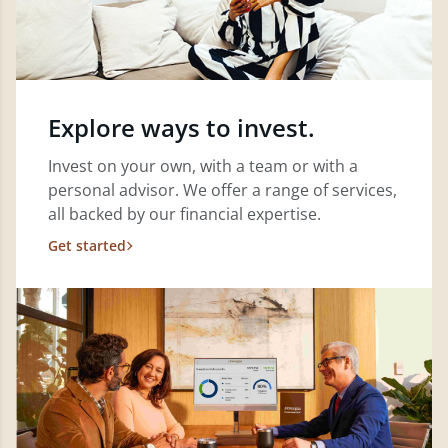
Explore ways to invest.
Invest on your own, with a team or with a
personal advisor. We offer a range of services,
all backed by our financial expertise.
Get started