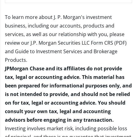
To learn more about J. P. Morgan's investment
business, including our accounts, products and
services, as well as our relationship with you, please
review our
J.P. Morgan Securities LLC Form CRS (PDF)
and
Guide to Investment Services and Brokerage
Products
.
JPMorgan Chase and its affiliates do not provide
tax, legal or accounting advice. This material has
been prepared for informational purposes only, and
is not intended to provide, and should not be relied
on for tax, legal or accounting advice. You should
consult your own tax, legal and accounting
advisors before engaging in any transaction.
Investing involves market risk, including possible loss